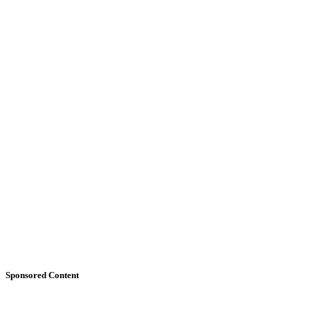
Sponsored Content