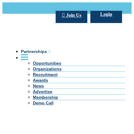
Call Us +20 2 333 77 666
info@darpe.me
Login
Join Us
Partnerships
Opportunities
Organizations
Recruitment
Awards
News
Advertise
Membership
Demo Call