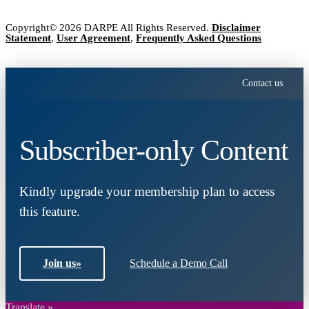
Copyright© 2026 DARPE All Rights Reserved.
Disclaimer
Statement
,
User Agreement
,
Frequently Asked Questions
Contact us
Subscriber-only Content
Kindly upgrade your membership plan to access
this feature.
Join us
»
Schedule a Demo Call
Translate »