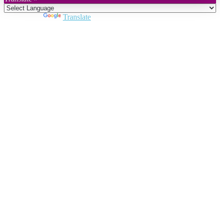
Powered by
Translate
Close
this
module
Join DARPE
Become a member to uncover funding
opportunities and discover future partners
throughout the countries of the Middle East and
North Africa region.
Join us
Schedule a Demo Call