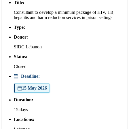
Title:
Consultant to develop a minimum package of HIV, TB,
hepatitis and harm reduction services in prison settings
Type:
Donor:
SIDC Lebanon
Status:
Closed
Deadline:
15 May 2026
Duration:
15 days
Locations: