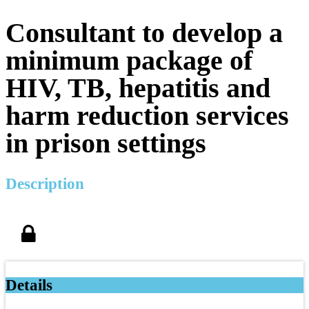
Consultant to develop a
minimum package of
HIV, TB, hepatitis and
harm reduction services
in prison settings
Description
Details