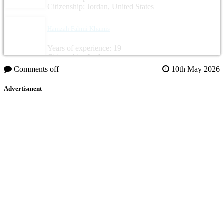
Citizenship: Jordan, United States
Hamzah Fahmi Khamis
Years of experience: 19
Citizenship: Jordan
Comments off
10th May 2026
Advertisment