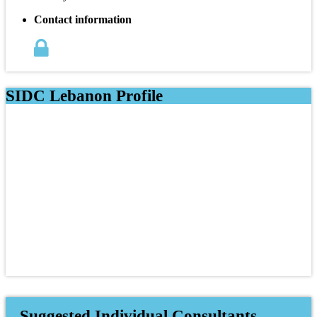
Contact information
SIDC Lebanon Profile
Suggested Individual Consultants