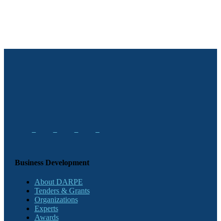
Business Development
About DARPE
Tenders & Grants
Organizations
Experts
Awards