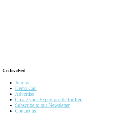
Get Involved
Join us
Demo Call
Advertise
Create your Expert profile for free
Subscribe to our Newsletter
Contact us