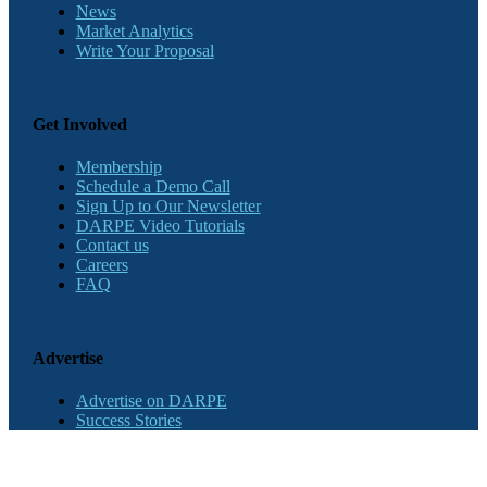
News
Market Analytics
Write Your Proposal
Get Involved
Membership
Schedule a Demo Call
Sign Up to Our Newsletter
DARPE Video Tutorials
Contact us
Careers
FAQ
Advertise
Advertise on DARPE
Success Stories