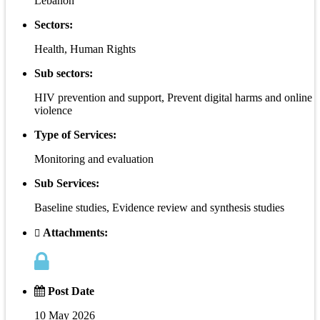
Lebanon
Sectors:
Health, Human Rights
Sub sectors:
HIV prevention and support, Prevent digital harms and online
violence
Type of Services:
Monitoring and evaluation
Sub Services:
Baseline studies, Evidence review and synthesis studies
Attachments:
Post Date
10 May 2026