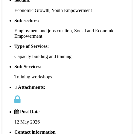
Sectors:
Economic Growth, Youth Empowerment
Sub sectors:
Employment and jobs creation, Social and Economic
Empowerment
Type of Services:
Capacity building and training
Sub Services:
Training workshops
Attachments:
Post Date
12 May 2026
Contact information