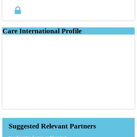
Care International Profile
Suggested Relevant Partners