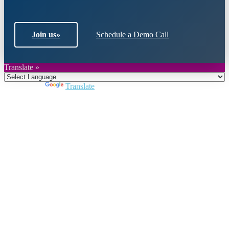
Join us
»
Schedule a Demo Call
Translate »
Powered by
Translate
Close
this
module
Join DARPE
Become a member to uncover funding
opportunities and discover future partners
throughout the countries of the Middle East and
North Africa region.
Join us