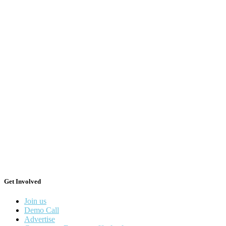
Get Involved
Join us
Demo Call
Advertise