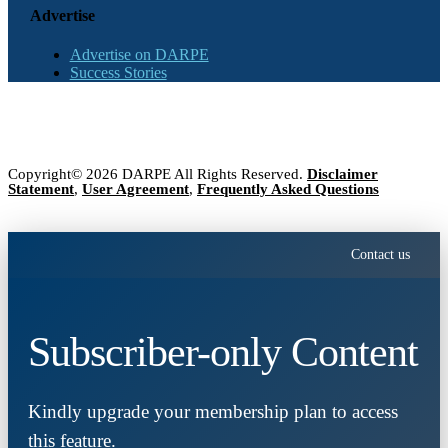
Advertise
Advertise on DARPE
Success Stories
Copyright© 2026 DARPE All Rights Reserved.
Disclaimer
Statement
,
User Agreement
,
Frequently Asked Questions
Contact us
Subscriber-only Content
Kindly upgrade your membership plan to access
this feature.