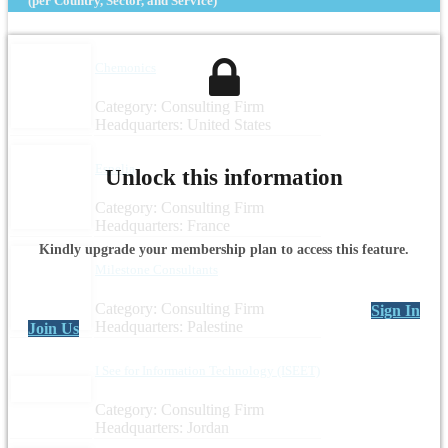
(per Country, Sector, and Service)
Chemonics
Category: Consulting Firm
Headquarters: United States
Espelia
Unlock this information
Category: Consulting Firm
Headquarters: France
Kindly upgrade your membership plan to access this feature.
Milestone Consultants
Category: Consulting Firm
Sign In
Headquarters: Palestine
Join Us
I See for Information Technology (ISEET)
Category: Consulting Firm
Headquarters: Jordan