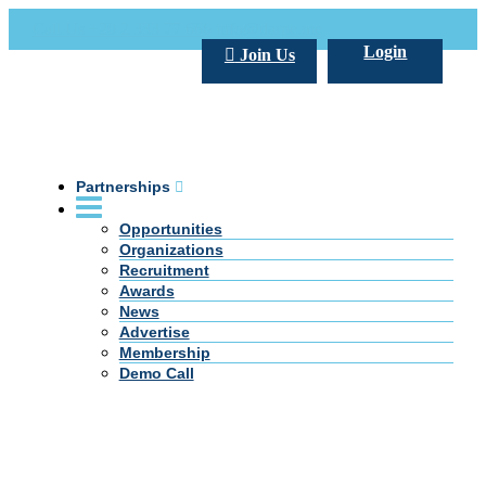
Call Us +20 2 333 77 666
info@darpe.me
Login
Join Us
Partnerships
Opportunities
Organizations
Recruitment
Awards
News
Advertise
Membership
Demo Call