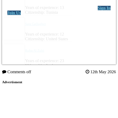
Years of experience: 13
Sign In
Citizenship: Tunisia
Join Us
Sara Gallagher
Years of experience: 12
Citizenship: United States
Ruba Al Zubi
Years of experience: 23
Citizenship: Jordan
Comments off
12th May 2026
Advertisment