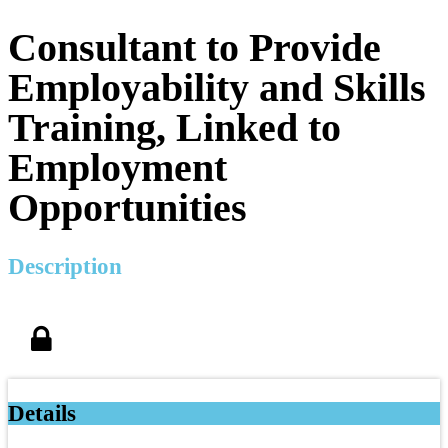
Consultant to Provide
Employability and Skills
Training, Linked to
Employment
Opportunities
Description
Details