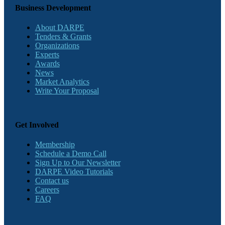
Business Development
About DARPE
Tenders & Grants
Organizations
Experts
Awards
News
Market Analytics
Write Your Proposal
Get Involved
Membership
Schedule a Demo Call
Sign Up to Our Newsletter
DARPE Video Tutorials
Contact us
Careers
FAQ