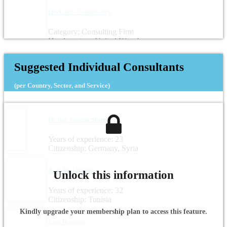
DevLearn Consultancy
Category: Consulting Firm
Headquarters: United Kingdom
Suggested Individual Consultants
(per Country, Sector, and Service)
Dr.-Ing. Noama Shareef
Years of experience: 23
Citizenship: Germany, Syria
Aida Beji Kallel
Unlock this information
Years of experience: 32
Citizenship: Tunisia
Kindly upgrade your membership plan to access this feature.
Zied Boussen