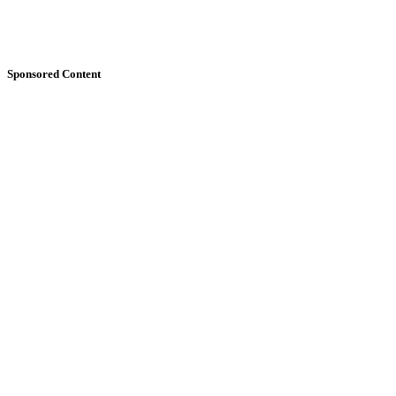
Sponsored Content