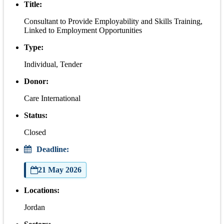
Title:
Consultant to Provide Employability and Skills Training,
Linked to Employment Opportunities
Type:
Individual, Tender
Donor:
Care International
Status:
Closed
Deadline:
21 May 2026
Locations:
Jordan