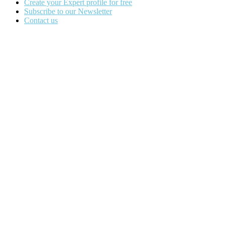
Create your Expert profile for free
Subscribe to our Newsletter
Contact us