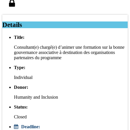
Details
Title:
Consultant(e) chargé(e) d’animer une formation sur la bonne
gouvernance associative à destination des organisations
partenaires du programme
Type:
Individual
Donor:
Humanity and Inclusion
Status:
Closed
Deadline: