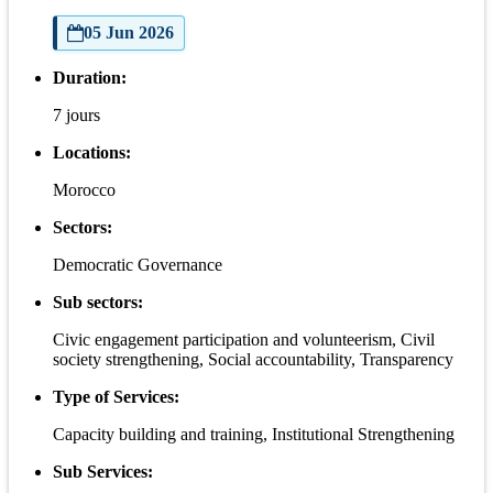
05 Jun 2026
Duration:
7 jours
Locations:
Morocco
Sectors:
Democratic Governance
Sub sectors:
Civic engagement participation and volunteerism, Civil
society strengthening, Social accountability, Transparency
Type of Services:
Capacity building and training, Institutional Strengthening
Sub Services: