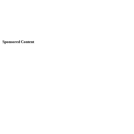
Sponsored Content