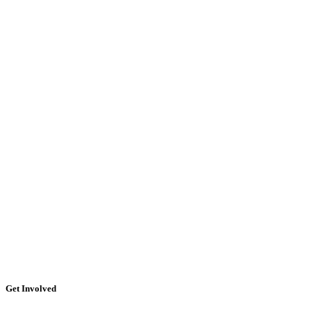
Get Involved