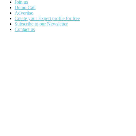
Join us
Demo Call
Advertise
Create your Expert profile for free
Subscribe to our Newsletter
Contact us