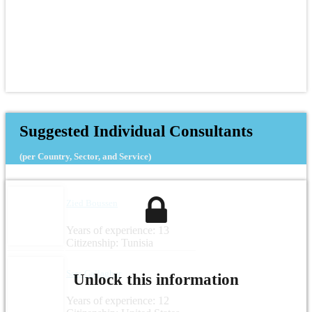
Suggested Individual Consultants
(per Country, Sector, and Service)
Zied Boussen
Years of experience: 13
Citizenship: Tunisia
Sara Gallagher
Unlock this information
Years of experience: 12