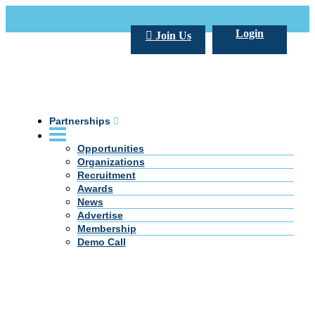
Call Us +20 2 333 77 666
info@darpe.me
Login
Join Us
Partnerships
Opportunities
Organizations
Recruitment
Awards
News
Advertise
Membership
Demo Call