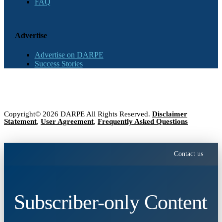
FAQ
Advertise
Advertise on DARPE
Success Stories
Copyright© 2026 DARPE All Rights Reserved.
Disclaimer
Statement
,
User Agreement
,
Frequently Asked Questions
Contact us
Subscriber-only Content