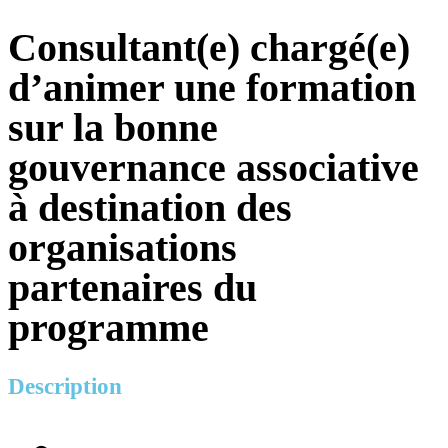
Consultant(e) chargé(e)
d’animer une formation
sur la bonne
gouvernance associative
à destination des
organisations
partenaires du
programme
Description