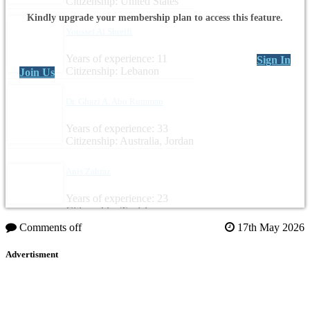
Citizenship: United States
Kindly upgrade your membership plan to access this feature.
Youssef Al Shreifi
Years of experience: 11
Sign In
Citizenship: Lebanon
Join Us
Dr. Ghazi A. Abu Rumman
Years of experience: 33
Citizenship: Australia, Jordan
Anis Zahraz
Years of experience: 23
Citizenship: Tunisia
Comments off
17th May 2026
Advertisment