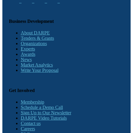
Business Development
About DARPE
Tenders & Grants
Organizations
Experts
Awards
News
Market Analytics
Write Your Proposal
Get Involved
Membership
Schedule a Demo Call
Sign Up to Our Newsletter
DARPE Video Tutorials
Contact us
Careers