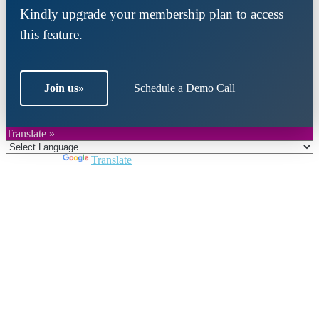
Kindly upgrade your membership plan to access
this feature.
Join us
»
Schedule a Demo Call
Translate »
Powered by
Translate
Close
this
module
Join DARPE
Become a member to uncover funding
opportunities and discover future partners
throughout the countries of the Middle East and
North Africa region.