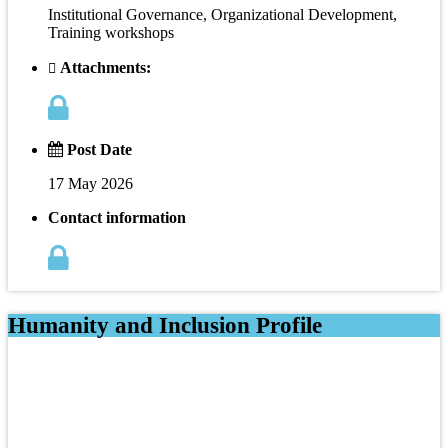
Institutional Governance, Organizational Development,
Training workshops
Attachments:
Post Date
17 May 2026
Contact information
Humanity and Inclusion Profile