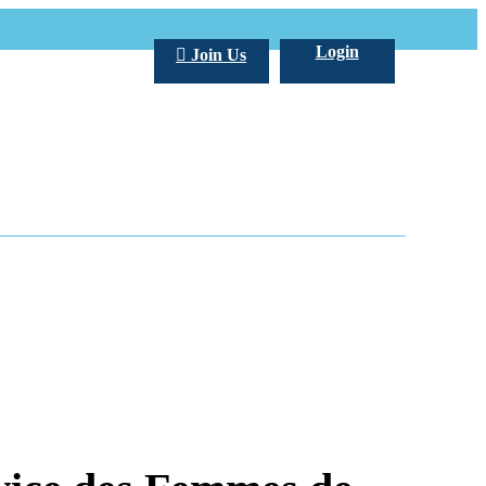
Login
Join Us