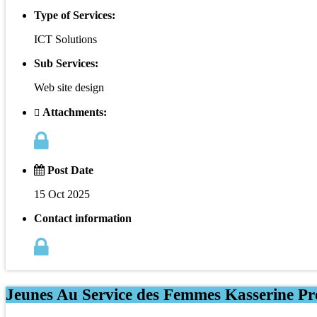
Type of Services:
ICT Solutions
Sub Services:
Web site design
Attachments:
Post Date
15 Oct 2025
Contact information
Jeunes Au Service des Femmes Kasserine Pro