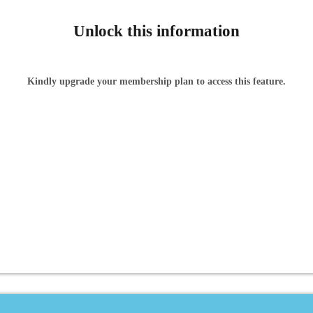
Unlock this information
Kindly upgrade your membership plan to access this feature.