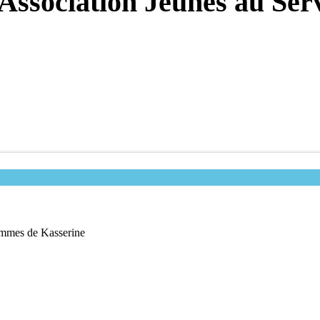
’Association Jeunes au Se
Femmes de Kasserine