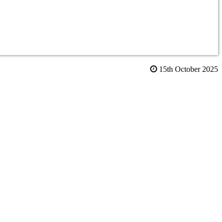
15th October 2025