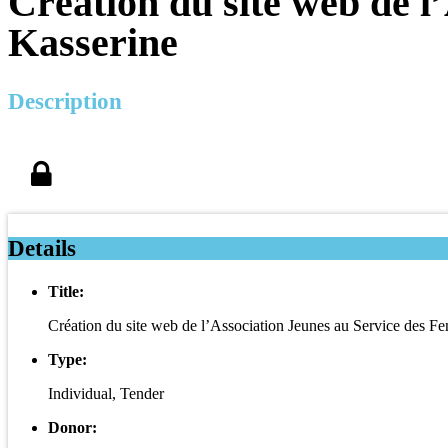
Création du site web de l
Kasserine
Description
Details
Title:
Création du site web de l’Association Jeunes au Service des 
Type:
Individual, Tender
Donor: