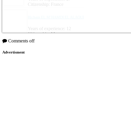
Citizenship: France
Hicham EL M’HAMDI EL ALAOUI
Years of experience: 12
Citizenship: Morocco
Comments off
Advertisment