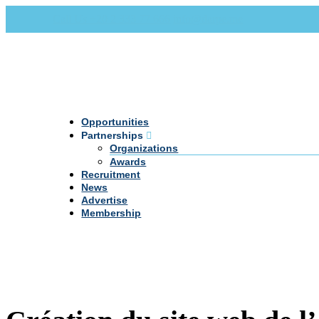
Call Us +20 2 333 77 666
info@darpe.me
Opportunities
Partnerships
Organizations
Awards
Recruitment
News
Advertise
Membership