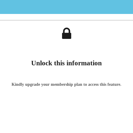
Unlock this information
Kindly upgrade your membership plan to access this feature.