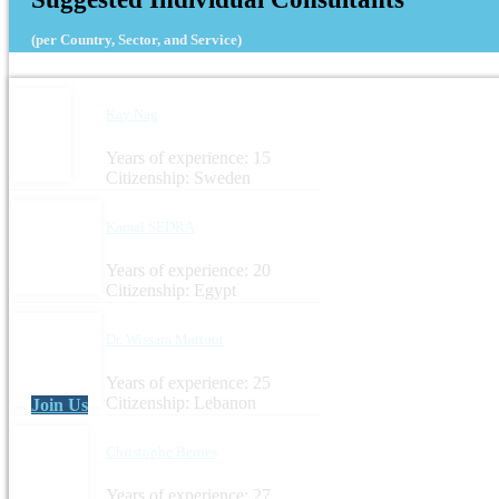
(per Country, Sector, and Service)
Kay Nag
Years of experience: 15
Citizenship: Sweden
Kamal SEDRA
Years of experience: 20
Citizenship: Egypt
Dr. Wissam Mattout
Years of experience: 25
Citizenship: Lebanon
Join Us
Christophe Bernes
Years of experience: 27