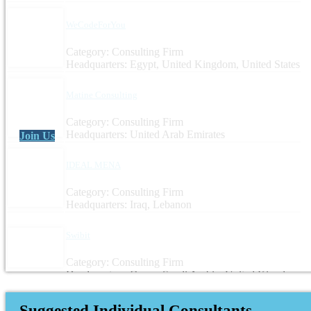
WeCodeForYou
Category: Consulting Firm
Headquarters: Egypt, United Kingdom, United States
Matine Consulting
Category: Consulting Firm
Headquarters: United Arab Emirates
Join Us
IDEAL MENA
Category: Consulting Firm
Headquarters: Iraq, Lebanon
Swibit
Category: Consulting Firm
Headquarters: Oman, Saudi Arabia, United Kingdom
Suggested Individual Consultants