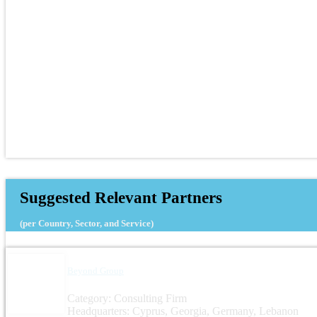
Suggested Relevant Partners
(per Country, Sector, and Service)
Beyond Group
Category: Consulting Firm
Headquarters: Cyprus, Georgia, Germany, Lebanon