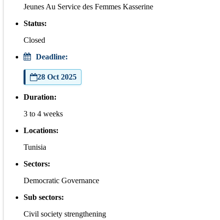
Jeunes Au Service des Femmes Kasserine
Status:
Closed
Deadline:
28 Oct 2025
Duration:
3 to 4 weeks
Locations:
Tunisia
Sectors:
Democratic Governance
Sub sectors:
Civil society strengthening