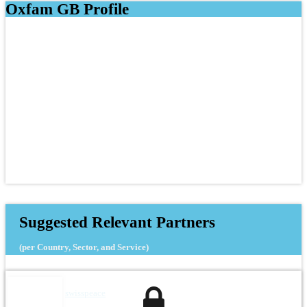
Oxfam GB Profile
Suggested Relevant Partners
(per Country, Sector, and Service)
swisspeace