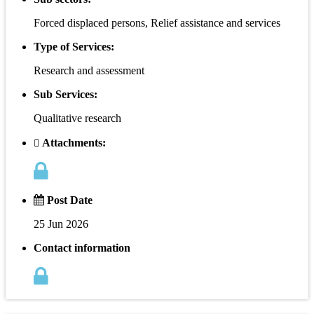
Forced displaced persons, Relief assistance and services
Type of Services:
Research and assessment
Sub Services:
Qualitative research
Attachments:
Post Date
25 Jun 2026
Contact information