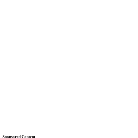
Sponsored Content