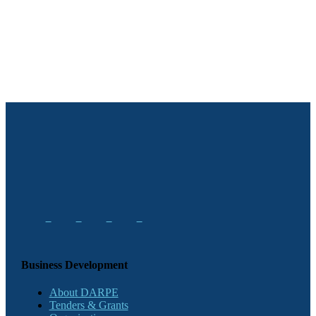
Business Development
About DARPE
Tenders & Grants