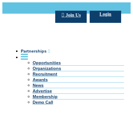
Call Us +20 2 333 77 666
info@darpe.me
Login
Join Us
Partnerships
Opportunities
Organizations
Recruitment
Awards
News
Advertise
Membership
Demo Call