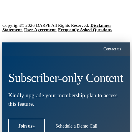
Copyright© 2026 DARPE All Rights Reserved.
Disclaimer
Statement
,
User Agreement
,
Frequently Asked Questions
Contact us
Subscriber-only Content
Kindly upgrade your membership plan to access
this feature.
Join us
»
Schedule a Demo Call