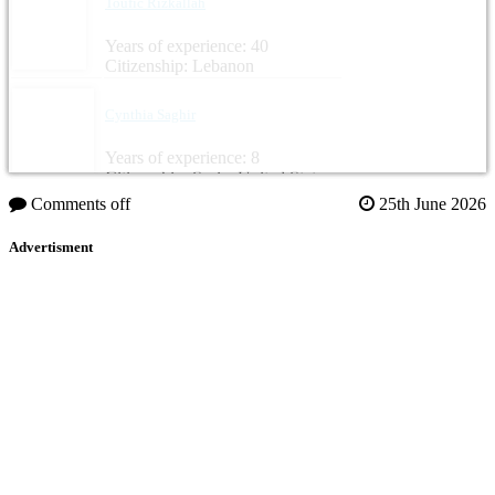
Toufic Rizkallah
Years of experience: 40
Citizenship: Lebanon
Cynthia Saghir
Years of experience: 8
Citizenship: Syria, United States
Comments off
25th June 2026
Advertisment