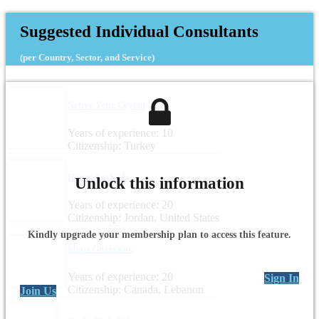
Suggested Individual Consultants
(per Country, Sector, and Service)
Nefiye Yeliz Ceylan
Years of experience: 10
Citizenship: Turkey
Hiyam Nashash
Unlock this information
Years of experience: 20
Citizenship: Jordan, United States
Kindly upgrade your membership plan to access this feature.
Maria Ghazzaoui
Years of experience: 20
Sign In
Citizenship: Canada, Lebanon
Join Us