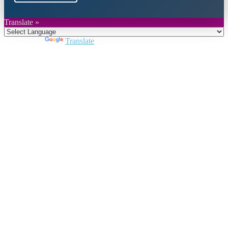
Translate »
Powered by
Translate
Close
this
module
Join DARPE
Become a member to uncover funding
opportunities and discover future partners
throughout the countries of the Middle East and
North Africa region.
Join us
Schedule a Demo Call