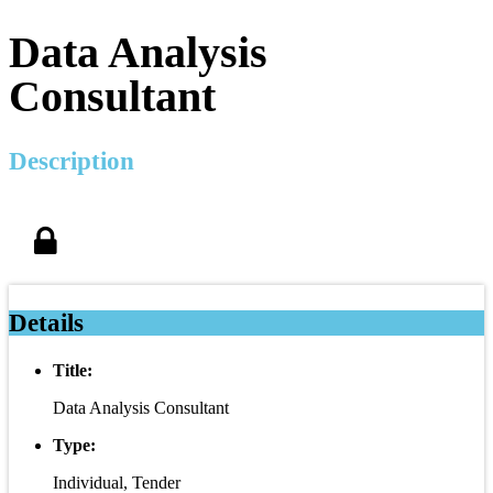
Data Analysis
Consultant
Description
Details
Title:
Data Analysis Consultant
Type:
Individual, Tender