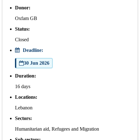
Donor:
Oxfam GB
Status:
Closed
Deadline:
30 Jun 2026
Duration:
16 days
Locations:
Lebanon
Sectors:
Humanitarian aid, Refugees and Migration
Sub sectors: