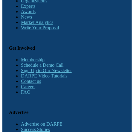
Organizations
Experts
Awards
News
Market Analytics
Write Your Proposal
Get Involved
Membership
Schedule a Demo Call
Sign Up to Our Newsletter
DARPE Video Tutorials
Contact us
Careers
FAQ
Advertise
Advertise on DARPE
Success Stories