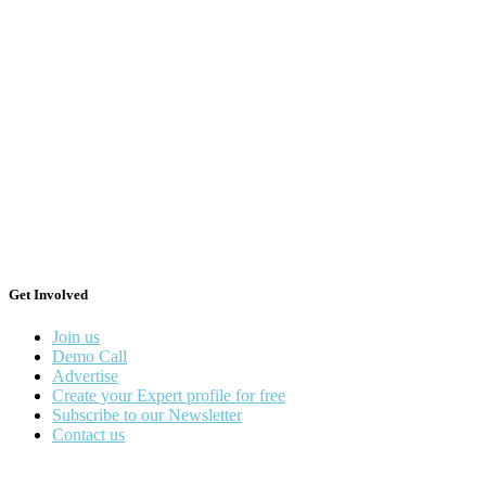
Get Involved
Join us
Demo Call
Advertise
Create your Expert profile for free
Subscribe to our Newsletter
Contact us