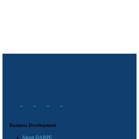
Business Development
About DARPE