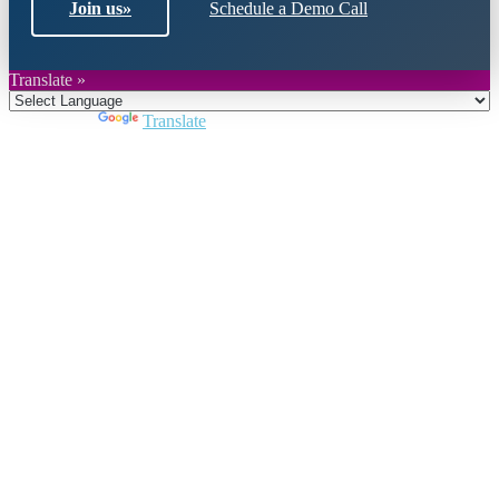
Join us
»
Schedule a Demo Call
Translate »
Powered by
Translate
Close
this
module
Join DARPE
Become a member to uncover funding
opportunities and discover future partners
throughout the countries of the Middle East and
North Africa region.
Join us
Schedule a Demo Call