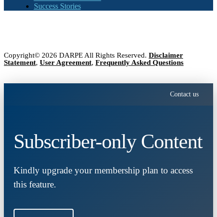
Success Stories
Copyright© 2026 DARPE All Rights Reserved.
Disclaimer
Statement
,
User Agreement
,
Frequently Asked Questions
Contact us
Subscriber-only Content
Kindly upgrade your membership plan to access
this feature.