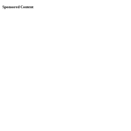
Sponsored Content