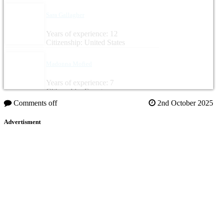
Sara Gallagher
Years of experience: 12
Citizenship: United States
Madonna Mofied
Years of experience: 7
Citizenship: Egypt
Comments off
2nd October 2025
Advertisment