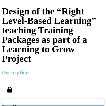
Design of the “Right
Level-Based Learning”
teaching Training
Packages as part of a
Learning to Grow
Project
Description