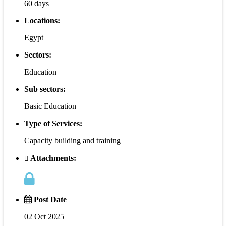
60 days
Locations:
Egypt
Sectors:
Education
Sub sectors:
Basic Education
Type of Services:
Capacity building and training
Attachments:
Post Date
02 Oct 2025