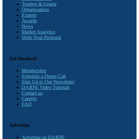
Tenders & Grants
Organizations
Experts
Awards
News
Market Analytics
Write Your Proposal
Get Involved
Membership
Schedule a Demo Call
Sign Up to Our Newsletter
DARPE Video Tutorials
Contact us
Careers
FAQ
Advertise
Advertise on DARPE