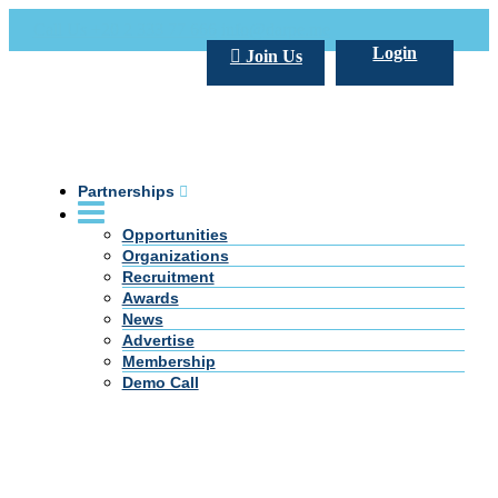
Call Us +20 2 333 77 666
info@darpe.me
Login
Join Us
Partnerships
Opportunities
Organizations
Recruitment
Awards
News
Advertise
Membership
Demo Call