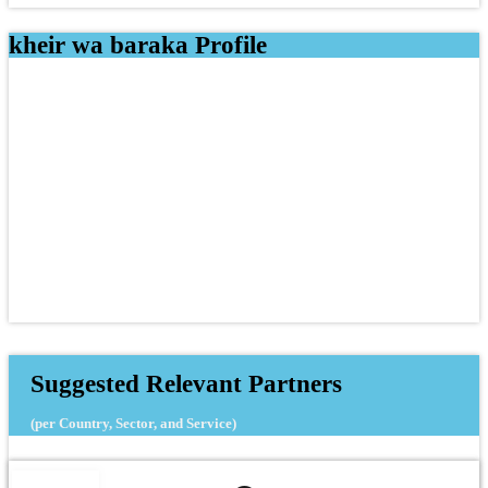
kheir wa baraka Profile
Suggested Relevant Partners
(per Country, Sector, and Service)