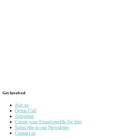
Get Involved
Join us
Demo Call
Advertise
Create your Expert profile for free
Subscribe to our Newsletter
Contact us