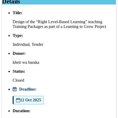
Details
Title:
Design of the “Right Level-Based Learning” teaching
Training Packages as part of a Learning to Grow Project
Type:
Individual, Tender
Donor:
kheir wa baraka
Status:
Closed
Deadline:
12 Oct 2025
Duration: