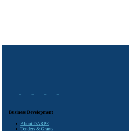
Business Development
About DARPE
Tenders & Grants