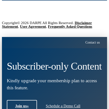
Copyright© 2026 DARPE All Rights Reserved.
Disclaimer
Statement
,
User Agreement
,
Frequently Asked Questions
Contact us
Subscriber-only Content
Kindly upgrade your membership plan to access
this feature.
Join us
»
Schedule a Demo Call