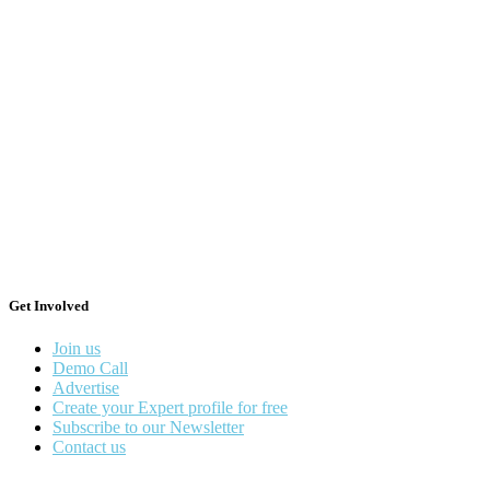
Get Involved
Join us
Demo Call
Advertise
Create your Expert profile for free
Subscribe to our Newsletter
Contact us