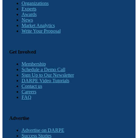
Organizations
Experts
Awards
News
Market Analytics
Write Your Proposal
Get Involved
Membership
Schedule a Demo Call
Sign Up to Our Newsletter
DARPE Video Tutorials
Contact us
Careers
FAQ
Advertise
Advertise on DARPE
Success Stories