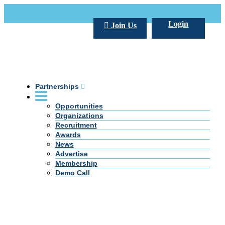
Call Us +20 2 333 77 666
info@darpe.me
Login
Join Us
Partnerships
Opportunities
Organizations
Recruitment
Awards
News
Advertise
Membership
Demo Call