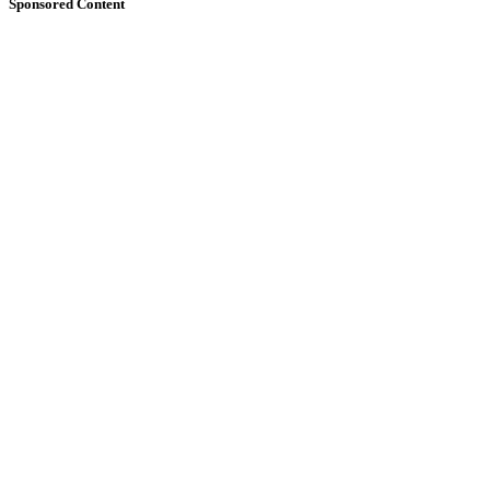
Sponsored Content