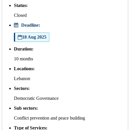
Status:
Closed
Deadline:
18 Aug 2025
Duration:
10 months
Locations:
Lebanon
Sectors:
Democratic Governance
Sub sectors:
Conflict prevention and peace building
Type of Services: