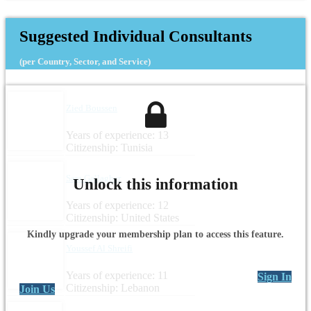
Headquarters: Lebanon
Suggested Individual Consultants
(per Country, Sector, and Service)
Zied Boussen
Years of experience: 13
Citizenship: Tunisia
Sara Gallagher
Unlock this information
Years of experience: 12
Citizenship: United States
Kindly upgrade your membership plan to access this feature.
Youssef Al Shreifi
Years of experience: 11
Sign In
Citizenship: Lebanon
Join Us