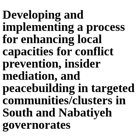
Developing and
implementing a process
for enhancing local
capacities for conflict
prevention, insider
mediation, and
peacebuilding in targeted
communities/clusters in
South and Nabatiyeh
governorates