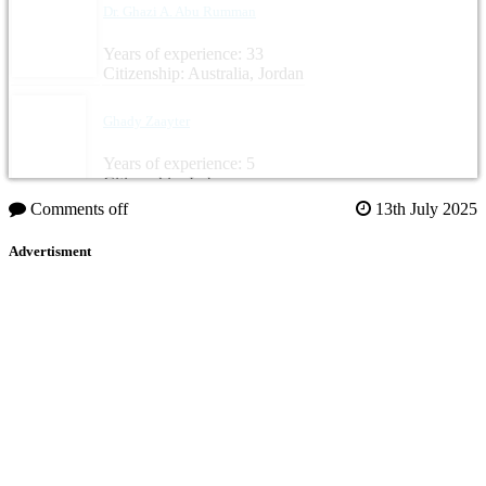
Dr. Ghazi A. Abu Rumman
Years of experience: 33
Citizenship: Australia, Jordan
Ghady Zaayter
Years of experience: 5
Citizenship: Lebanon
Comments off
13th July 2025
Advertisment