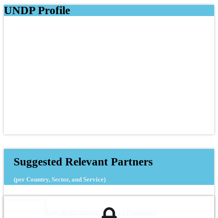
UNDP Profile
Suggested Relevant Partners
(per Country, Sector, and Service)
Euro-Mediterranean Women`s Foundation