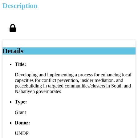
Description
Details
Title:
Developing and implementing a process for enhancing local
capacities for conflict prevention, insider mediation, and
peacebuilding in targeted communities/clusters in South and
Nabatiyeh governorates
Type:
Grant
Donor:
UNDP