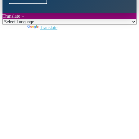
Translate »
Powered by
Translate
Close
this
module
Join DARPE
Become a member to uncover funding
opportunities and discover future partners
throughout the countries of the Middle East and
North Africa region.
Join us
Schedule a Demo Call