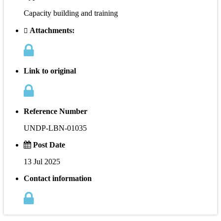
Capacity building and training
Attachments:
Link to original
Reference Number
UNDP-LBN-01035
Post Date
13 Jul 2025
Contact information