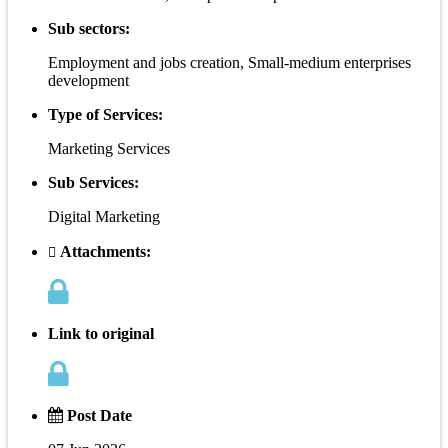
Sub sectors:
Employment and jobs creation, Small-medium enterprises
development
Type of Services:
Marketing Services
Sub Services:
Digital Marketing
Attachments:
Link to original
Post Date