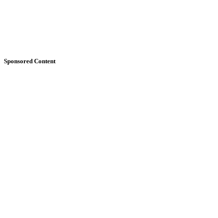
Sponsored Content