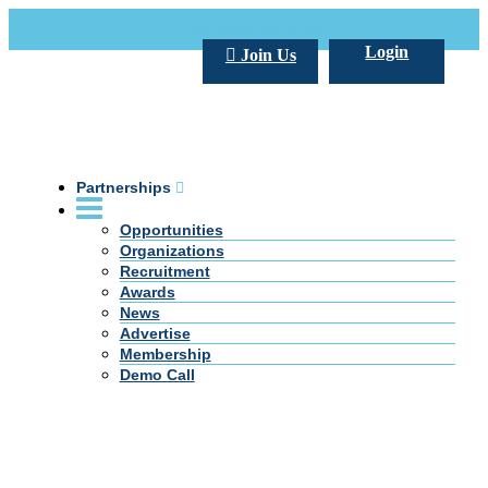
Call Us +20 2 333 77 666
info@darpe.me
Login
Join Us
Partnerships
Opportunities
Organizations
Recruitment
Awards
News
Advertise
Membership
Demo Call