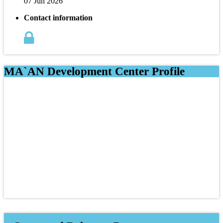
07 Jun 2026
Contact information
MA`AN Development Center Profile