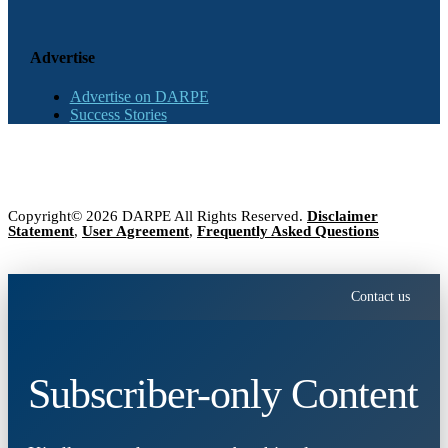
Advertise
Advertise on DARPE
Success Stories
Copyright© 2026 DARPE All Rights Reserved.
Disclaimer
Statement
,
User Agreement
,
Frequently Asked Questions
Contact us
Subscriber-only Content