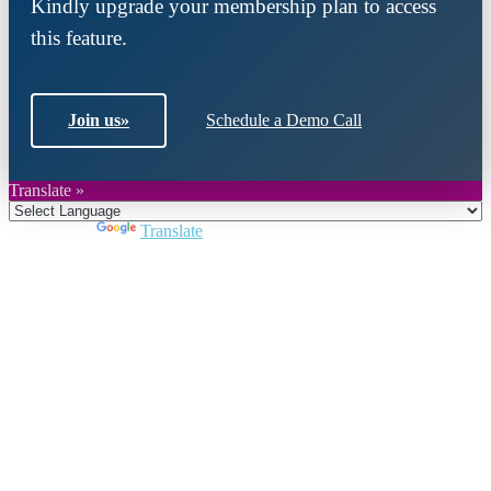
Kindly upgrade your membership plan to access
this feature.
Join us
»
Schedule a Demo Call
Translate »
Powered by
Translate
Close
this
module
Join DARPE
Become a member to uncover funding
opportunities and discover future partners
throughout the countries of the Middle East and
North Africa region.