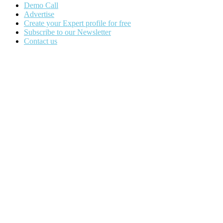
Demo Call
Advertise
Create your Expert profile for free
Subscribe to our Newsletter
Contact us