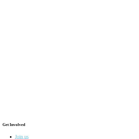
Get Involved
Join us