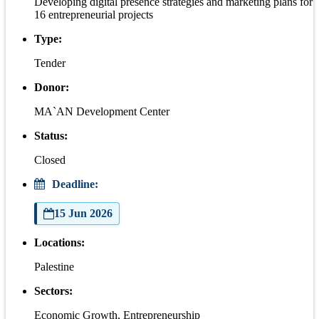
Developing digital presence strategies and marketing plans for
16 entrepreneurial projects
Type:
Tender
Donor:
MA`AN Development Center
Status:
Closed
Deadline:
15 Jun 2026
Locations:
Palestine
Sectors:
Economic Growth, Entrepreneurship