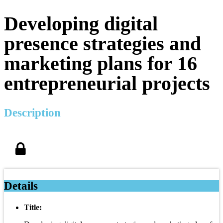
Developing digital
presence strategies and
marketing plans for 16
entrepreneurial projects
Description
Details
Title: