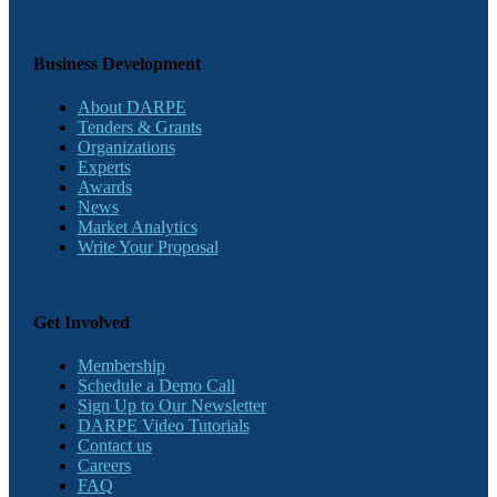
Business Development
About DARPE
Tenders & Grants
Organizations
Experts
Awards
News
Market Analytics
Write Your Proposal
Get Involved
Membership
Schedule a Demo Call
Sign Up to Our Newsletter
DARPE Video Tutorials
Contact us
Careers
FAQ