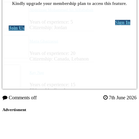
Kindly upgrade your membership plan to access this feature.
Abdelrzaq Mohammad Ali AlRababah
Years of experience: 5
Sign In
Citizenship: Jordan
Join Us
Maria Ghazzaoui
Years of experience: 20
Citizenship: Canada, Lebanon
Kay Nag
Years of experience: 15
Citizenship: Sweden
Comments off
7th June 2026
Advertisment