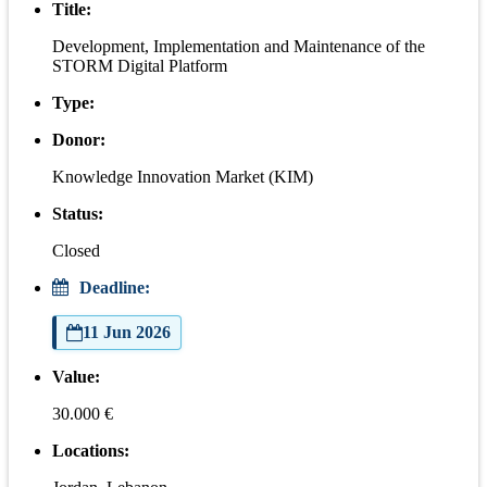
Title:
Development, Implementation and Maintenance of the
STORM Digital Platform
Type:
Donor:
Knowledge Innovation Market (KIM)
Status:
Closed
Deadline:
11 Jun 2026
Value:
30.000 €
Locations: