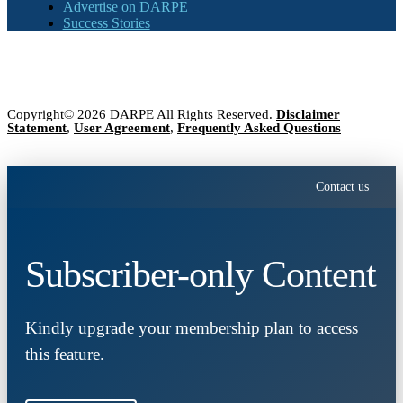
Advertise on DARPE
Success Stories
Copyright© 2026 DARPE All Rights Reserved.
Disclaimer
Statement
,
User Agreement
,
Frequently Asked Questions
Contact us
Subscriber-only Content
Kindly upgrade your membership plan to access
this feature.