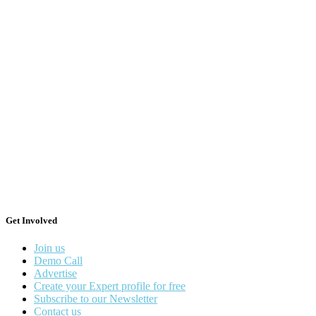
Get Involved
Join us
Demo Call
Advertise
Create your Expert profile for free
Subscribe to our Newsletter
Contact us