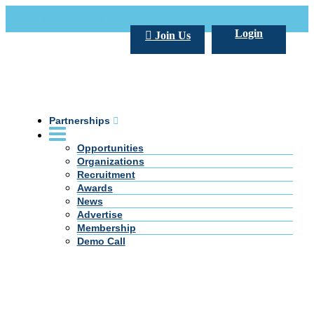
Call Us +20 2 333 77 666
info@darpe.me
Login
Join Us
Partnerships
Opportunities
Organizations
Recruitment
Awards
News
Advertise
Membership
Demo Call