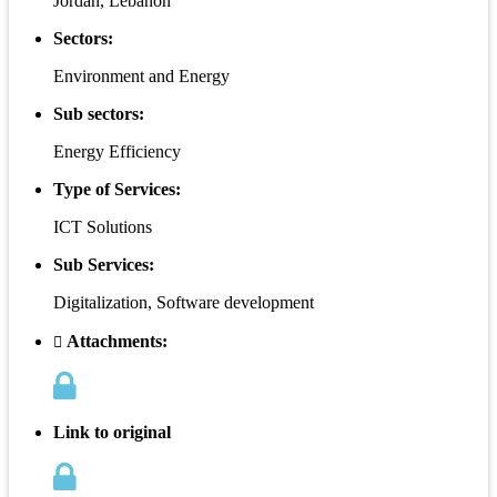
Jordan, Lebanon
Sectors:
Environment and Energy
Sub sectors:
Energy Efficiency
Type of Services:
ICT Solutions
Sub Services:
Digitalization, Software development
Attachments:
Link to original