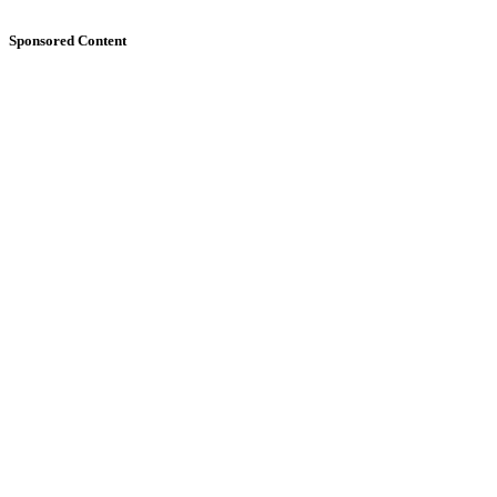
Sponsored Content