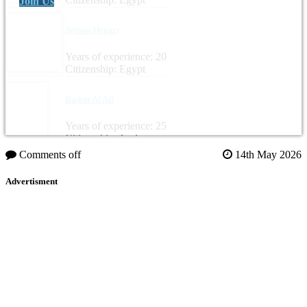
Join Us
Ayman Hegazy
Years of experience: 20
Citizenship: Egypt
Bashar Al Ali
Years of experience: 25
Citizenship: Jordan
Comments off
14th May 2026
Advertisment