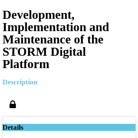
Development,
Implementation and
Maintenance of the
STORM Digital
Platform
Description
Details