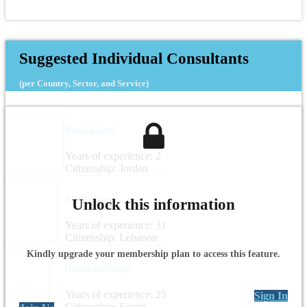
Suggested Individual Consultants
(per Country, Sector, and Service)
Baida’a Jamil
Years of experience: 2
Citizenship: Jordan
Khalil Rassy
Unlock this information
Years of experience: 31
Citizenship: Lebanon
Kindly upgrade your membership plan to access this feature.
Hassan El-Meligy
Years of experience: 25
Sign In
Citizenship: Egypt