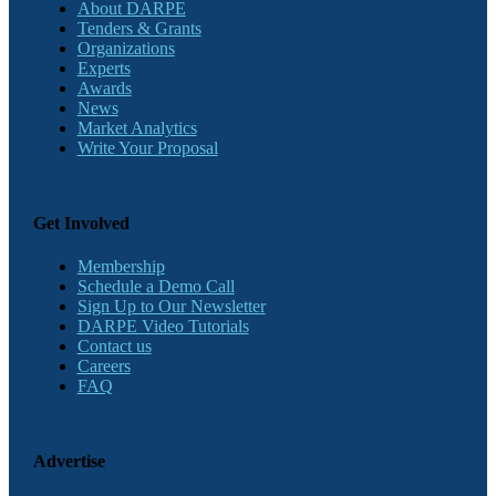
About DARPE
Tenders & Grants
Organizations
Experts
Awards
News
Market Analytics
Write Your Proposal
Get Involved
Membership
Schedule a Demo Call
Sign Up to Our Newsletter
DARPE Video Tutorials
Contact us
Careers
FAQ
Advertise