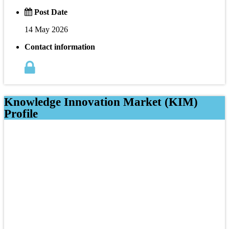
Post Date
14 May 2026
Contact information
Knowledge Innovation Market (KIM)
Profile