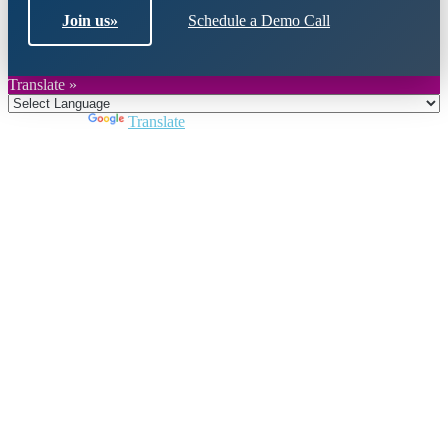
Join us
»
Schedule a Demo Call
Translate »
Powered by
Translate
Close
this
module
Join DARPE
Become a member to uncover funding
opportunities and discover future partners
throughout the countries of the Middle East and
North Africa region.
Join us