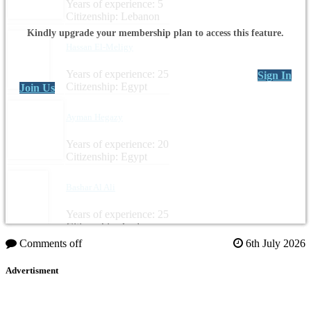
Years of experience: 5
Citizenship: Lebanon
Kindly upgrade your membership plan to access this feature.
Hassan El-Meligy
Years of experience: 25
Sign In
Citizenship: Egypt
Join Us
Ayman Hegazy
Years of experience: 20
Citizenship: Egypt
Bashar Al Ali
Years of experience: 25
Citizenship: Jordan
Comments off
6th July 2026
Advertisment