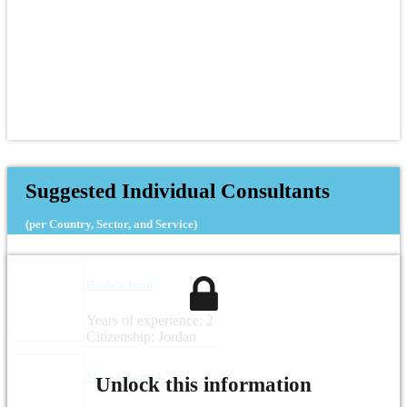
Suggested Individual Consultants
(per Country, Sector, and Service)
Baida’a Jamil
Years of experience: 2
Citizenship: Jordan
Maya Charrouf
Unlock this information