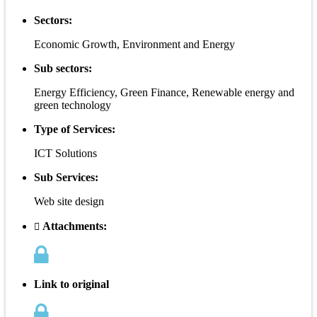
Sectors:
Economic Growth, Environment and Energy
Sub sectors:
Energy Efficiency, Green Finance, Renewable energy and
green technology
Type of Services:
ICT Solutions
Sub Services:
Web site design
Attachments:
Link to original