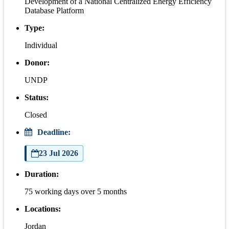
Development of a National Centralized Energy Efficiency
Database Platform
Type:
Individual
Donor:
UNDP
Status:
Closed
Deadline:
23 Jul 2026
Duration:
75 working days over 5 months
Locations:
Jordan