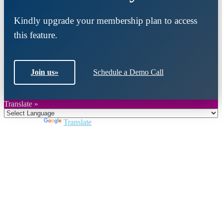
Kindly upgrade your membership plan to access
this feature.
Join us
»
Schedule a Demo Call
Translate »
Powered by
Translate
Close
this
module
Join DARPE
Become a member to uncover funding
opportunities and discover future partners
throughout the countries of the Middle East and