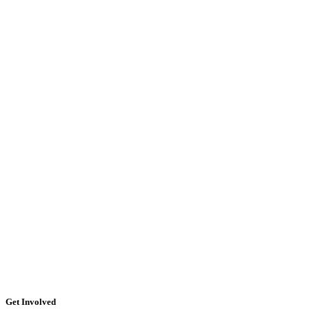
Get Involved