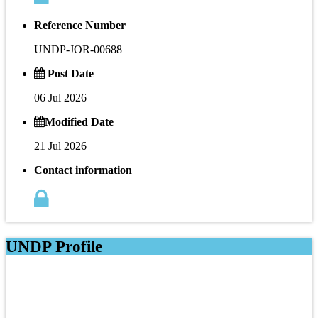
Reference Number
UNDP-JOR-00688
Post Date
06 Jul 2026
Modified Date
21 Jul 2026
Contact information
UNDP Profile