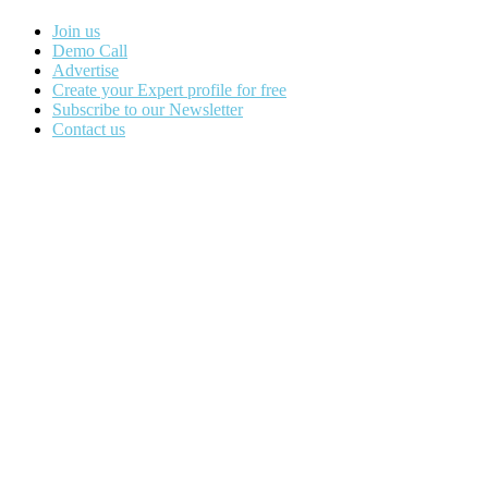
Join us
Demo Call
Advertise
Create your Expert profile for free
Subscribe to our Newsletter
Contact us