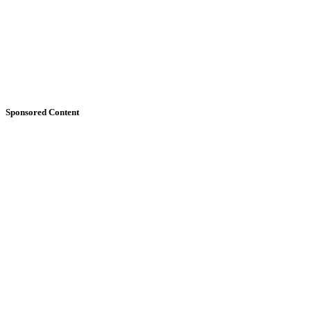
Sponsored Content