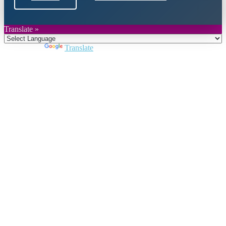
Translate »
Powered by
Translate
Close
this
module
Join DARPE
Become a member to uncover funding
opportunities and discover future partners
throughout the countries of the Middle East and
North Africa region.
Join us
Schedule a Demo Call