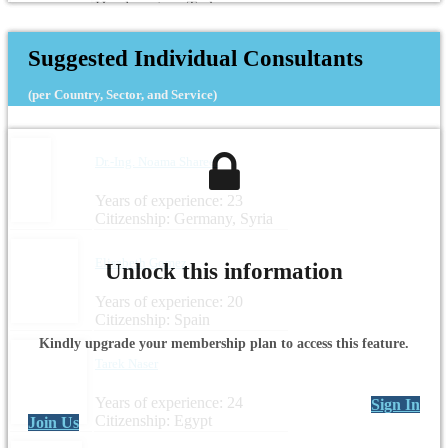
Headquarters: Turkey
Suggested Individual Consultants
(per Country, Sector, and Service)
Dr.-Ing. Noama Shareef
Years of experience: 23
Citizenship: Germany, Syria
Elisabeth Gomez
Unlock this information
Years of experience: 20
Citizenship: Spain
Kindly upgrade your membership plan to access this feature.
Tarek Naser
Years of experience: 24
Sign In
Citizenship: Egypt
Join Us