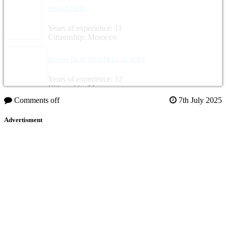
Wiam SAMIR
Years of experience: 11
Citizenship: Morocco
Hicham EL M’HAMDI EL ALAOUI
Years of experience: 12
Citizenship: Morocco
Comments off
7th July 2025
Advertisment