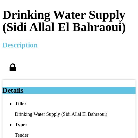
Drinking Water Supply
(Sidi Allal El Bahraoui)
Description
Details
Title:
Drinking Water Supply (Sidi Allal El Bahraoui)
Type:
Tender