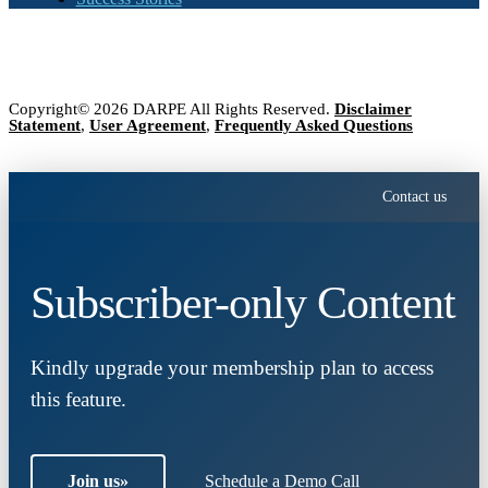
Copyright© 2026 DARPE All Rights Reserved.
Disclaimer
Statement
,
User Agreement
,
Frequently Asked Questions
Contact us
Subscriber-only Content
Kindly upgrade your membership plan to access
this feature.
Join us
»
Schedule a Demo Call