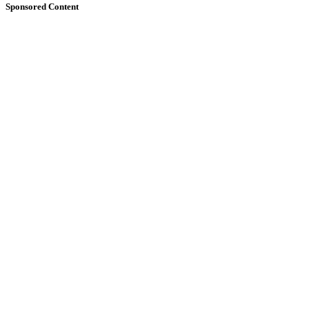
Sponsored Content