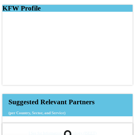
KFW Profile
Suggested Relevant Partners
(per Country, Sector, and Service)
I See for Information Technology (ISEET)