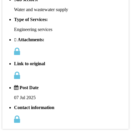
Water and wastewater supply
Type of Services:
Engineering services
Attachments:
Link to original
Post Date
07 Jul 2025
Contact information