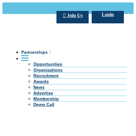
Call Us +20 2 333 77 666
info@darpe.me
Login
Join Us
Partnerships
Opportunities
Organizations
Recruitment
Awards
News
Advertise
Membership
Demo Call