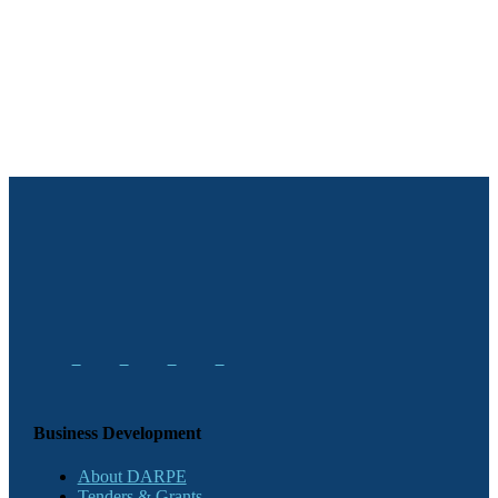
Business Development
About DARPE
Tenders & Grants