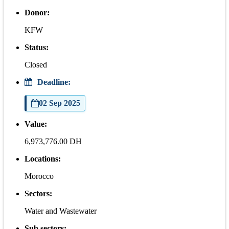
Donor:
KFW
Status:
Closed
Deadline:
02 Sep 2025
Value:
6,973,776.00 DH
Locations:
Morocco
Sectors:
Water and Wastewater
Sub sectors: