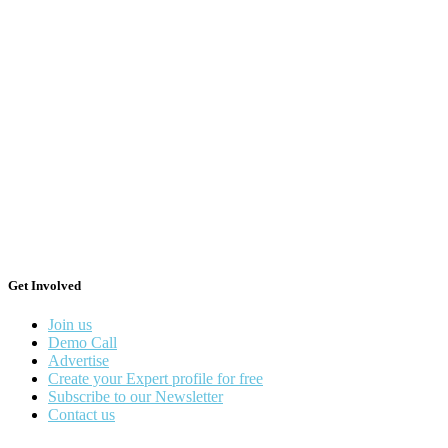
Get Involved
Join us
Demo Call
Advertise
Create your Expert profile for free
Subscribe to our Newsletter
Contact us