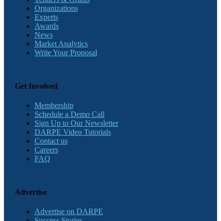
Organizations
Experts
Awards
News
Market Analytics
Write Your Proposal
Get Involved
Membership
Schedule a Demo Call
Sign Up to Our Newsletter
DARPE Video Tutorials
Contact us
Careers
FAQ
Advertise
Advertise on DARPE
Success Stories