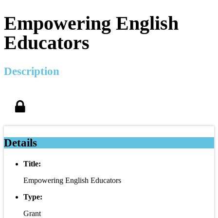
Empowering English
Educators
Description
Details
Title:
Empowering English Educators
Type:
Grant