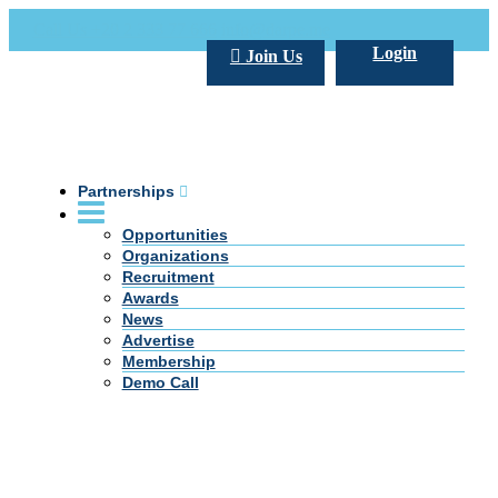
Call Us +20 2 333 77 666
info@darpe.me
Login
Join Us
Partnerships
Opportunities
Organizations
Recruitment
Awards
News
Advertise
Membership
Demo Call