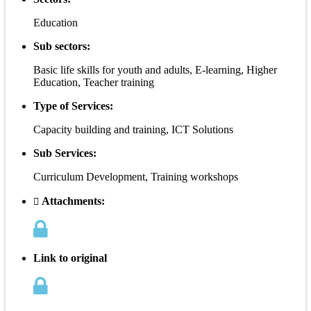
Education
Sub sectors:
Basic life skills for youth and adults, E-learning, Higher
Education, Teacher training
Type of Services:
Capacity building and training, ICT Solutions
Sub Services:
Curriculum Development, Training workshops
Attachments:
Link to original