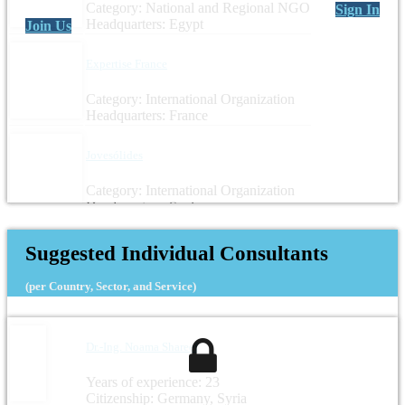
Category: National and Regional NGO
Sign In
Headquarters: Egypt
Join Us
Expertise France
Category: International Organization
Headquarters: France
Jovesólides
Category: International Organization
Headquarters: Spain
Suggested Individual Consultants
(per Country, Sector, and Service)
Dr.-Ing. Noama Shareef
Years of experience: 23
Citizenship: Germany, Syria