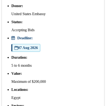
Donor:
United States Embassy
Status:
Accepting Bids
Deadline:
07 Aug 2026
Duration:
5 to 6 months
Value:
Maximum of $200,000
Locations:
Egypt
Sectors: