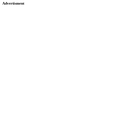
Advertisment