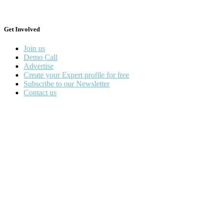
Get Involved
Join us
Demo Call
Advertise
Create your Expert profile for free
Subscribe to our Newsletter
Contact us