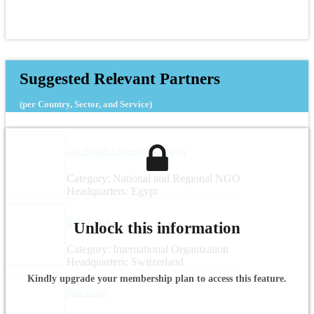
Suggested Relevant Partners
(per Country, Sector, and Service)
The British University in Egypt
Category: National and Regional NGO
Headquarters: Egypt
ETH Zurich
Unlock this information
Category: International Organization
Headquarters: Switzerland
Kindly upgrade your membership plan to access this feature.
Educuality