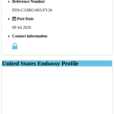
Reference Number
PDS-CAIRO-003-FY26
Post Date
09 Jul 2026
Contact information
United States Embassy Profile