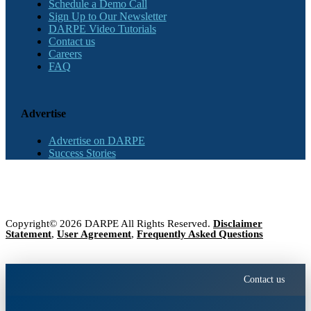
Schedule a Demo Call
Sign Up to Our Newsletter
DARPE Video Tutorials
Contact us
Careers
FAQ
Advertise
Advertise on DARPE
Success Stories
Copyright© 2026 DARPE All Rights Reserved.
Disclaimer
Statement
,
User Agreement
,
Frequently Asked Questions
Contact us