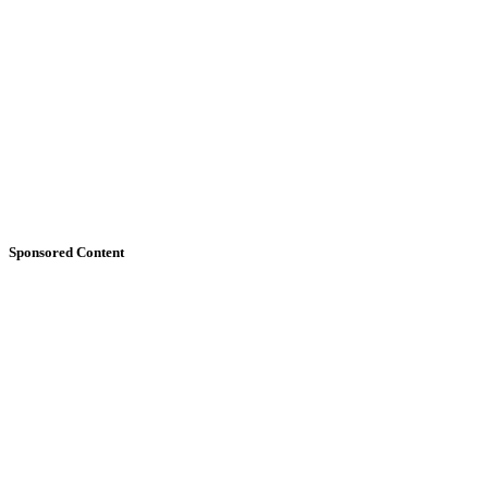
Sponsored Content