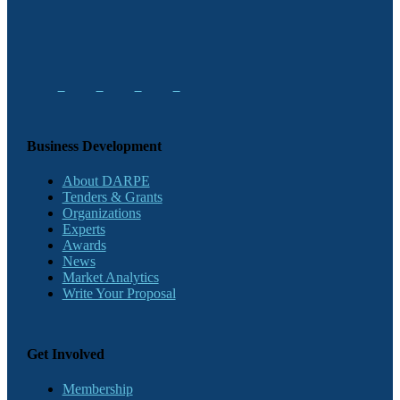
Business Development
About DARPE
Tenders & Grants
Organizations
Experts
Awards
News
Market Analytics
Write Your Proposal
Get Involved
Membership