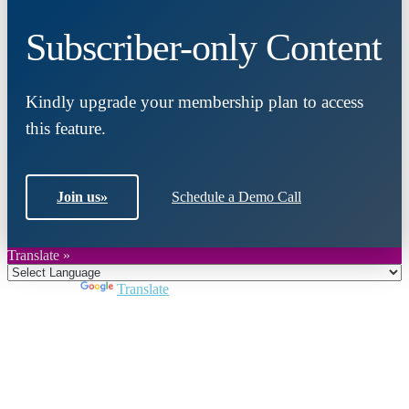
Subscriber-only Content
Kindly upgrade your membership plan to access
this feature.
Join us
»
Schedule a Demo Call
Translate »
Powered by
Translate
Close
this
module
Join DARPE