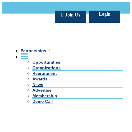
Call Us +20 2 333 77 666
info@darpe.me
Login
Join Us
Partnerships
Opportunities
Organizations
Recruitment
Awards
News
Advertise
Membership
Demo Call