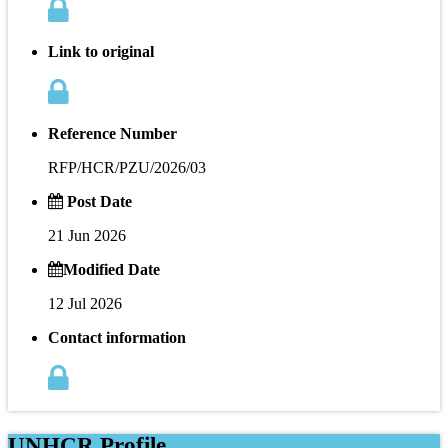
Link to original
Reference Number
RFP/HCR/PZU/2026/03
Post Date
21 Jun 2026
Modified Date
12 Jul 2026
Contact information
UNHCR Profile