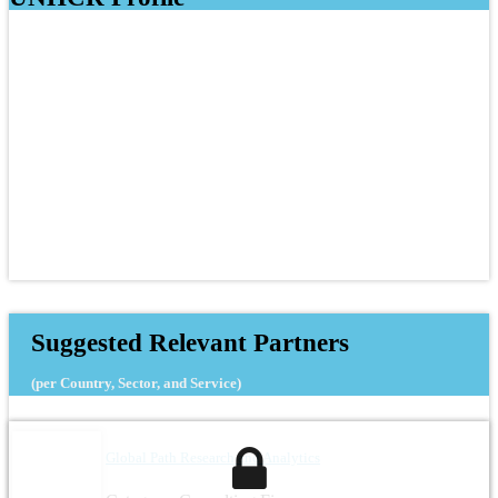
Suggested Relevant Partners
(per Country, Sector, and Service)
Global Path Research and Analytics