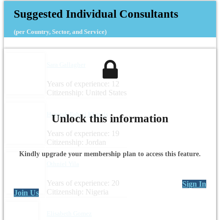
Suggested Individual Consultants
(per Country, Sector, and Service)
Sara Gallagher
Years of experience: 12
Citizenship: United States
Hamzah Fahmi Khamis
Unlock this information
Years of experience: 19
Citizenship: Jordan
Kindly upgrade your membership plan to access this feature.
Othniel Yila
Years of experience: 20
Sign In
Citizenship: Nigeria
Join Us
Elisabeth Gomez