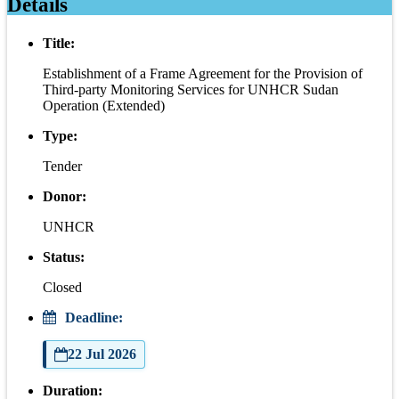
Details
Title:
Establishment of a Frame Agreement for the Provision of
Third-party Monitoring Services for UNHCR Sudan
Operation (Extended)
Type:
Tender
Donor:
UNHCR
Status:
Closed
Deadline:
22 Jul 2026
Duration: