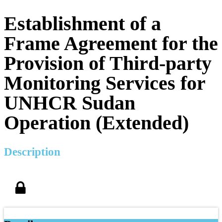
Establishment of a
Frame Agreement for the
Provision of Third-party
Monitoring Services for
UNHCR Sudan
Operation (Extended)
Description