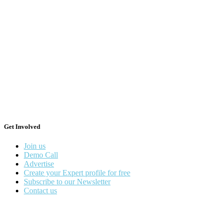
Get Involved
Join us
Demo Call
Advertise
Create your Expert profile for free
Subscribe to our Newsletter
Contact us