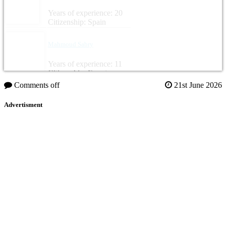
Years of experience: 20
Citizenship: Spain
Mahmoud Sabry
Years of experience: 11
Citizenship: Egypt
Comments off
21st June 2026
Advertisment