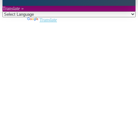
Translate »
Powered by
Translate
Close
this
module
Join DARPE
Become a member to uncover funding
opportunities and discover future partners
throughout the countries of the Middle East and
North Africa region.
Join us
Schedule a Demo Call