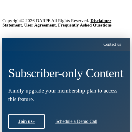
Copyright© 2026 DARPE All Rights Reserved.
Disclaimer
Statement
,
User Agreement
,
Frequently Asked Questions
Contact us
Subscriber-only Content
Kindly upgrade your membership plan to access
this feature.
Join us
»
Schedule a Demo Call