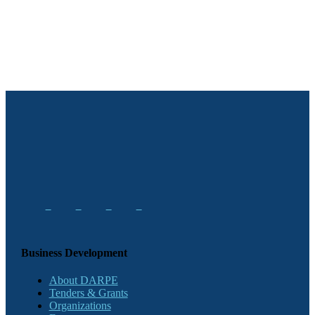
Business Development
About DARPE
Tenders & Grants
Organizations