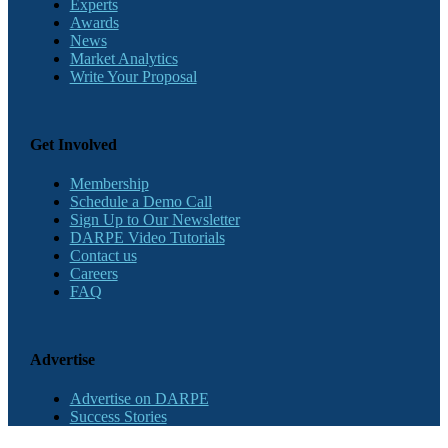
Experts
Awards
News
Market Analytics
Write Your Proposal
Get Involved
Membership
Schedule a Demo Call
Sign Up to Our Newsletter
DARPE Video Tutorials
Contact us
Careers
FAQ
Advertise
Advertise on DARPE
Success Stories