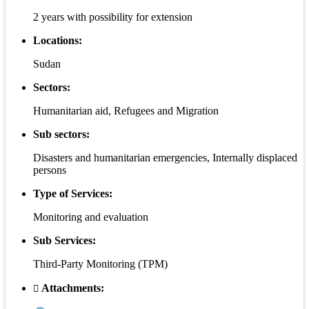
2 years with possibility for extension
Locations:
Sudan
Sectors:
Humanitarian aid, Refugees and Migration
Sub sectors:
Disasters and humanitarian emergencies, Internally displaced
persons
Type of Services:
Monitoring and evaluation
Sub Services:
Third-Party Monitoring (TPM)
Attachments: