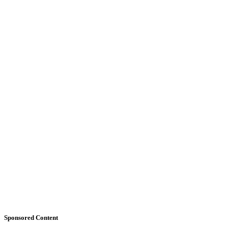
Sponsored Content