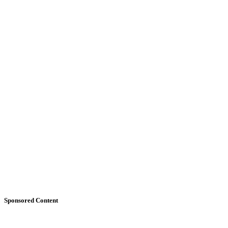
Sponsored Content