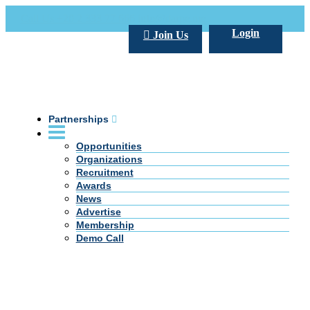
Call Us +20 2 333 77 666
info@darpe.me
Login
Join Us
Partnerships
Opportunities
Organizations
Recruitment
Awards
News
Advertise
Membership
Demo Call