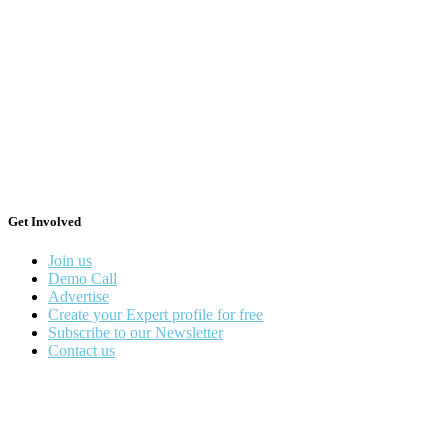
Get Involved
Join us
Demo Call
Advertise
Create your Expert profile for free
Subscribe to our Newsletter
Contact us