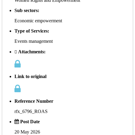
Women Rights and Empowerment
Sub sectors:
Economic empowerment
Type of Services:
Events management
Attachments:
Link to original
Reference Number
rfx_6796_ROAS
Post Date
20 May 2026