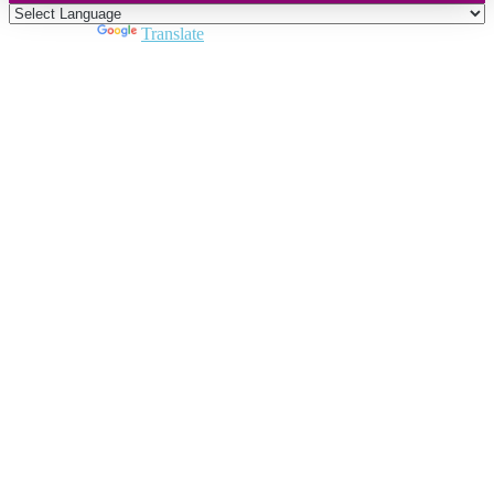
Powered by
Translate
Close
this
module
Join DARPE
Become a member to uncover funding
opportunities and discover future partners
throughout the countries of the Middle East and
North Africa region.
Join us
Schedule a Demo Call