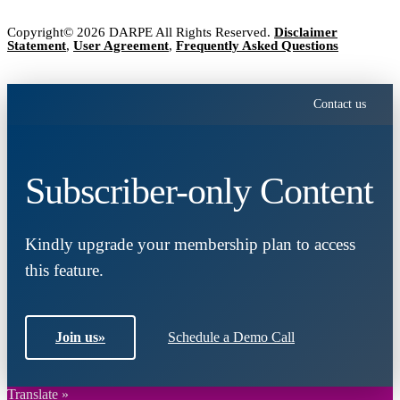
Copyright© 2026 DARPE All Rights Reserved.
Disclaimer
Statement
,
User Agreement
,
Frequently Asked Questions
Contact us
Subscriber-only Content
Kindly upgrade your membership plan to access
this feature.
Join us
»
Schedule a Demo Call
Translate »