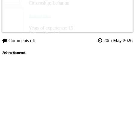
Citizenship: Lebanon
Rasheed Idou
Years of experience: 15
Citizenship: Lebanon
Comments off
20th May 2026
Advertisment