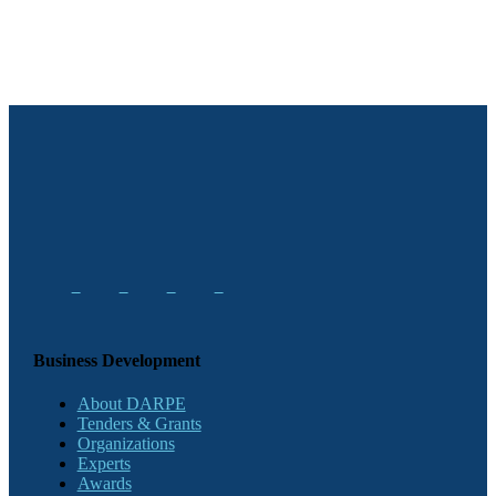
Business Development
About DARPE
Tenders & Grants
Organizations
Experts
Awards