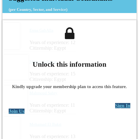
(per Country, Sector, and Service)
Esraa GabAlla
Years of experience: 12
Citizenship: Egypt
Miriam Soliman
Unlock this information
Years of experience: 15
Citizenship: Egypt
Kindly upgrade your membership plan to access this feature.
Mahmoud Sabry
Years of experience: 11
Sign In
Citizenship: Egypt
Join Us
Mohamad El Bakri
Years of experience: 13