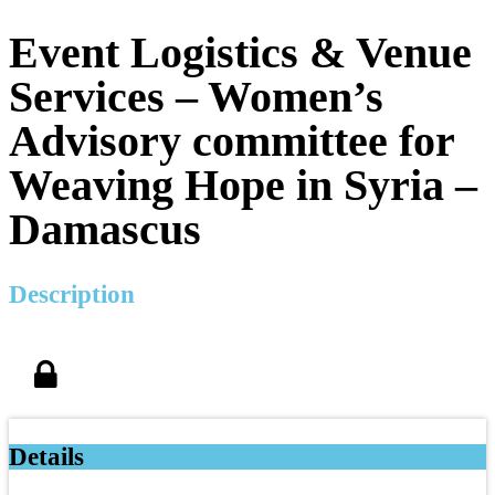
Event Logistics & Venue
Services – Women’s
Advisory committee for
Weaving Hope in Syria –
Damascus
Description
Details