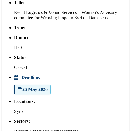
Title:
Event Logistics & Venue Services – Women’s Advisory
committee for Weaving Hope in Syria – Damascus
Type:
Donor:
ILO
Status:
Closed
Deadline:
26 May 2026
Locations:
Syria
Sectors: