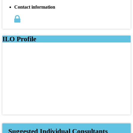
Contact information
ILO Profile
Suggested Individual Consultants