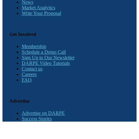
News
Market Analytics
Write Your Proposal
Get Involved
Membership
Schedule a Demo Call
Sign Up to Our Newsletter
DARPE Video Tutorials
Contact us
Careers
FAQ
Advertise
Advertise on DARPE
Success Stories