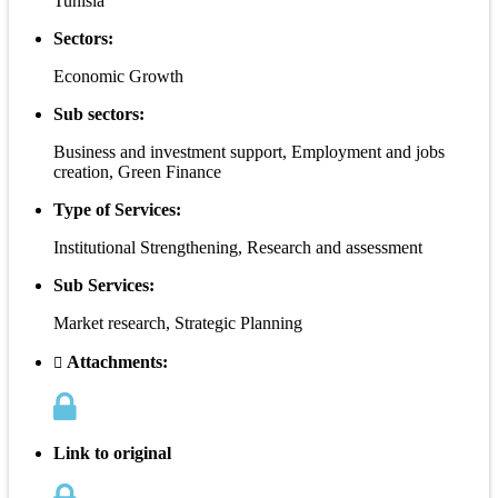
Tunisia
Sectors:
Economic Growth
Sub sectors:
Business and investment support, Employment and jobs
creation, Green Finance
Type of Services:
Institutional Strengthening, Research and assessment
Sub Services:
Market research, Strategic Planning
Attachments:
Link to original