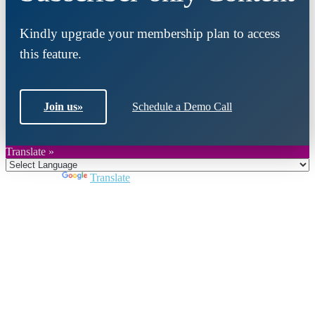
Kindly upgrade your membership plan to access
this feature.
Join us
»
Schedule a Demo Call
Translate »
Powered by
Translate
Close
this
module
Join DARPE
Become a member to uncover funding
opportunities and discover future partners
throughout the countries of the Middle East and