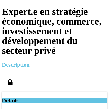
Expert.e en stratégie
économique, commerce,
investissement et
développement du
secteur privé
Description
Details