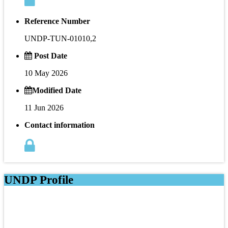
Reference Number
UNDP-TUN-01010,2
Post Date
10 May 2026
Modified Date
11 Jun 2026
Contact information
UNDP Profile