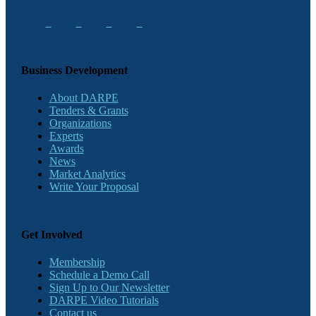
Business Development
About DARPE
Tenders & Grants
Organizations
Experts
Awards
News
Market Analytics
Write Your Proposal
Get Involved
Membership
Schedule a Demo Call
Sign Up to Our Newsletter
DARPE Video Tutorials
Contact us