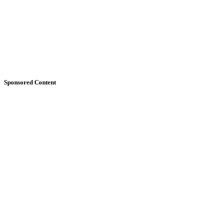
Sponsored Content