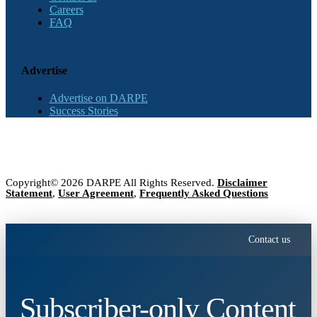
Careers
FAQ
Advertise
Advertise on DARPE
Success Stories
Copyright© 2026 DARPE All Rights Reserved.
Disclaimer
Statement
,
User Agreement
,
Frequently Asked Questions
Contact us
Subscriber-only Content