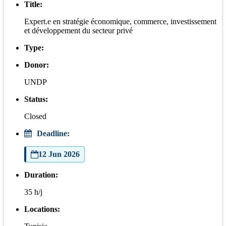
Title:
Expert.e en stratégie économique, commerce, investissement
et développement du secteur privé
Type:
Donor:
UNDP
Status:
Closed
Deadline:
12 Jun 2026
Duration:
35 h/j
Locations: