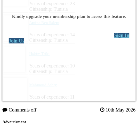
Years of experience: 23
Citizenship: Tunisia
Kindly upgrade your membership plan to access this feature.
Amina Ben Salem
Years of experience: 14
Sign In
Citizenship: Tunisia
Join Us
Hakim Triki
Years of experience: 10
Citizenship: Tunisia
Mahmoud Sabry
Years of experience: 11
Citizenship: Egypt
Comments off
10th May 2026
Advertisment