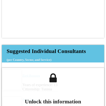
Suggested Individual Consultants
(per Country, Sector, and Service)
Zied Boussen
Years of experience: 13
Citizenship: Tunisia
Anis Zahraz
Unlock this information