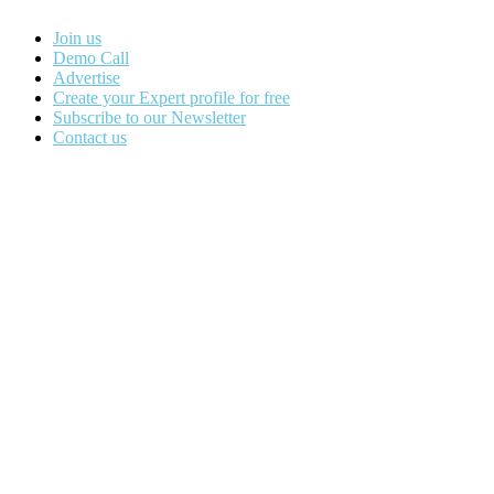
Join us
Demo Call
Advertise
Create your Expert profile for free
Subscribe to our Newsletter
Contact us