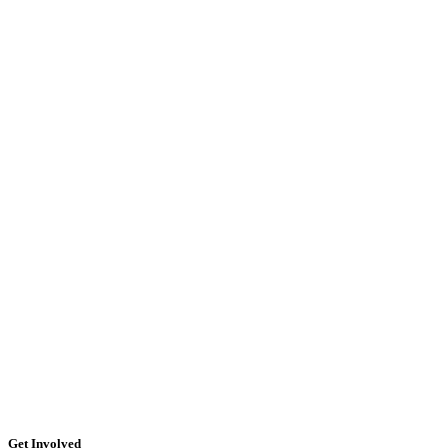
Get Involved