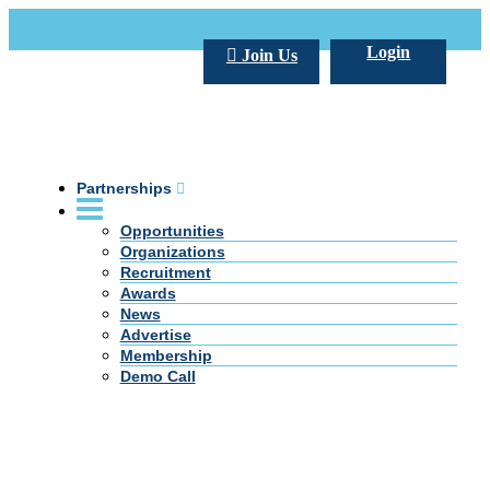
Call Us +20 2 333 77 666
info@darpe.me
Login
Join Us
Partnerships
Opportunities
Organizations
Recruitment
Awards
News
Advertise
Membership
Demo Call