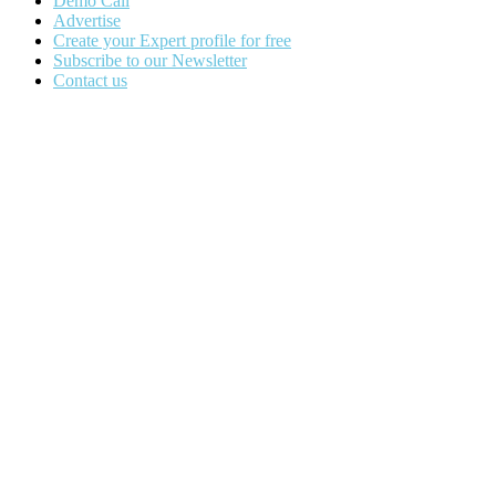
Demo Call
Advertise
Create your Expert profile for free
Subscribe to our Newsletter
Contact us