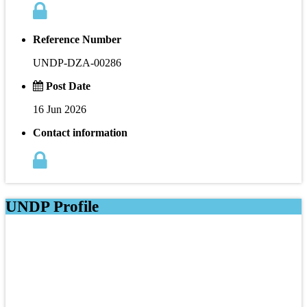
Reference Number
UNDP-DZA-00286
Post Date
16 Jun 2026
Contact information
UNDP Profile