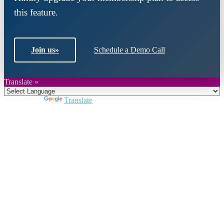
this feature.
Join us
»
Schedule a Demo Call
Translate »
Powered by
Translate
Close
this
module
Join DARPE
Become a member to uncover funding
opportunities and discover future partners
throughout the countries of the Middle East and
North Africa region.