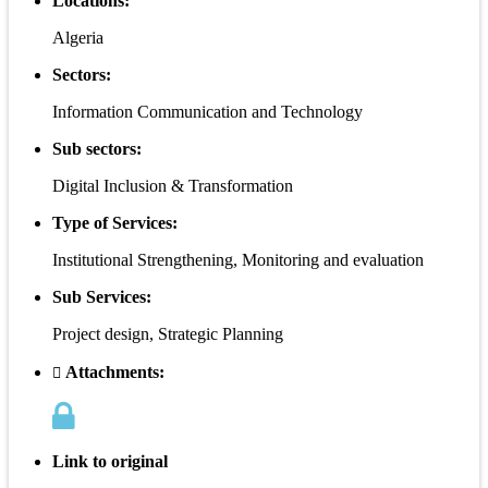
Locations:
Algeria
Sectors:
Information Communication and Technology
Sub sectors:
Digital Inclusion & Transformation
Type of Services:
Institutional Strengthening, Monitoring and evaluation
Sub Services:
Project design, Strategic Planning
Attachments:
Link to original