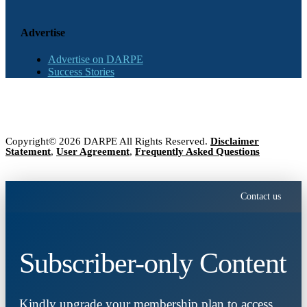
Advertise
Advertise on DARPE
Success Stories
Copyright© 2026 DARPE All Rights Reserved.
Disclaimer
Statement
,
User Agreement
,
Frequently Asked Questions
Contact us
Subscriber-only Content
Kindly upgrade your membership plan to access