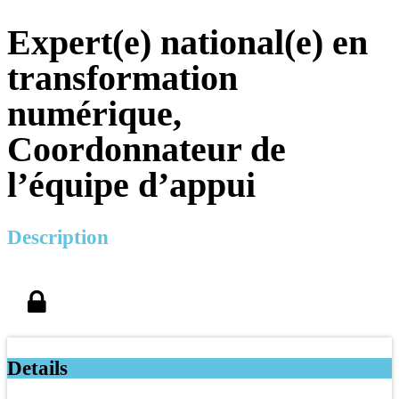
Expert(e) national(e) en
transformation
numérique,
Coordonnateur de
l’équipe d’appui
Description
Details