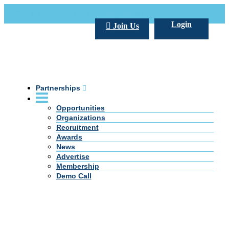
Call Us +20 2 333 77 666
info@darpe.me
Login
Join Us
Partnerships
Opportunities
Organizations
Recruitment
Awards
News
Advertise
Membership
Demo Call