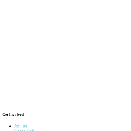
Get Involved
Join us