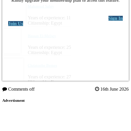
Kindly upgrade your membership plan to access this feature.
Mahmoud Sabry
Years of experience: 11
Sign In
Citizenship: Egypt
Join Us
Hassan El-Meligy
Years of experience: 25
Citizenship: Egypt
Christophe Bernes
Years of experience: 27
Citizenship: France
Comments off
16th June 2026
Advertisment