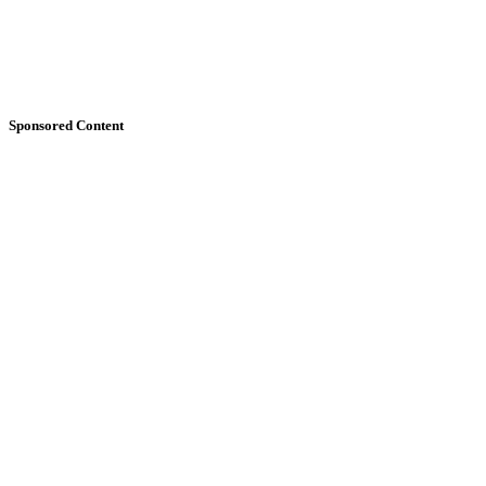
Sponsored Content