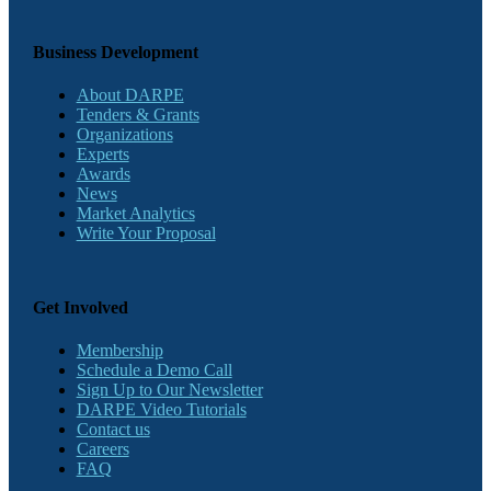
Business Development
About DARPE
Tenders & Grants
Organizations
Experts
Awards
News
Market Analytics
Write Your Proposal
Get Involved
Membership
Schedule a Demo Call
Sign Up to Our Newsletter
DARPE Video Tutorials
Contact us
Careers
FAQ