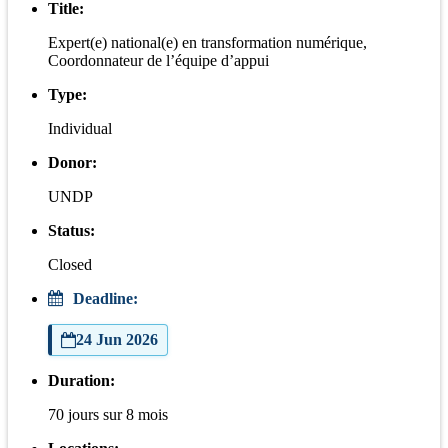
Title:
Expert(e) national(e) en transformation numérique,
Coordonnateur de l’équipe d’appui
Type:
Individual
Donor:
UNDP
Status:
Closed
Deadline:
24 Jun 2026
Duration:
70 jours sur 8 mois