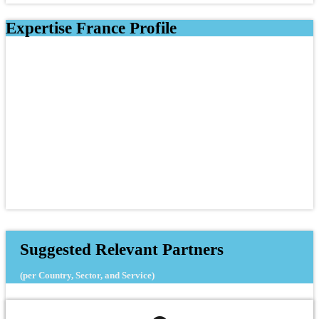
Expertise France Profile
Suggested Relevant Partners
(per Country, Sector, and Service)