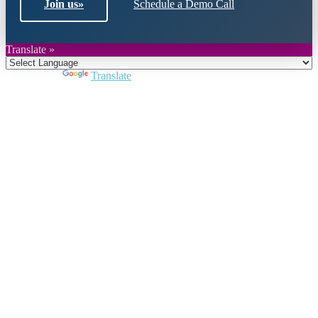
Join us
»
Schedule a Demo Call
Translate »
Powered by
Translate
Close
this
module
Join DARPE
Become a member to uncover funding
opportunities and discover future partners
throughout the countries of the Middle East and
North Africa region.
Join us
Schedule a Demo Call