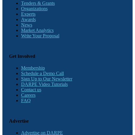
Tenders & Grants
Organizations
Experts
Awards
News
Market Analytics
Write Your Proposal
Get Involved
Membership
Schedule a Demo Call
Sign Up to Our Newsletter
DARPE Video Tutorials
Contact us
Careers
FAQ
Advertise
Advertise on DARPE