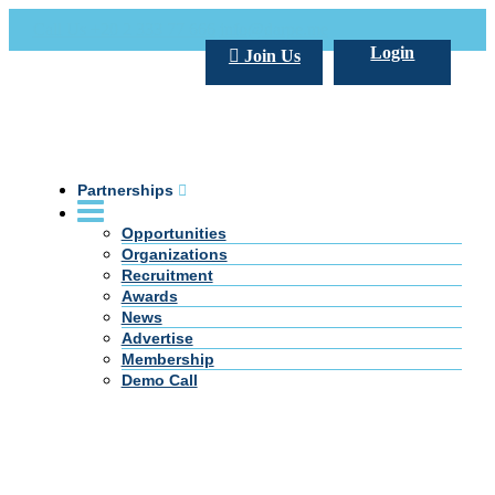
Call Us +20 2 333 77 666
info@darpe.me
Login
Join Us
Partnerships
Opportunities
Organizations
Recruitment
Awards
News
Advertise
Membership
Demo Call