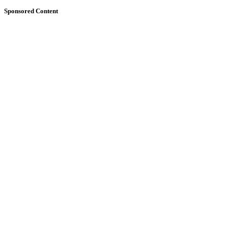
Sponsored Content