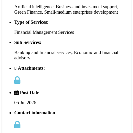
Artificial intelligence, Business and investment support,
Green Finance, Small-medium enterprises development
Type of Services:
Financial Management Services
Sub Services:
Banking and financial services, Economic and financial
advisory
Attachments:
Post Date
05 Jul 2026
Contact information