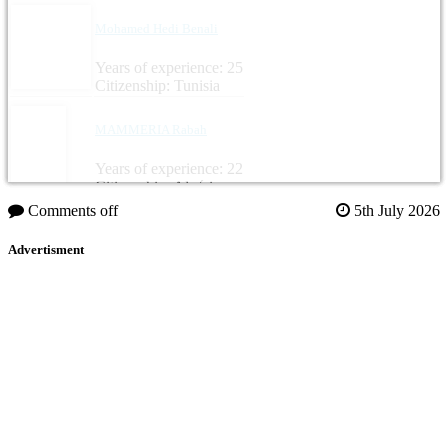
Mohamed Hedi Benali
Years of experience: 25
Citizenship: Tunisia
MAMMERIA Rabah
Years of experience: 22
Citizenship: Algérie
Comments off
5th July 2026
Advertisment