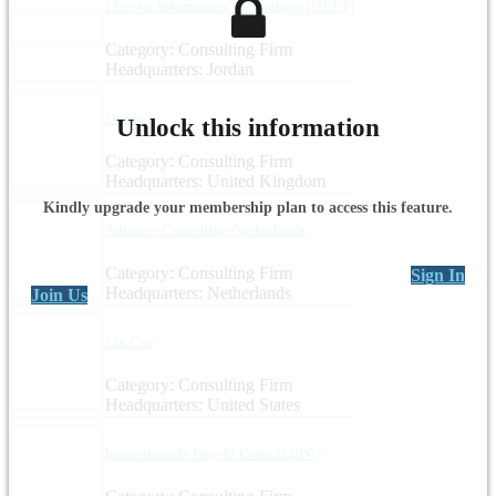
I See for Information Technology (ISEET)
Category: Consulting Firm
Headquarters: Jordan
Oxcon
Unlock this information
Category: Consulting Firm
Headquarters: United Kingdom
Kindly upgrade your membership plan to access this feature.
Advance Consulting-Netherlands
Category: Consulting Firm
Sign In
Headquarters: Netherlands
Join Us
Lix Cap
Category: Consulting Firm
Headquarters: United States
Internationale Projekt Consult (IPC)