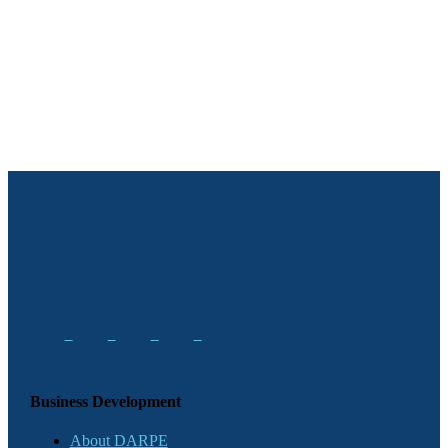
Business Development
About DARPE