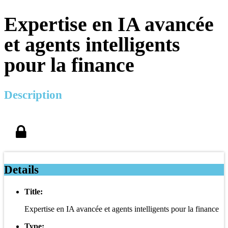
Expertise en IA avancée
et agents intelligents
pour la finance
Description
Details
Title:
Expertise en IA avancée et agents intelligents pour la finance
Type: