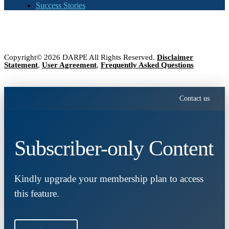
Success Stories
Copyright© 2026 DARPE All Rights Reserved.
Disclaimer
Statement
,
User Agreement
,
Frequently Asked Questions
Contact us
Subscriber-only Content
Kindly upgrade your membership plan to access
this feature.