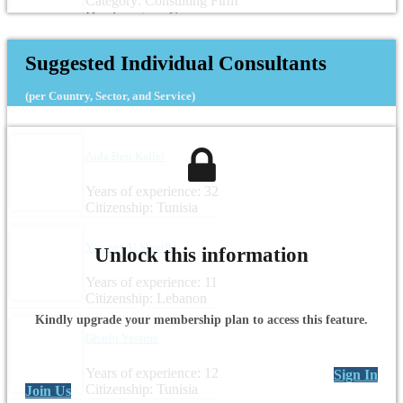
Category: Consulting Firm
Headquarters: Germany
Suggested Individual Consultants
(per Country, Sector, and Service)
Aida Beji Kallel
Years of experience: 32
Citizenship: Tunisia
Youssef Al Shreifi
Unlock this information
Years of experience: 11
Citizenship: Lebanon
Kindly upgrade your membership plan to access this feature.
Gharbi Yassine
Years of experience: 12
Sign In
Citizenship: Tunisia
Join Us