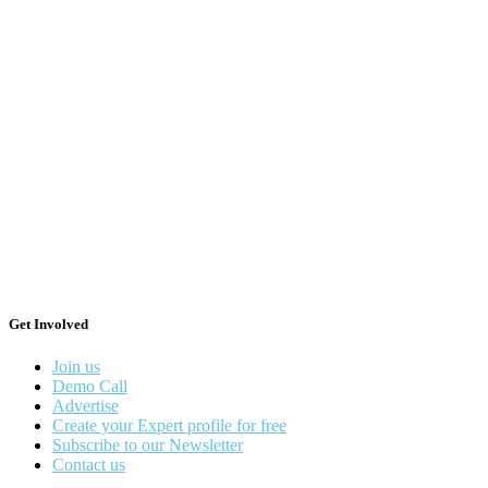
Get Involved
Join us
Demo Call
Advertise
Create your Expert profile for free
Subscribe to our Newsletter
Contact us