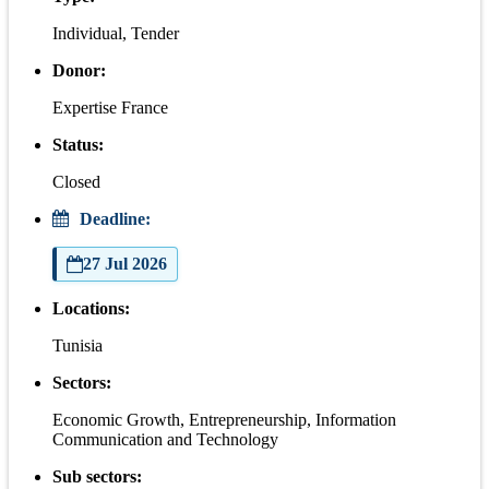
Individual, Tender
Donor:
Expertise France
Status:
Closed
Deadline:
27 Jul 2026
Locations:
Tunisia
Sectors:
Economic Growth, Entrepreneurship, Information
Communication and Technology
Sub sectors: