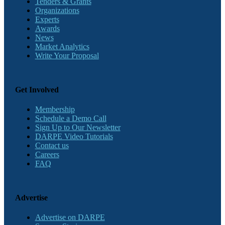
Tenders & Grants
Organizations
Experts
Awards
News
Market Analytics
Write Your Proposal
Get Involved
Membership
Schedule a Demo Call
Sign Up to Our Newsletter
DARPE Video Tutorials
Contact us
Careers
FAQ
Advertise
Advertise on DARPE