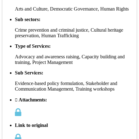
Arts and Culture, Democratic Governance, Human Rights
Sub sectors:
Crime prevention and criminal justice, Cultural heritage
preservation, Human Trafficking
Type of Services:
Advocacy and awareness raising, Capacity building and
training, Project Management
Sub Services:
Evidence-based policy formulation, Stakeholder and
Communication Management, Training workshops
Attachments:
Link to original