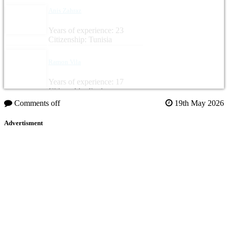
Anis Zahraz
Years of experience: 23
Citizenship: Tunisia
Ramon Vila
Years of experience: 17
Citizenship: Spain
Comments off
19th May 2026
Advertisment