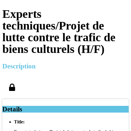
Experts
techniques/Projet de
lutte contre le trafic de
biens culturels (H/F)
Description
Details
Title: