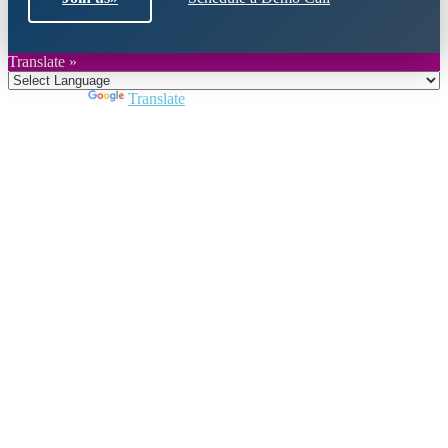
Translate »
Powered by
Translate
Close
this
module
Join DARPE
Become a member to uncover funding
opportunities and discover future partners
throughout the countries of the Middle East and
North Africa region.
Join us
Schedule a Demo Call