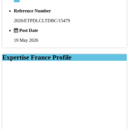
Reference Number
2026/ETPDLCLTDBC/15479
Post Date
19 May 2026
Expertise France Profile