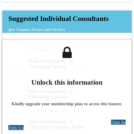
Suggested Individual Consultants
(per Country, Sector, and Service)
Zied Boussen
Years of experience: 13
Citizenship: Tunisia
Youssef Al Shreifi
Unlock this information
Years of experience: 11
Citizenship: Lebanon
Kindly upgrade your membership plan to access this feature.
Dr. Ghazi A. Abu Rumman
Years of experience: 33
Sign In
Citizenship: Australia, Jordan
Join Us