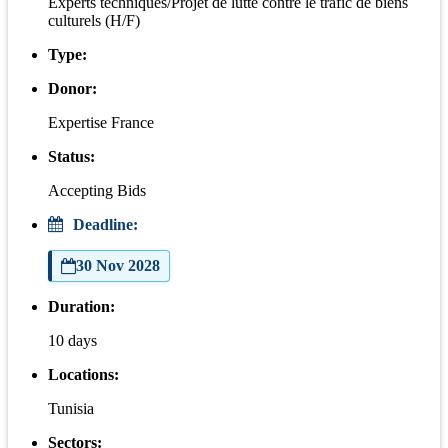
Experts techniques/Projet de lutte contre le trafic de biens
culturels (H/F)
Type:
Donor:
Expertise France
Status:
Accepting Bids
Deadline:
30 Nov 2028
Duration:
10 days
Locations:
Tunisia
Sectors: