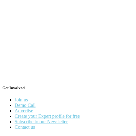
Get Involved
Join us
Demo Call
Advertise
Create your Expert profile for free
Subscribe to our Newsletter
Contact us