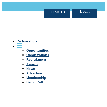
Call Us +20 2 333 77 666
info@darpe.me
Login
Join Us
Partnerships
Opportunities
Organizations
Recruitment
Awards
News
Advertise
Membership
Demo Call