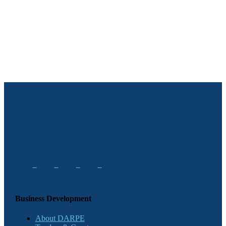
Business Development
About DARPE