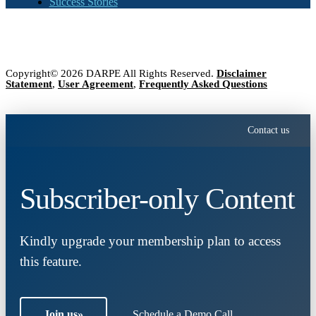
Success Stories
Copyright© 2026 DARPE All Rights Reserved.
Disclaimer
Statement
,
User Agreement
,
Frequently Asked Questions
Contact us
Subscriber-only Content
Kindly upgrade your membership plan to access
this feature.
Join us
»
Schedule a Demo Call