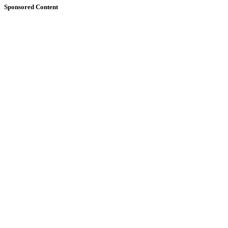
Sponsored Content