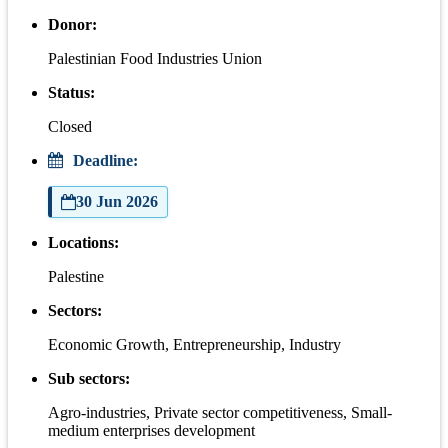
Donor:
Palestinian Food Industries Union
Status:
Closed
Deadline:
30 Jun 2026
Locations:
Palestine
Sectors:
Economic Growth, Entrepreneurship, Industry
Sub sectors:
Agro-industries, Private sector competitiveness, Small-
medium enterprises development