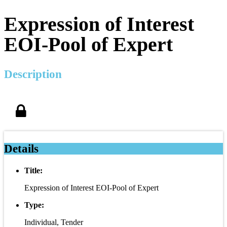
Expression of Interest
EOI-Pool of Expert
Description
Details
Title:
Expression of Interest EOI-Pool of Expert
Type:
Individual, Tender