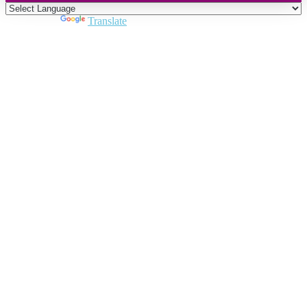
Powered by
Translate
Close
this
module
Join DARPE
Become a member to uncover funding
opportunities and discover future partners
throughout the countries of the Middle East and
North Africa region.
Join us
Schedule a Demo Call