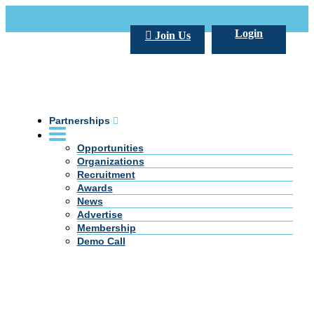
Call Us +20 2 333 77 666
info@darpe.me
Login
Join Us
Partnerships
Opportunities
Organizations
Recruitment
Awards
News
Advertise
Membership
Demo Call