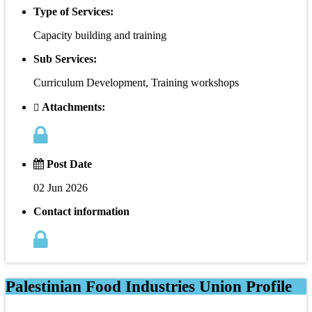
Type of Services:
Capacity building and training
Sub Services:
Curriculum Development, Training workshops
Attachments:
Post Date
02 Jun 2026
Contact information
Palestinian Food Industries Union Profile