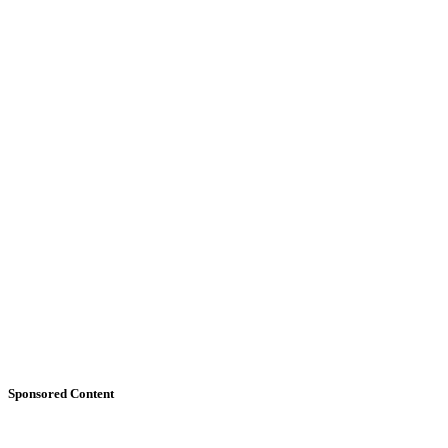
Sponsored Content