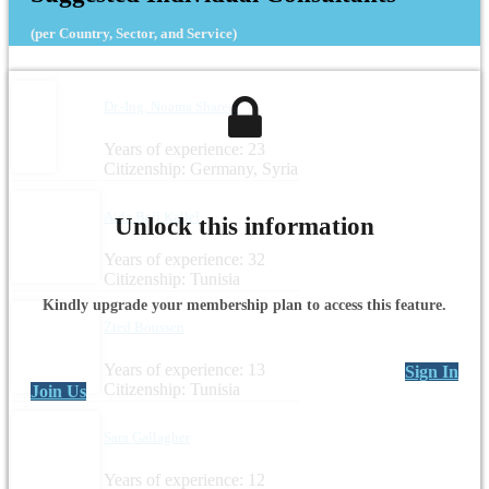
(per Country, Sector, and Service)
Dr.-Ing. Noama Shareef
Years of experience: 23
Citizenship: Germany, Syria
Aida Beji Kallel
Unlock this information
Years of experience: 32
Citizenship: Tunisia
Kindly upgrade your membership plan to access this feature.
Zied Boussen
Years of experience: 13
Sign In
Citizenship: Tunisia
Join Us
Sara Gallagher
Years of experience: 12