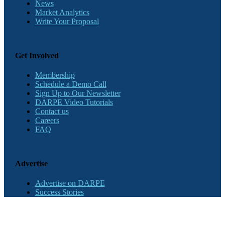
News
Market Analytics
Write Your Proposal
Get Involved
Membership
Schedule a Demo Call
Sign Up to Our Newsletter
DARPE Video Tutorials
Contact us
Careers
FAQ
Advertise
Advertise on DARPE
Success Stories