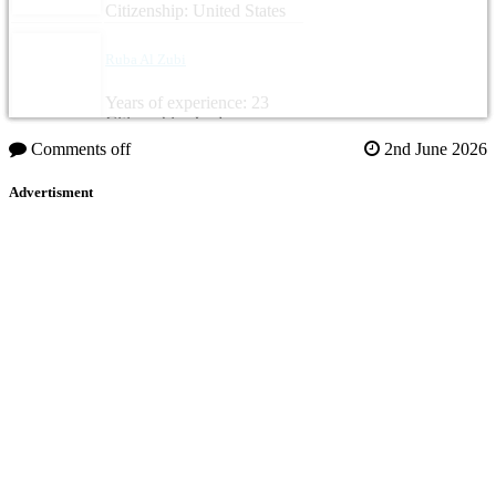
Citizenship: United States
Ruba Al Zubi
Years of experience: 23
Citizenship: Jordan
Comments off
2nd June 2026
Advertisment