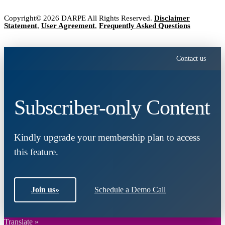
Copyright© 2026 DARPE All Rights Reserved.
Disclaimer
Statement
,
User Agreement
,
Frequently Asked Questions
Contact us
Subscriber-only Content
Kindly upgrade your membership plan to access
this feature.
Join us
»
Schedule a Demo Call
Translate »