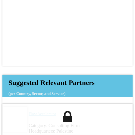
Suggested Relevant Partners
(per Country, Sector, and Service)
Flow Accelerator
Category: Consulting Firm
Headquarters: Palestine