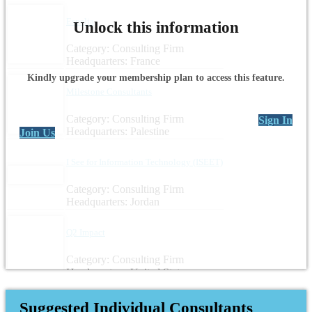
Espelia
Unlock this information
Category: Consulting Firm
Headquarters: France
Kindly upgrade your membership plan to access this feature.
Milestone Consultants
Category: Consulting Firm
Sign In
Headquarters: Palestine
Join Us
I See for Information Technology (ISEET)
Category: Consulting Firm
Headquarters: Jordan
Q2 Impact
Category: Consulting Firm
Headquarters: United States
Suggested Individual Consultants