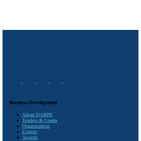
Business Development
About DARPE
Tenders & Grants
Organizations
Experts
Awards