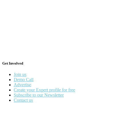
Get Involved
Join us
Demo Call
Advertise
Create your Expert profile for free
Subscribe to our Newsletter
Contact us