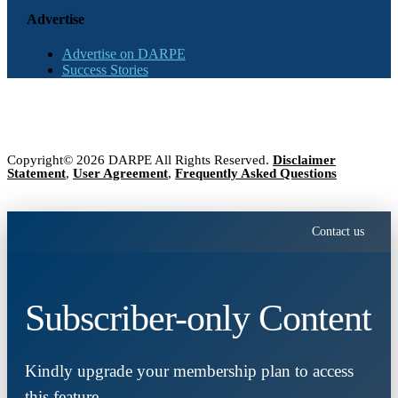
Advertise
Advertise on DARPE
Success Stories
Copyright© 2026 DARPE All Rights Reserved.
Disclaimer
Statement
,
User Agreement
,
Frequently Asked Questions
Contact us
Subscriber-only Content
Kindly upgrade your membership plan to access
this feature.