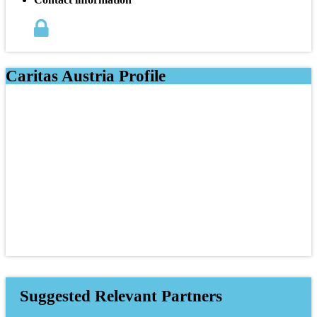
Caritas Austria Profile
Suggested Relevant Partners