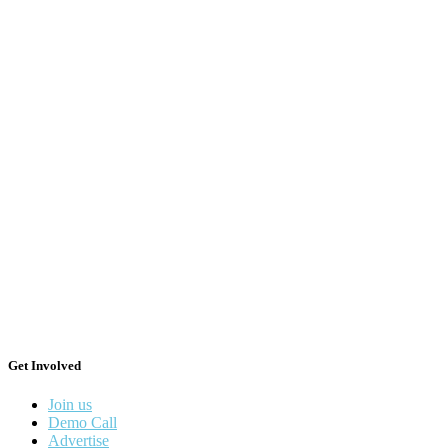
Get Involved
Join us
Demo Call
Advertise