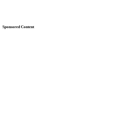
Sponsored Content