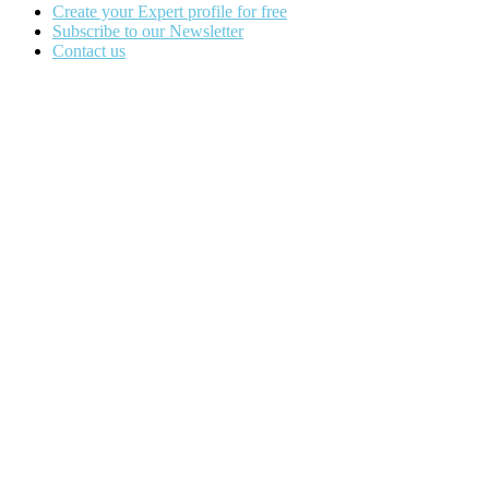
Create your Expert profile for free
Subscribe to our Newsletter
Contact us