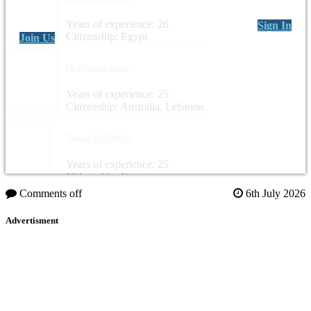
Years of experience: 26
Sign In
Citizenship: Egypt
Join Us
Dr. Nicolas Abdo
Years of experience: 25
Citizenship: Australia, Lebanon
Hassan El-Meligy
Years of experience: 25
Citizenship: Egypt
Comments off
6th July 2026
Advertisment