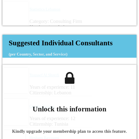
Statistics Lebanon
Category: Consulting Firm
Headquarters: Lebanon
Suggested Individual Consultants
(per Country, Sector, and Service)
Youssef Al Shreifi
Years of experience: 11
Citizenship: Lebanon
Gharbi Yassine
Unlock this information
Years of experience: 12
Citizenship: Tunisia
Kindly upgrade your membership plan to access this feature.
Hesham Bayoumi