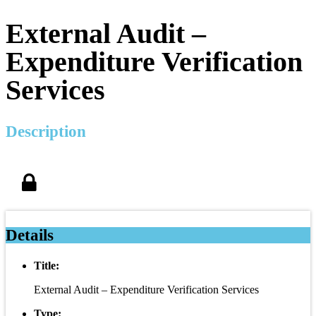
External Audit –
Expenditure Verification
Services
Description
Details
Title:
External Audit – Expenditure Verification Services
Type: