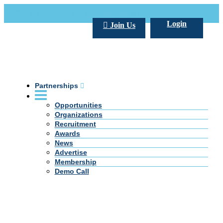
Call Us +20 2 333 77 666
info@darpe.me
Login
Join Us
Partnerships
Opportunities
Organizations
Recruitment
Awards
News
Advertise
Membership
Demo Call