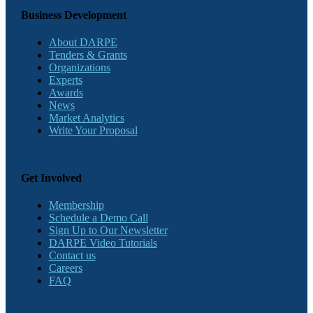
Business Development
About DARPE
Tenders & Grants
Organizations
Experts
Awards
News
Market Analytics
Write Your Proposal
Get Involved
Membership
Schedule a Demo Call
Sign Up to Our Newsletter
DARPE Video Tutorials
Contact us
Careers
FAQ