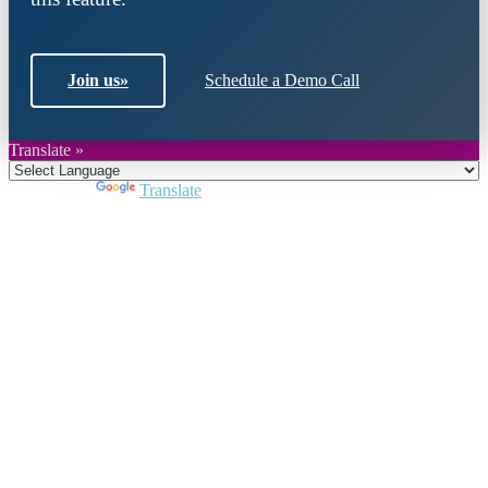
Join us
»
Schedule a Demo Call
Translate »
Powered by
Translate
Close
this
module
Join DARPE
Become a member to uncover funding
opportunities and discover future partners
throughout the countries of the Middle East and
North Africa region.
Join us