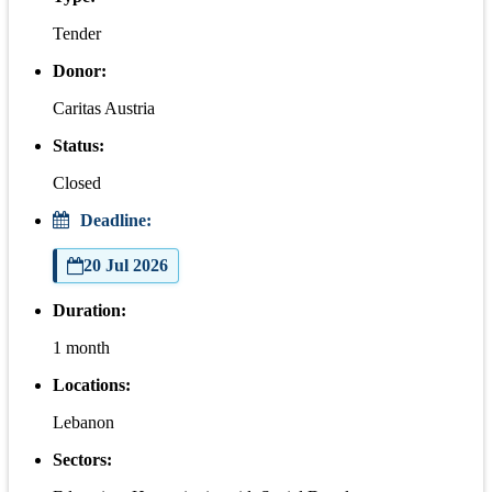
Tender
Donor:
Caritas Austria
Status:
Closed
Deadline:
20 Jul 2026
Duration:
1 month
Locations:
Lebanon
Sectors: