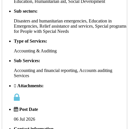
Education, Humanitarian aid, Social Development
Sub sectors:
Disasters and humanitarian emergencies, Education in
Emergencies, Relief assistance and services, Special programs
for People with Special Needs
Type of Services:
Accounting & Auditing
Sub Services:
Accounting and financial reporting, Accounts auditing
Services
Attachments:
Post Date
06 Jul 2026
Contact information