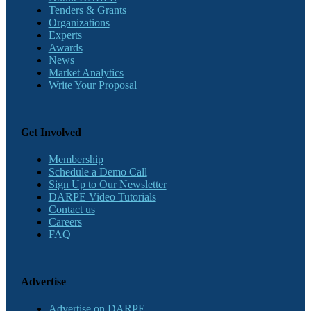
Tenders & Grants
Organizations
Experts
Awards
News
Market Analytics
Write Your Proposal
Get Involved
Membership
Schedule a Demo Call
Sign Up to Our Newsletter
DARPE Video Tutorials
Contact us
Careers
FAQ
Advertise
Advertise on DARPE