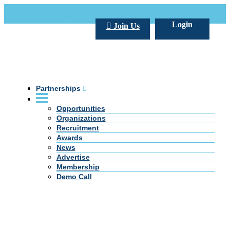
Call Us +20 2 333 77 666
info@darpe.me
Login
Join Us
Partnerships
Opportunities
Organizations
Recruitment
Awards
News
Advertise
Membership
Demo Call