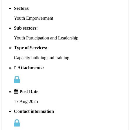
Sectors:
Youth Empowerment
Sub sectors:
Youth Participation and Leadership
Type of Services:
Capacity building and training
Attachments:
Post Date
17 Aug 2025
Contact information