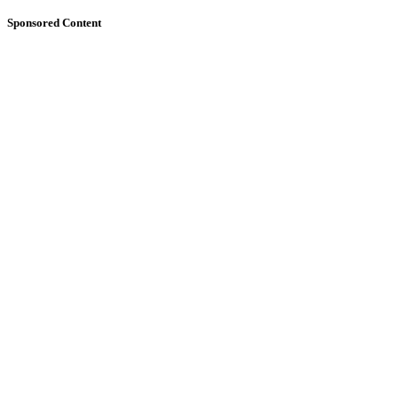
Sponsored Content