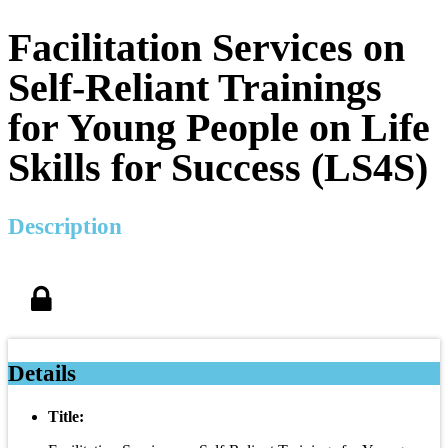
Facilitation Services on
Self-Reliant Trainings
for Young People on Life
Skills for Success (LS4S)
Description
Details
Title: