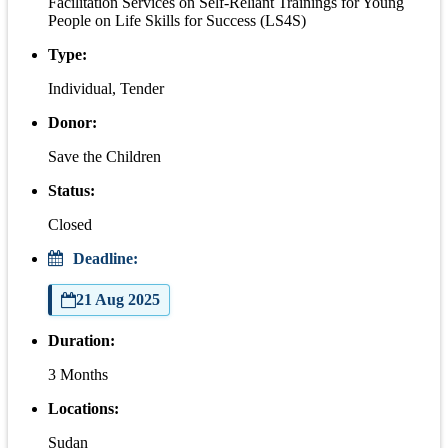
Facilitation Services on Self-Reliant Trainings for Young
People on Life Skills for Success (LS4S)
Type:
Individual, Tender
Donor:
Save the Children
Status:
Closed
Deadline:
21 Aug 2025
Duration:
3 Months
Locations:
Sudan