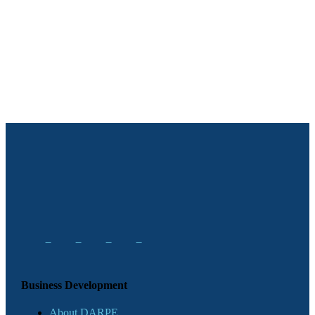
Business Development
About DARPE