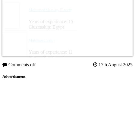
Mohamed Shawky Elseefy
Years of experience: 15
Citizenship: Egypt
Mahmoud Sabry
Years of experience: 11
Citizenship: Egypt
Comments off
17th August 2025
Advertisment