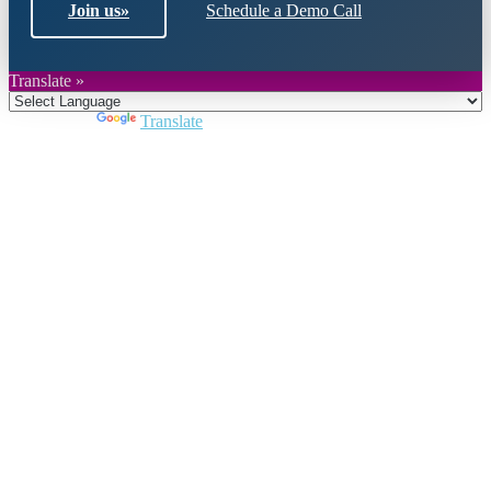
Join us
»
Schedule a Demo Call
Translate »
Powered by
Translate
Close
this
module
Join DARPE
Become a member to uncover funding
opportunities and discover future partners
throughout the countries of the Middle East and
North Africa region.
Join us
Schedule a Demo Call