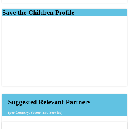
Save the Children Profile
Suggested Relevant Partners
(per Country, Sector, and Service)