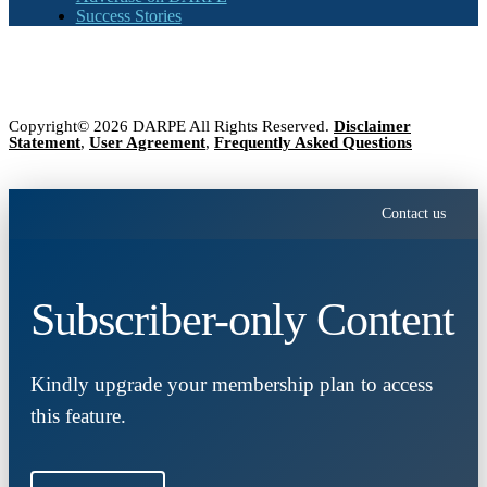
Success Stories
Copyright© 2026 DARPE All Rights Reserved.
Disclaimer
Statement
,
User Agreement
,
Frequently Asked Questions
Contact us
Subscriber-only Content
Kindly upgrade your membership plan to access
this feature.