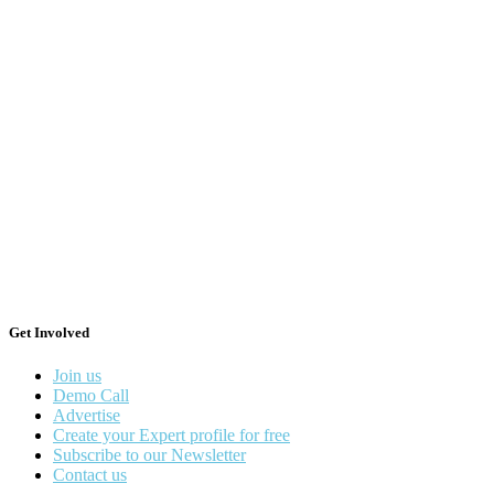
Get Involved
Join us
Demo Call
Advertise
Create your Expert profile for free
Subscribe to our Newsletter
Contact us