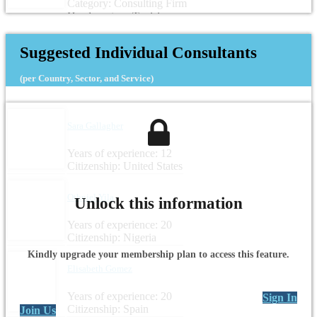
Category: Consulting Firm
Headquarters: Tunisia
Suggested Individual Consultants
(per Country, Sector, and Service)
Sara Gallagher
Years of experience: 12
Citizenship: United States
Othniel Yila
Unlock this information
Years of experience: 20
Citizenship: Nigeria
Kindly upgrade your membership plan to access this feature.
Elisabeth Gomez
Years of experience: 20
Sign In
Citizenship: Spain
Join Us