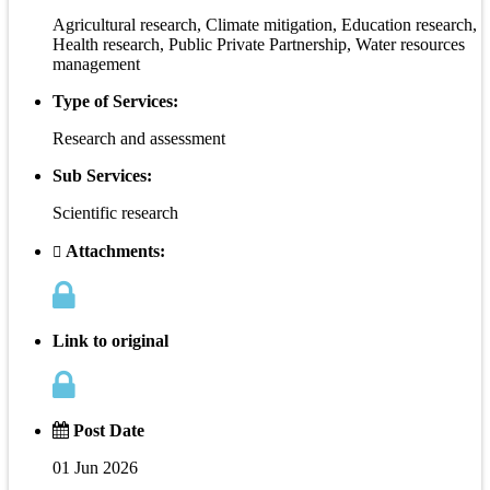
Agricultural research, Climate mitigation, Education research,
Health research, Public Private Partnership, Water resources
management
Type of Services:
Research and assessment
Sub Services:
Scientific research
Attachments:
Link to original
Post Date
01 Jun 2026