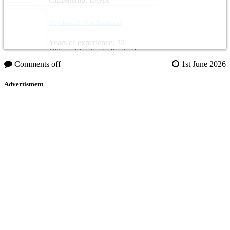
Dr. Ghazi A. Abu Rumman
Years of experience: 33
Citizenship: Australia, Jordan
Comments off
1st June 2026
Advertisment