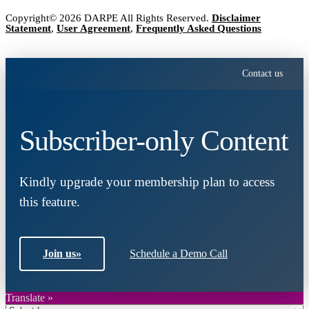
Copyright© 2026 DARPE All Rights Reserved.
Disclaimer
Statement
,
User Agreement
,
Frequently Asked Questions
Contact us
Subscriber-only Content
Kindly upgrade your membership plan to access
this feature.
Join us
»
Schedule a Demo Call
Translate »