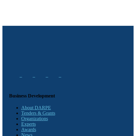
Business Development
About DARPE
Tenders & Grants
Organizations
Experts
Awards
News