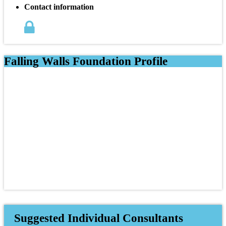
Contact information
Falling Walls Foundation Profile
Suggested Individual Consultants