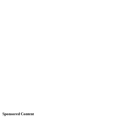
Sponsored Content