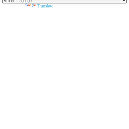
Powered by
Translate
Close
this
module
Join DARPE
Become a member to uncover funding
opportunities and discover future partners
throughout the countries of the Middle East and
North Africa region.
Join us
Schedule a Demo Call