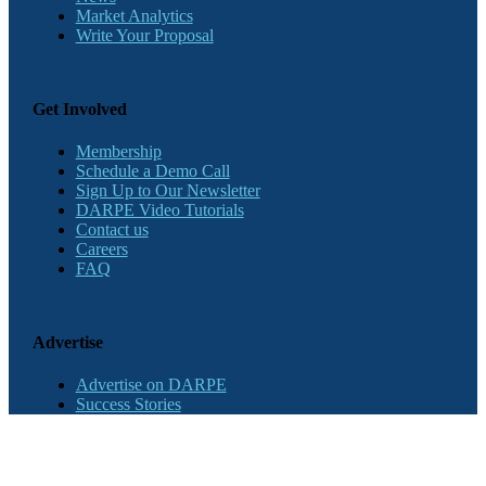
Market Analytics
Write Your Proposal
Get Involved
Membership
Schedule a Demo Call
Sign Up to Our Newsletter
DARPE Video Tutorials
Contact us
Careers
FAQ
Advertise
Advertise on DARPE
Success Stories