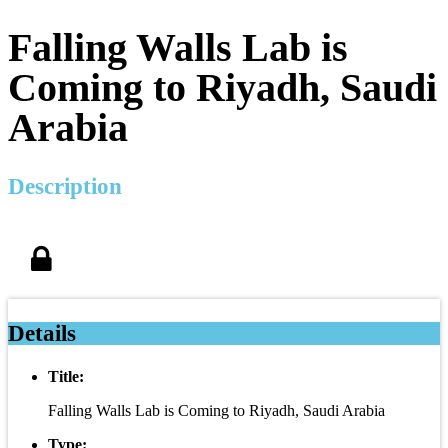
Falling Walls Lab is
Coming to Riyadh, Saudi
Arabia
Description
Details
Title:
Falling Walls Lab is Coming to Riyadh, Saudi Arabia
Type: