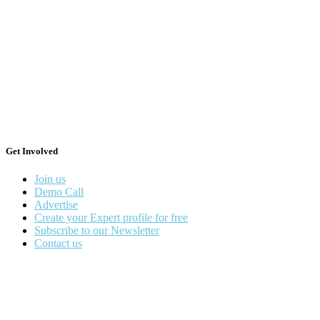
Get Involved
Join us
Demo Call
Advertise
Create your Expert profile for free
Subscribe to our Newsletter
Contact us