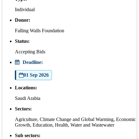
Individual
Donor:
Falling Walls Foundation
Status:
Accepting Bids
Deadline:
01 Sep 2026
Locations:
Saudi Arabia
Sectors:
Agriculture, Climate Change and Global Warming, Economic
Growth, Education, Health, Water and Wastewater
Sub sectors: