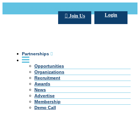
Call Us +20 2 333 77 666
info@darpe.me
Login
Join Us
Partnerships
Opportunities
Organizations
Recruitment
Awards
News
Advertise
Membership
Demo Call