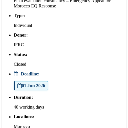
Final evaluation consultancy – Emergency Appeal for
Morocco EQ Response
Type:
Individual
Donor:
IFRC
Status:
Closed
Deadline:
01 Jun 2026
Duration:
40 working days
Locations:
Morocco