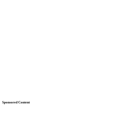
Sponsored Content