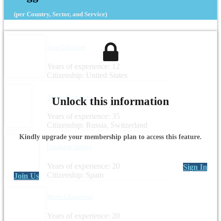
(per Country, Sector, and Service)
Sara Gallagher
Years of experience: 12
Citizenship: United States
Alexei Gartinski
Unlock this information
Years of experience: 35
Citizenship: Russia, Switzerland
Kindly upgrade your membership plan to access this feature.
Elisabeth Gomez
Years of experience: 20
Sign In
Citizenship: Spain
Join Us
Maria Ghazzaoui
Years of experience: 20