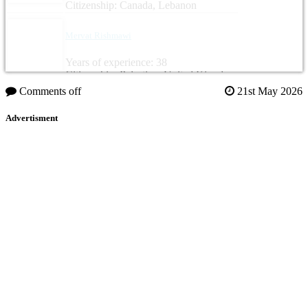
Citizenship: Canada, Lebanon
Mervat Rishmawi
Years of experience: 38
Citizenship: Palestine, United Kingdom
Comments off
21st May 2026
Advertisment