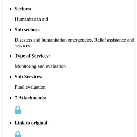
Sectors:
Humanitarian aid
Sub sectors:
Disasters and humanitarian emergencies, Relief assistance and
services
Type of Services:
Monitoring and evaluation
Sub Services:
Final evaluation
Attachments:
Link to original