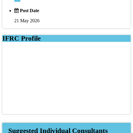
Post Date
21 May 2026
IFRC Profile
Suggested Individual Consultants