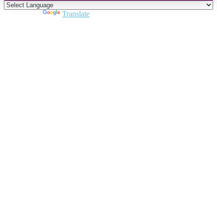
Powered by
Translate
Close
this
module
Join DARPE
Become a member to uncover funding
opportunities and discover future partners
throughout the countries of the Middle East and
North Africa region.
Join us
Schedule a Demo Call