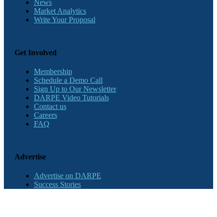
News
Market Analytics
Write Your Proposal
Get Involved
Membership
Schedule a Demo Call
Sign Up to Our Newsletter
DARPE Video Tutorials
Contact us
Careers
FAQ
Advertise
Advertise on DARPE
Success Stories