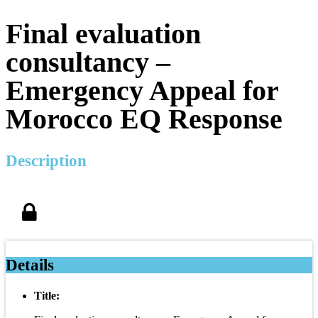
Final evaluation
consultancy –
Emergency Appeal for
Morocco EQ Response
Description
Details
Title: