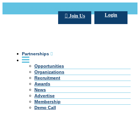
Call Us +20 2 333 77 666
info@darpe.me
Login
Join Us
Partnerships
Opportunities
Organizations
Recruitment
Awards
News
Advertise
Membership
Demo Call