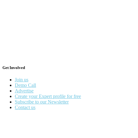
Get Involved
Join us
Demo Call
Advertise
Create your Expert profile for free
Subscribe to our Newsletter
Contact us