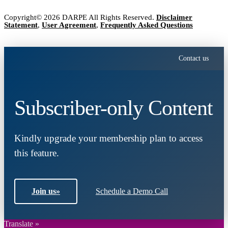
Copyright© 2026 DARPE All Rights Reserved.
Disclaimer
Statement
,
User Agreement
,
Frequently Asked Questions
Contact us
Subscriber-only Content
Kindly upgrade your membership plan to access
this feature.
Join us
»
Schedule a Demo Call
Translate »