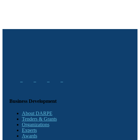
Business Development
About DARPE
Tenders & Grants
Organizations
Experts
Awards