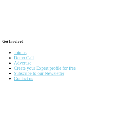
Get Involved
Join us
Demo Call
Advertise
Create your Expert profile for free
Subscribe to our Newsletter
Contact us