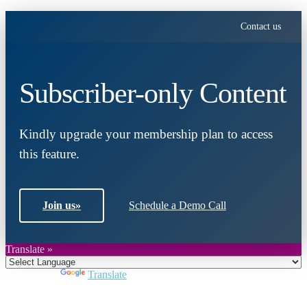
Contact us
Subscriber-only Content
Kindly upgrade your membership plan to access
this feature.
Join us
»
Schedule a Demo Call
Translate »
Powered by
Translate
Close
this