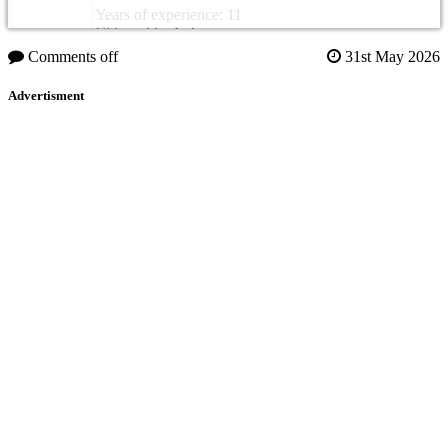
Years of experience: 11
Citizenship: Lebanon
Comments off
31st May 2026
Advertisment