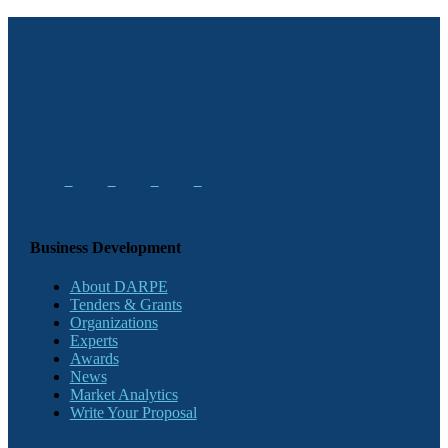
Business Development
About DARPE
Tenders & Grants
Organizations
Experts
Awards
News
Market Analytics
Write Your Proposal