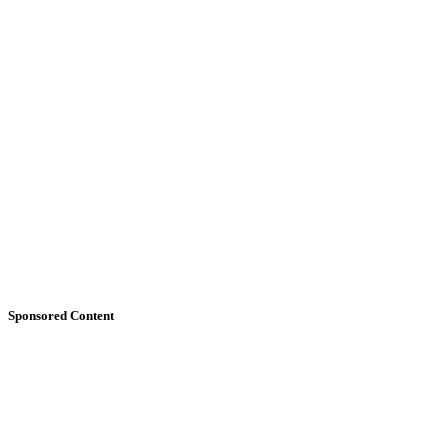
Sponsored Content