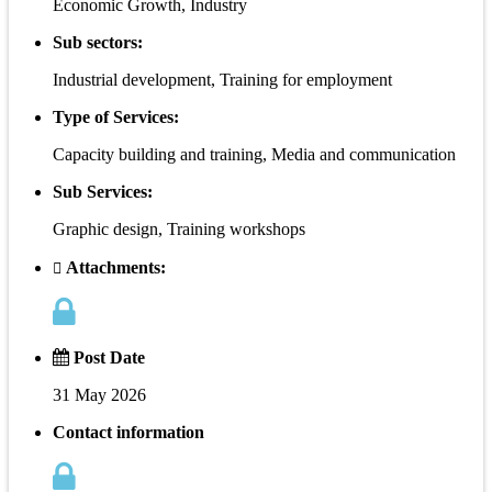
Economic Growth, Industry
Sub sectors:
Industrial development, Training for employment
Type of Services:
Capacity building and training, Media and communication
Sub Services:
Graphic design, Training workshops
Attachments:
Post Date
31 May 2026
Contact information