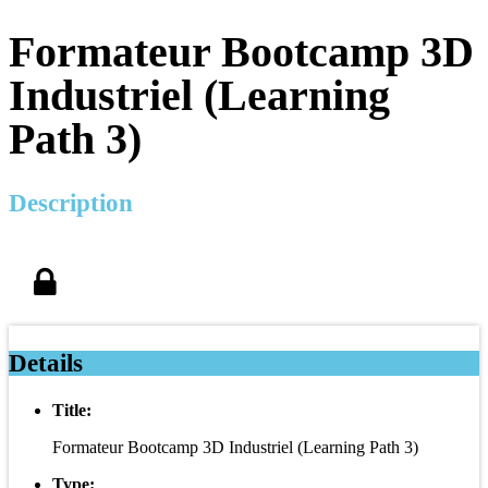
Formateur Bootcamp 3D
Industriel (Learning
Path 3)
Description
Details
Title:
Formateur Bootcamp 3D Industriel (Learning Path 3)
Type: