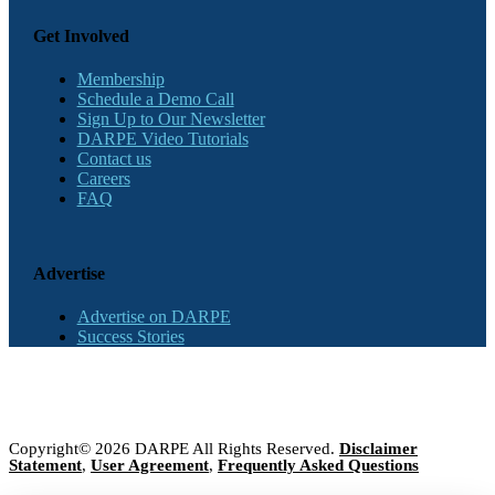
Get Involved
Membership
Schedule a Demo Call
Sign Up to Our Newsletter
DARPE Video Tutorials
Contact us
Careers
FAQ
Advertise
Advertise on DARPE
Success Stories
Copyright© 2026 DARPE All Rights Reserved.
Disclaimer
Statement
,
User Agreement
,
Frequently Asked Questions