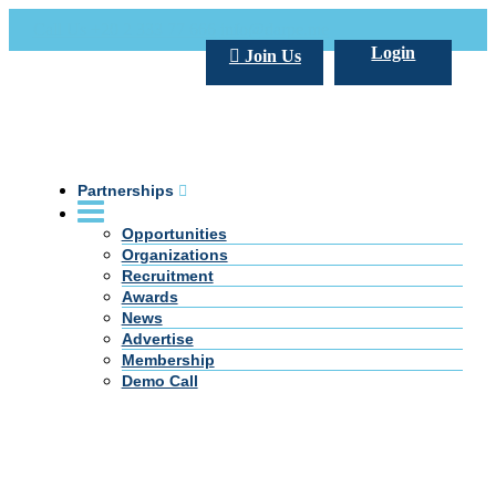
Call Us +20 2 333 77 666
info@darpe.me
Login
Join Us
Partnerships
Opportunities
Organizations
Recruitment
Awards
News
Advertise
Membership
Demo Call