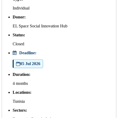
Individual
Donor:
EL Space Social Innovation Hub
Status:
Closed
Deadline:
05 Jul 2026
Duration:
4 months
Locations:
Tunisia
Sectors: