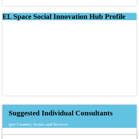
EL Space Social Innovation Hub Profile
Suggested Individual Consultants
(per Country, Sector, and Service)