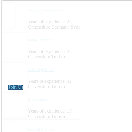
Dr.-Ing. Noama Shareef
Years of experience: 23
Citizenship: Germany, Syria
Salma Bouraoui
Years of experience: 25
Citizenship: Tunisia
Aida Beji Kallel
Years of experience: 32
Citizenship: Tunisia
Join Us
Zied Boussen
Years of experience: 13
Citizenship: Tunisia
Rabach Brahim