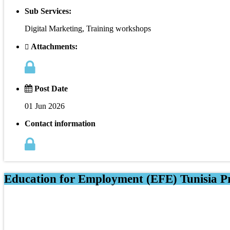
Sub Services:
Digital Marketing, Training workshops
Attachments:
Post Date
01 Jun 2026
Contact information
Education for Employment (EFE) Tunisia Pr