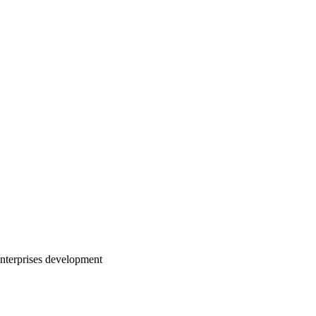
nterprises development