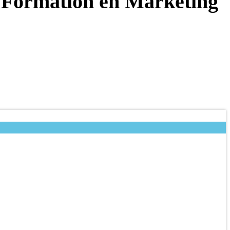
: Formation en Marketing