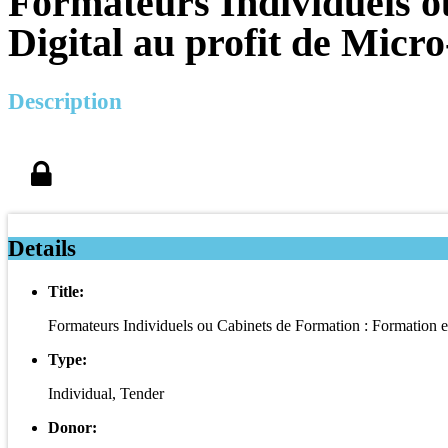
Formateurs Individuels o
Digital au profit de Micr
Description
Details
Title:
Formateurs Individuels ou Cabinets de Formation : Formation e
Type:
Individual, Tender
Donor: