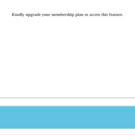
Kindly upgrade your membership plan to access this feature.