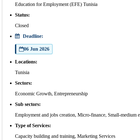
Education for Employment (EFE) Tunisia
Status:
Closed
Deadline:
06 Jun 2026
Locations:
Tunisia
Sectors:
Economic Growth, Entrepreneurship
Sub sectors:
Employment and jobs creation, Micro-finance, Small-medium e
Type of Services:
Capacity building and training, Marketing Services