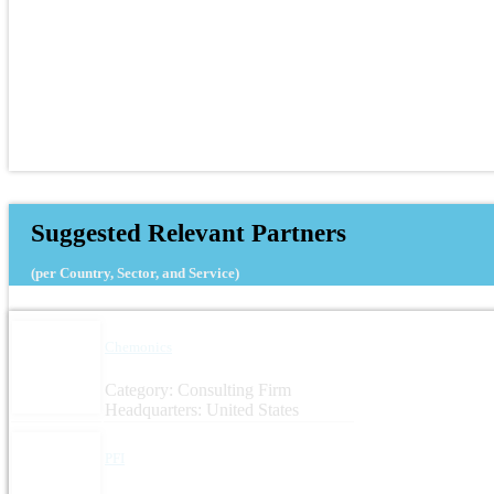
Suggested Relevant Partners
(per Country, Sector, and Service)
Chemonics
Category: Consulting Firm
Headquarters: United States
PFI