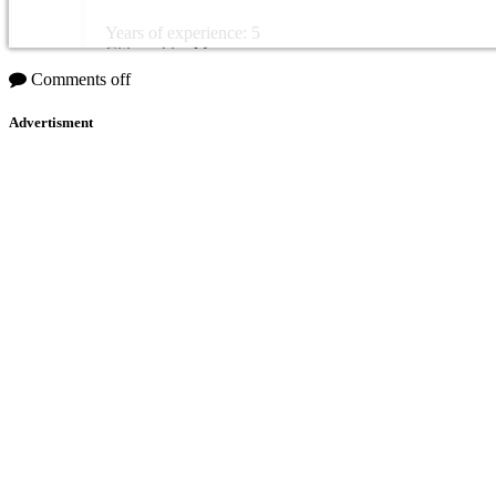
Years of experience: 5
Citizenship: Morocco
Comments off
Advertisment