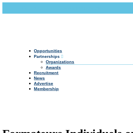
Call Us +20 2 333 77 666
info@darpe.me
Opportunities
Partnerships
Organizations
Awards
Recruitment
News
Advertise
Membership