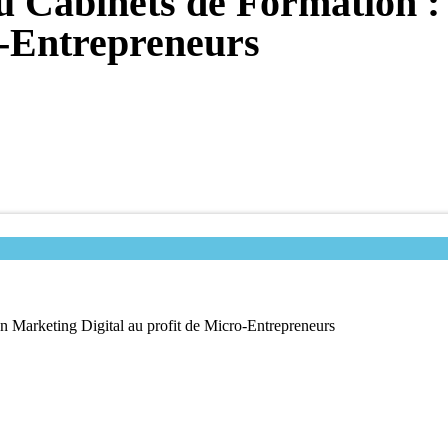
u Cabinets de Formation 
o-Entrepreneurs
n Marketing Digital au profit de Micro-Entrepreneurs