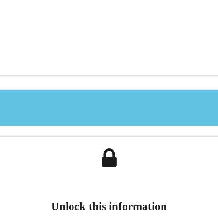
Unlock this information