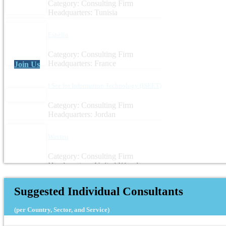
Category: Consulting Firm
Headquarters: Tunisia
Espelia
Category: Consulting Firm
Headquarters: France
Join Us
I See for Information Technology (ISEET)
Category: Consulting Firm
Headquarters: Jordan
Wavteq
Category: Consulting Firm
Headquarters: United Kingdom
Suggested Individual Consultants
(per Country, Sector, and Service)