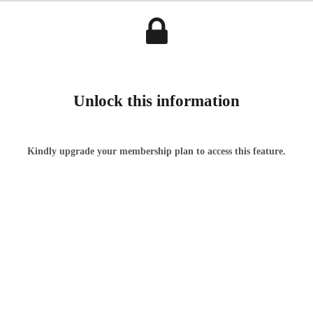
Unlock this information
Kindly upgrade your membership plan to access this feature.