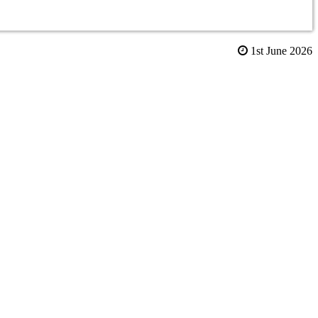
1st June 2026