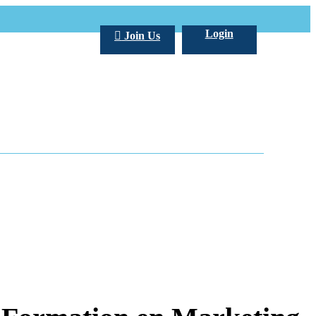
Login
Join Us