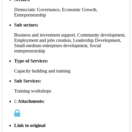
Democratic Governance, Economic Growth,
Entrepreneurship
Sub sectors:
Business and investment support, Community development,
Employment and jobs creation, Leadership Development,
Small-medium enterprises development, Social
entrepreneurship
Type of Services:
Capacity building and training
Sub Services:
Training workshops
Attachments:
Link to original