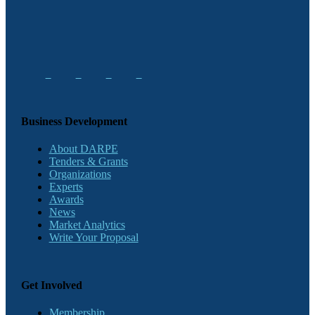
Business Development
About DARPE
Tenders & Grants
Organizations
Experts
Awards
News
Market Analytics
Write Your Proposal
Get Involved
Membership