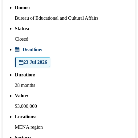
Donor:
Bureau of Educational and Cultural Affairs
Status:
Closed
Deadline:
23 Jul 2026
Duration:
28 months
Value:
$3,000,000
Locations:
MENA region
Sectors: