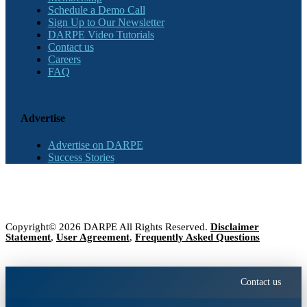
Schedule a Demo Call
Sign Up to Our Newsletter
DARPE Video Tutorials
Contact us
Careers
FAQ
Advertise
Advertise on DARPE
Success Stories
Copyright© 2026 DARPE All Rights Reserved.
Disclaimer
Statement
,
User Agreement
,
Frequently Asked Questions
Contact us