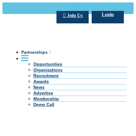
Call Us +20 2 333 77 666
info@darpe.me
Login
Join Us
Partnerships
Opportunities
Organizations
Recruitment
Awards
News
Advertise
Membership
Demo Call