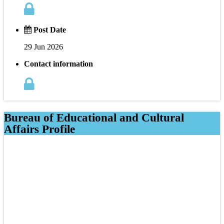
Post Date
29 Jun 2026
Contact information
Bureau of Educational and Cultural
Affairs Profile