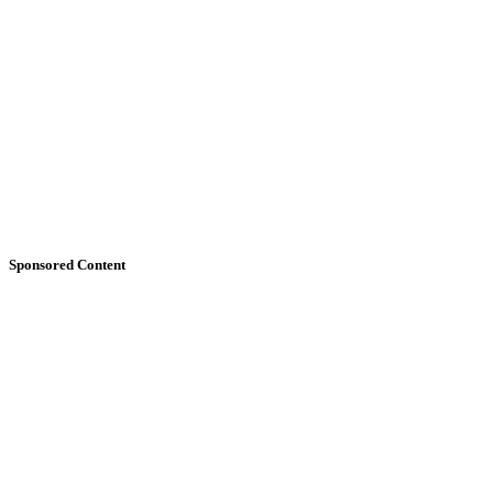
Sponsored Content