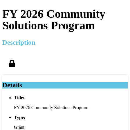
FY 2026 Community
Solutions Program
Description
Details
Title:
FY 2026 Community Solutions Program
Type:
Grant