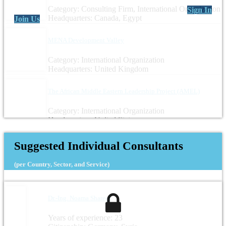
Category: Consulting Firm, International Organization
Sign In
Headquarters: Canada, Egypt
Join Us
MENA Development Valley
Category: International Organization
Headquarters: United Kingdom
The African Middle Eastern Leadership Project (AMEL)
Category: International Organization
Headquarters: United States
Suggested Individual Consultants
(per Country, Sector, and Service)
Dr.-Ing. Noama Shareef
Years of experience: 23