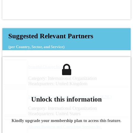
Suggested Relevant Partners
(per Country, Sector, and Service)
Peaceful Change Initiative
Category: International Organization
Headquarters: United Kingdom
International Center on Nonviolent Conflict (ICNC)
Unlock this information
Category: International Organization
Headquarters: United States
Kindly upgrade your membership plan to access this feature.
Alnawa Business and Consulting Services Inc.