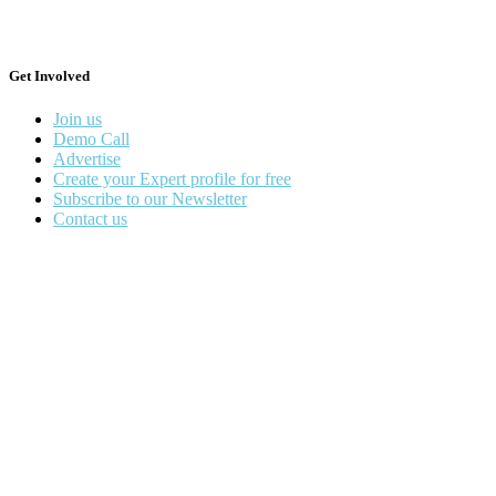
Get Involved
Join us
Demo Call
Advertise
Create your Expert profile for free
Subscribe to our Newsletter
Contact us