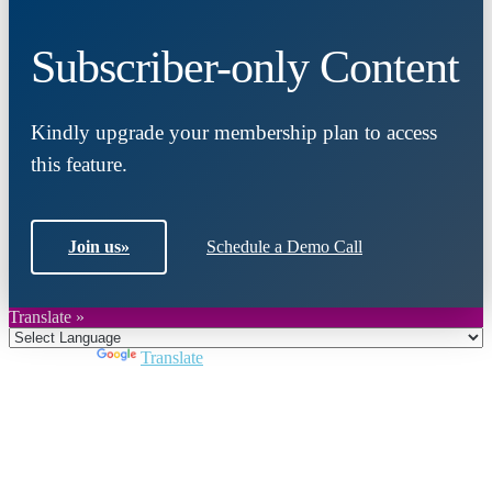
Subscriber-only Content
Kindly upgrade your membership plan to access
this feature.
Join us
»
Schedule a Demo Call
Translate »
Powered by
Translate
Close
this
module
Join DARPE