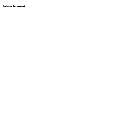
Advertisment