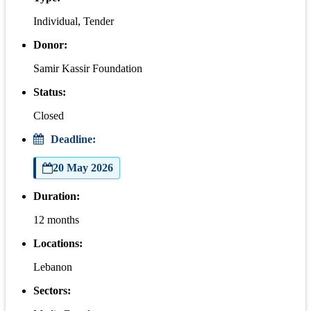
Individual, Tender
Donor:
Samir Kassir Foundation
Status:
Closed
Deadline:
20 May 2026
Duration:
12 months
Locations:
Lebanon
Sectors: