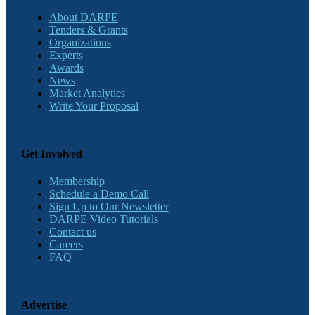
About DARPE
Tenders & Grants
Organizations
Experts
Awards
News
Market Analytics
Write Your Proposal
Get Involved
Membership
Schedule a Demo Call
Sign Up to Our Newsletter
DARPE Video Tutorials
Contact us
Careers
FAQ
Advertise