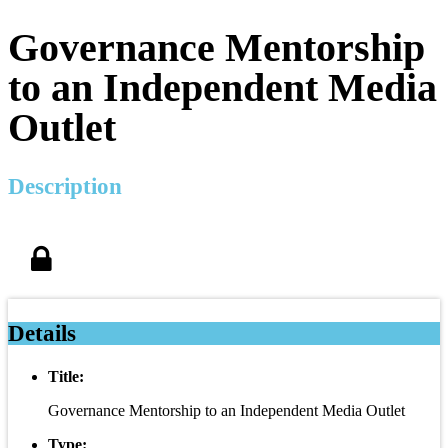
Governance Mentorship
to an Independent Media
Outlet
Description
Details
Title:
Governance Mentorship to an Independent Media Outlet
Type: