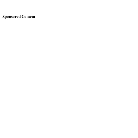
Sponsored Content