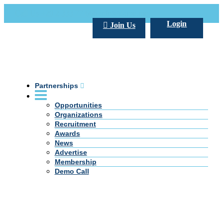
Call Us +20 2 333 77 666
info@darpe.me
Login
Join Us
Partnerships
Opportunities
Organizations
Recruitment
Awards
News
Advertise
Membership
Demo Call