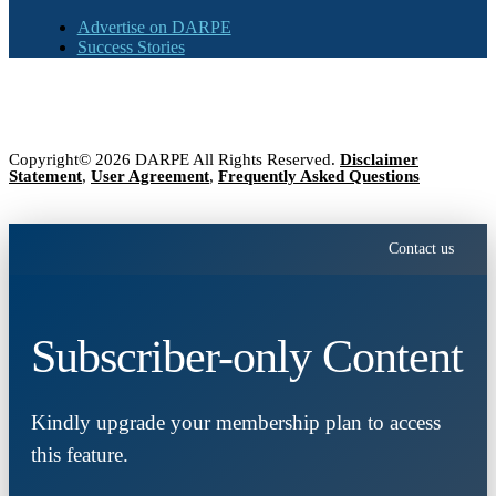
Advertise on DARPE
Success Stories
Copyright© 2026 DARPE All Rights Reserved.
Disclaimer
Statement
,
User Agreement
,
Frequently Asked Questions
Contact us
Subscriber-only Content
Kindly upgrade your membership plan to access
this feature.