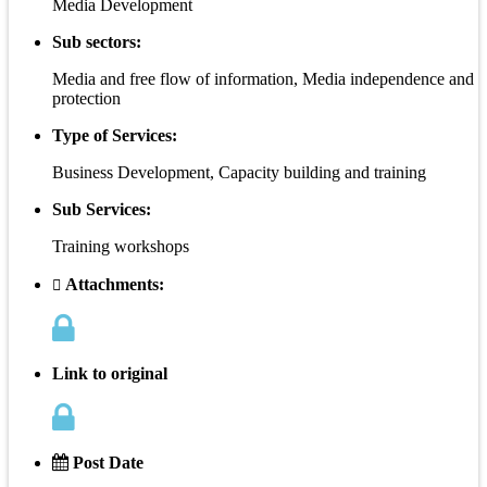
Media Development
Sub sectors:
Media and free flow of information, Media independence and
protection
Type of Services:
Business Development, Capacity building and training
Sub Services:
Training workshops
Attachments:
Link to original
Post Date