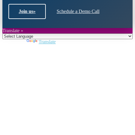
Join us
»
Schedule a Demo Call
Translate »
Powered by
Translate
Close
this
module
Join DARPE
Become a member to uncover funding
opportunities and discover future partners
throughout the countries of the Middle East and
North Africa region.
Join us