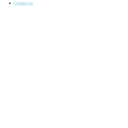
Contact us