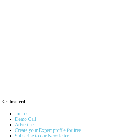
Get Involved
Join us
Demo Call
Advertise
Create your Expert profile for free
Subscribe to our Newsletter