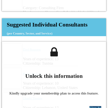
Category: Consulting Firm
Headquarters: Oman, Saudi Arabia, United Kingdom
Suggested Individual Consultants
(per Country, Sector, and Service)
Zied Boussen
Years of experience: 13
Citizenship: Tunisia
Rayya El Zein
Unlock this information
Years of experience: 10
Citizenship: Lebanon, United States
Kindly upgrade your membership plan to access this feature.
Gharbi Yassine
Years of experience: 12