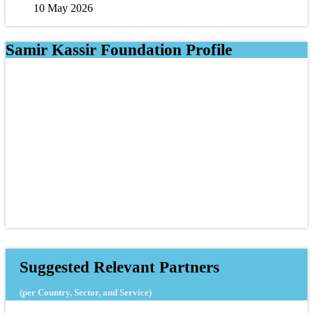
10 May 2026
Samir Kassir Foundation Profile
Suggested Relevant Partners
(per Country, Sector, and Service)