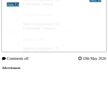
Sign In
Citizenship: Tunisia
Join Us
Rabab BouFakhredine
Years of experience: 14
Citizenship: Lebanon
Monique Saikali
Years of experience: 25
Citizenship: Lebanon
Comments off
10th May 2026
Advertisment