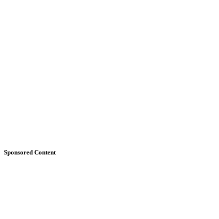
Sponsored Content