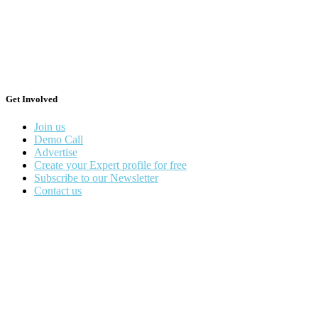
Get Involved
Join us
Demo Call
Advertise
Create your Expert profile for free
Subscribe to our Newsletter
Contact us