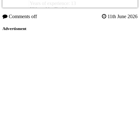
Years of experience: 13
Citizenship: Tunisia
Comments off
11th June 2026
Advertisment