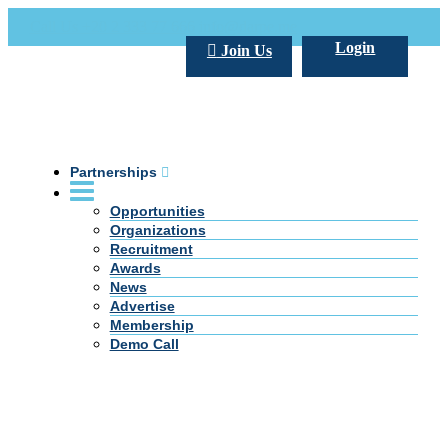
Call Us +20 2 333 77 666
info@darpe.me
Login
Join Us
Partnerships
Opportunities
Organizations
Recruitment
Awards
News
Advertise
Membership
Demo Call