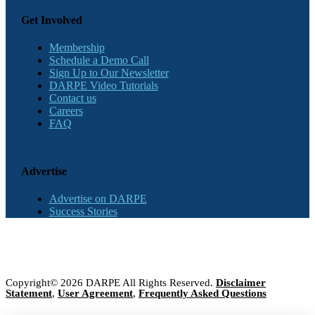
Get Involved
Membership
Schedule a Demo Call
Sign Up to Our Newsletter
DARPE Video Tutorials
Contact us
Careers
FAQ
Advertise
Advertise on DARPE
Success Stories
Copyright© 2026 DARPE All Rights Reserved.
Disclaimer
Statement
,
User Agreement
,
Frequently Asked Questions