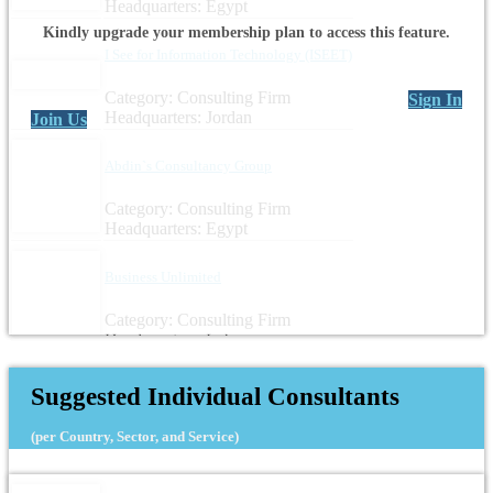
Headquarters: Egypt
Kindly upgrade your membership plan to access this feature.
I See for Information Technology (ISEET)
Category: Consulting Firm
Sign In
Headquarters: Jordan
Join Us
Abdin`s Consultancy Group
Category: Consulting Firm
Headquarters: Egypt
Business Unlimited
Category: Consulting Firm
Headquarters: Lebanon
Suggested Individual Consultants
(per Country, Sector, and Service)