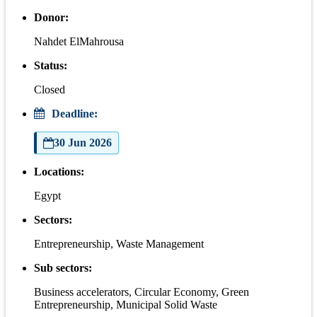
Donor:
Nahdet ElMahrousa
Status:
Closed
Deadline:
30 Jun 2026
Locations:
Egypt
Sectors:
Entrepreneurship, Waste Management
Sub sectors:
Business accelerators, Circular Economy, Green
Entrepreneurship, Municipal Solid Waste