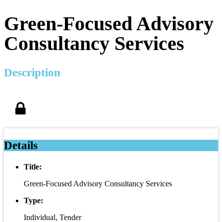
Green-Focused Advisory
Consultancy Services
Description
Details
Title:
Green-Focused Advisory Consultancy Services
Type:
Individual, Tender