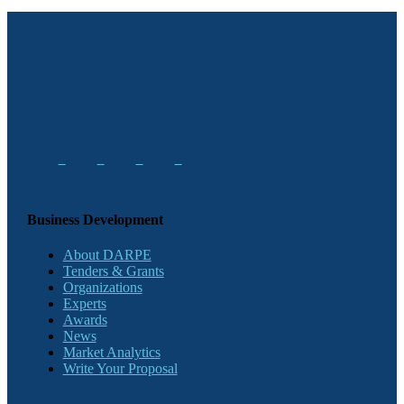
Business Development
About DARPE
Tenders & Grants
Organizations
Experts
Awards
News
Market Analytics
Write Your Proposal