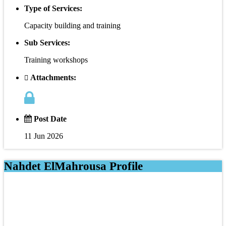
Type of Services:
Capacity building and training
Sub Services:
Training workshops
Attachments:
Post Date
11 Jun 2026
Nahdet ElMahrousa Profile