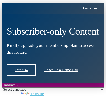
Contact us
Subscriber-only Content
Kindly upgrade your membership plan to access
this feature.
Join us
»
Schedule a Demo Call
Translate »
Powered by
Translate
Close
this