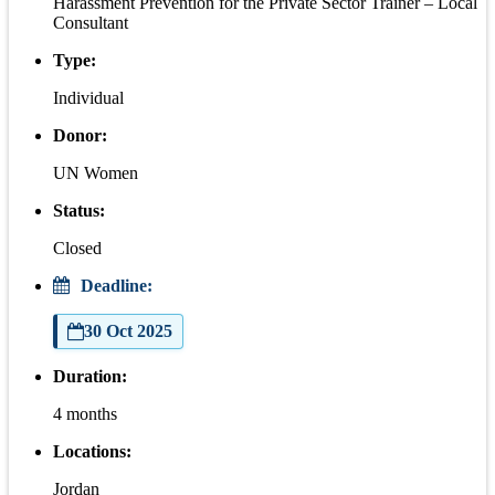
Harassment Prevention for the Private Sector Trainer – Local
Consultant
Type:
Individual
Donor:
UN Women
Status:
Closed
Deadline:
30 Oct 2025
Duration:
4 months
Locations:
Jordan