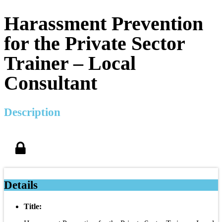
Harassment Prevention
for the Private Sector
Trainer – Local
Consultant
Description
Details
Title: