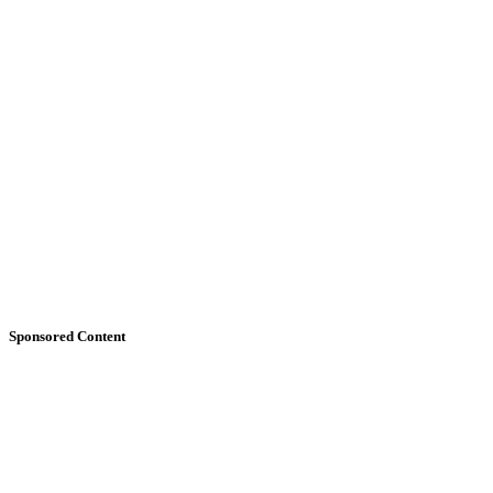
Sponsored Content