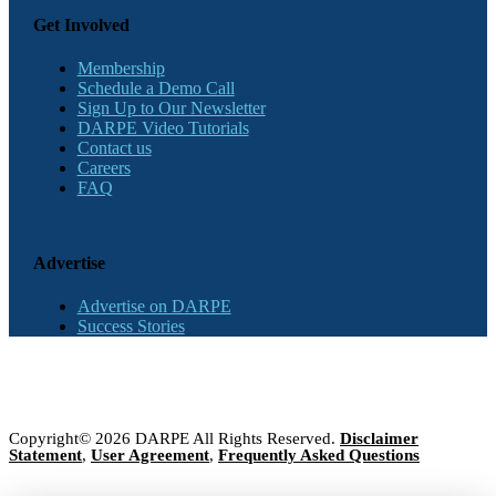
Get Involved
Membership
Schedule a Demo Call
Sign Up to Our Newsletter
DARPE Video Tutorials
Contact us
Careers
FAQ
Advertise
Advertise on DARPE
Success Stories
Copyright© 2026 DARPE All Rights Reserved.
Disclaimer
Statement
,
User Agreement
,
Frequently Asked Questions