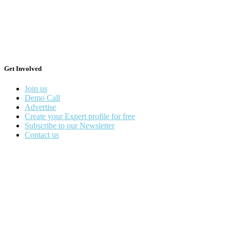
Get Involved
Join us
Demo Call
Advertise
Create your Expert profile for free
Subscribe to our Newsletter
Contact us