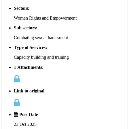
Sectors:
Women Rights and Empowerment
Sub sectors:
Combating sexual harassment
Type of Services:
Capacity building and training
Attachments:
Link to original
Post Date
23 Oct 2025