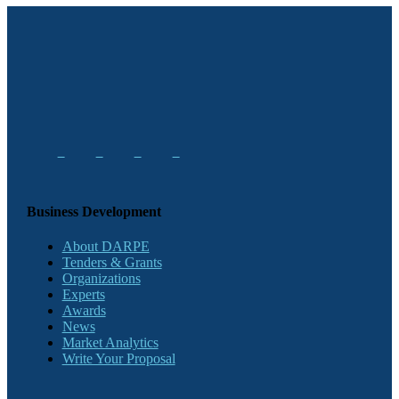
Business Development
About DARPE
Tenders & Grants
Organizations
Experts
Awards
News
Market Analytics
Write Your Proposal