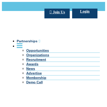
Call Us +20 2 333 77 666
info@darpe.me
Login
Join Us
Partnerships
Opportunities
Organizations
Recruitment
Awards
News
Advertise
Membership
Demo Call