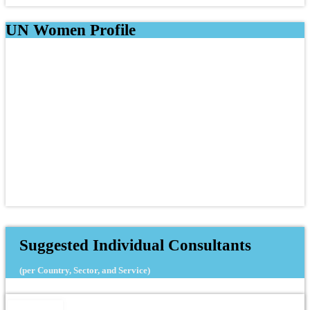
UN Women Profile
Suggested Individual Consultants
(per Country, Sector, and Service)