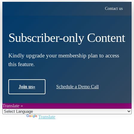
Contact us
Subscriber-only Content
Kindly upgrade your membership plan to access
this feature.
Join us
»
Schedule a Demo Call
Translate »
Powered by
Translate
Close
this