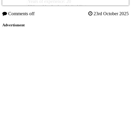
Years of experience: 20
Citizenship: Jordan, United States
Comments off
23rd October 2025
Advertisment