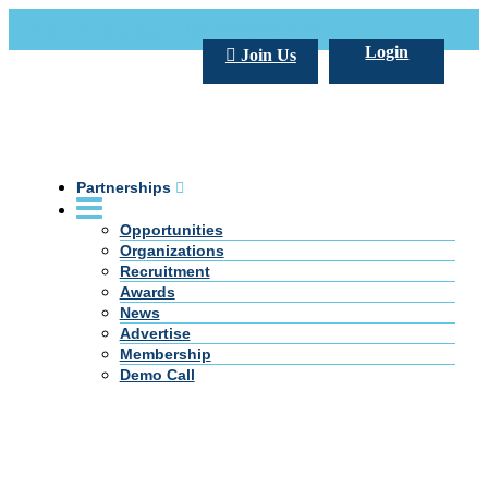
Call Us +20 2 333 77 666
info@darpe.me
Login
Join Us
Partnerships
Opportunities
Organizations
Recruitment
Awards
News
Advertise
Membership
Demo Call