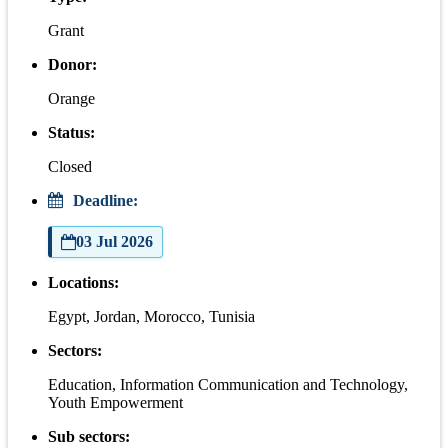
Grant
Donor:
Orange
Status:
Closed
Deadline:
03 Jul 2026
Locations:
Egypt, Jordan, Morocco, Tunisia
Sectors:
Education, Information Communication and Technology,
Youth Empowerment
Sub sectors: