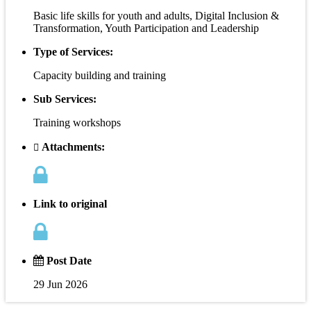
Basic life skills for youth and adults, Digital Inclusion &
Transformation, Youth Participation and Leadership
Type of Services:
Capacity building and training
Sub Services:
Training workshops
Attachments:
Link to original
Post Date
29 Jun 2026