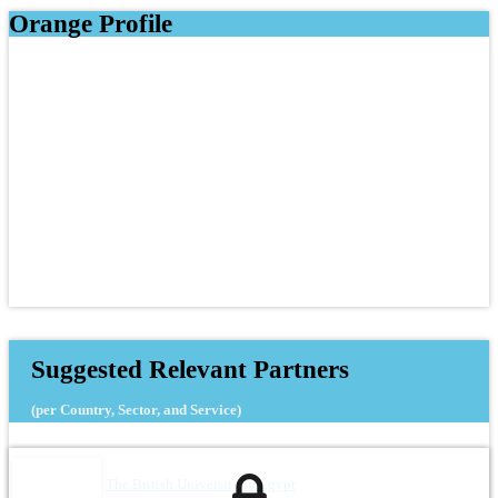
Orange Profile
Suggested Relevant Partners
(per Country, Sector, and Service)
The British University in Egypt