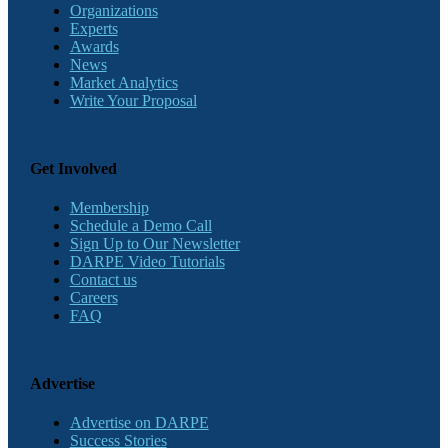
Organizations
Experts
Awards
News
Market Analytics
Write Your Proposal
Get Involved
Membership
Schedule a Demo Call
Sign Up to Our Newsletter
DARPE Video Tutorials
Contact us
Careers
FAQ
Advertise
Advertise on DARPE
Success Stories