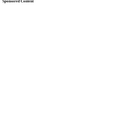
Sponsored Content