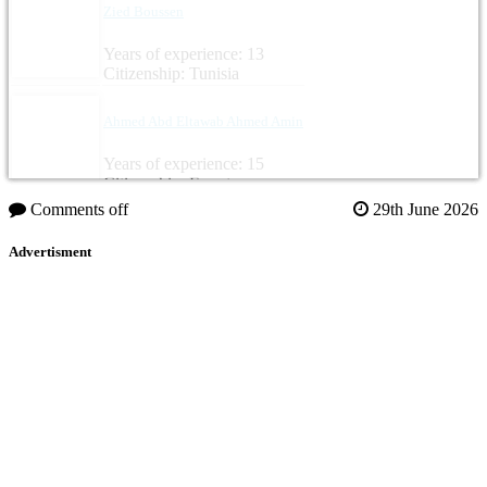
Zied Boussen
Years of experience: 13
Citizenship: Tunisia
Ahmed Abd Eltawab Ahmed Amin
Years of experience: 15
Citizenship: Egypt
Comments off
29th June 2026
Advertisment