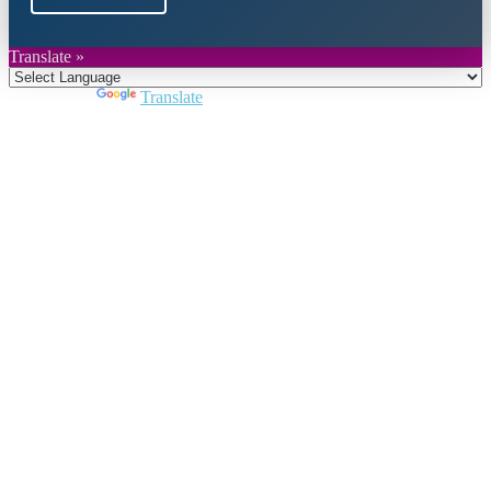
Translate »
Powered by
Translate
Close
this
module
Join DARPE
Become a member to uncover funding
opportunities and discover future partners
throughout the countries of the Middle East and
North Africa region.
Join us
Schedule a Demo Call