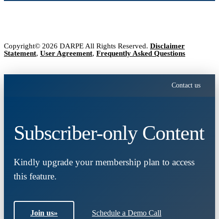
Copyright© 2026 DARPE All Rights Reserved.
Disclaimer
Statement
,
User Agreement
,
Frequently Asked Questions
Contact us
Subscriber-only Content
Kindly upgrade your membership plan to access
this feature.
Join us
»
Schedule a Demo Call