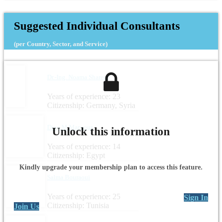
Headquarters: Italy
Suggested Individual Consultants
(per Country, Sector, and Service)
Dr.-Ing. Noama Shareef
Years of experience: 23
Citizenship: Germany, Syria
Dina M Mansour
Unlock this information
Years of experience: 14
Citizenship: Egypt
Kindly upgrade your membership plan to access this feature.
Salma Bouraoui
Years of experience: 25
Sign In
Citizenship: Tunisia
Join Us