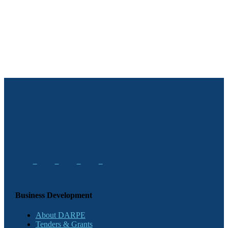
Business Development
About DARPE
Tenders & Grants