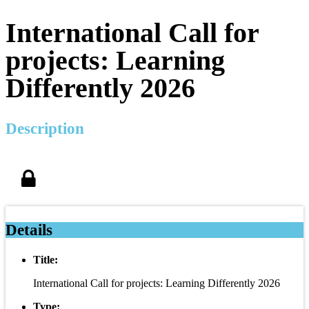
International Call for
projects: Learning
Differently 2026
Description
Details
Title:
International Call for projects: Learning Differently 2026
Type: