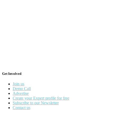
Get Involved
Join us
Demo Call
Advertise
Create your Expert profile for free
Subscribe to our Newsletter
Contact us