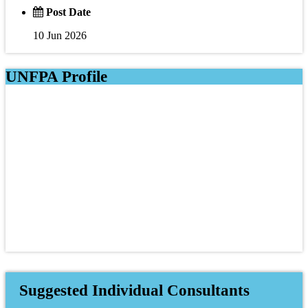
Post Date
10 Jun 2026
UNFPA Profile
Suggested Individual Consultants