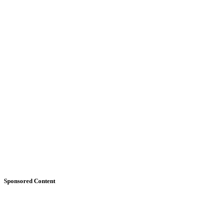
Sponsored Content