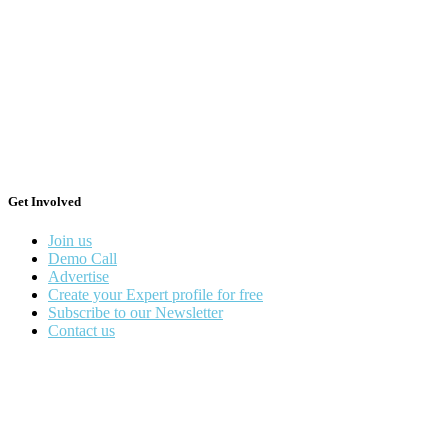
Get Involved
Join us
Demo Call
Advertise
Create your Expert profile for free
Subscribe to our Newsletter
Contact us