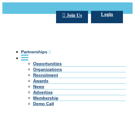
Call Us +20 2 333 77 666
info@darpe.me
Login
Join Us
Partnerships
Opportunities
Organizations
Recruitment
Awards
News
Advertise
Membership
Demo Call