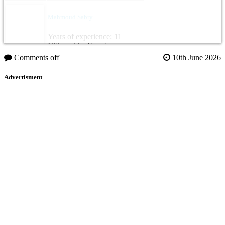
Mahmoud Sabry
Years of experience: 11
Citizenship: Egypt
Comments off
10th June 2026
Advertisment