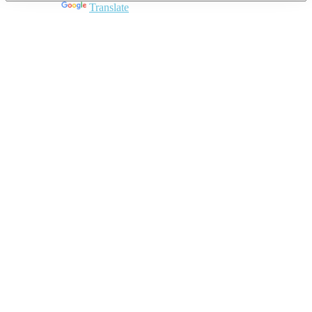
Powered by
Translate
Close
this
module
Join DARPE
Become a member to uncover funding
opportunities and discover future partners
throughout the countries of the Middle East and
North Africa region.
Join us
Schedule a Demo Call