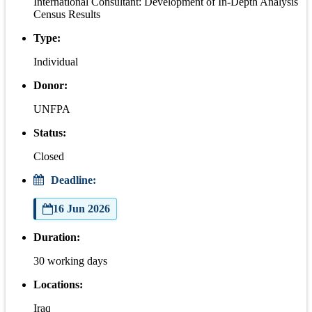
International Consultant: Development of In-Depth Analysis
Census Results
Type:
Individual
Donor:
UNFPA
Status:
Closed
Deadline:
16 Jun 2026
Duration:
30 working days
Locations:
Iraq