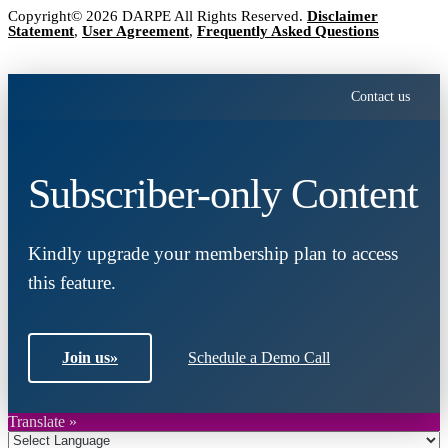
Copyright© 2026 DARPE All Rights Reserved.
Disclaimer
Statement
,
User Agreement
,
Frequently Asked Questions
Contact us
Subscriber-only Content
Kindly upgrade your membership plan to access
this feature.
Join us
»
Schedule a Demo Call
Translate »