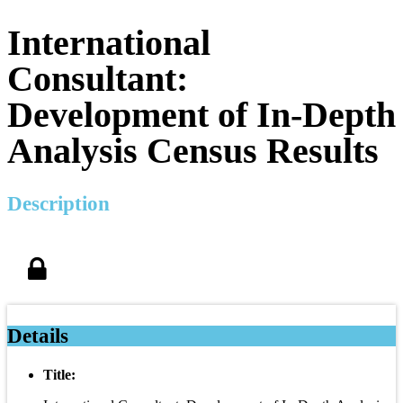
International
Consultant:
Development of In-Depth
Analysis Census Results
Description
Details
Title: