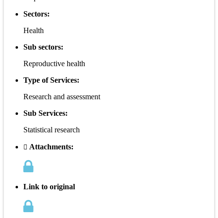
Sectors:
Health
Sub sectors:
Reproductive health
Type of Services:
Research and assessment
Sub Services:
Statistical research
Attachments:
Link to original