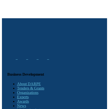
Business Development
About DARPE
Tenders & Grants
Organizations
Experts
Awards
News