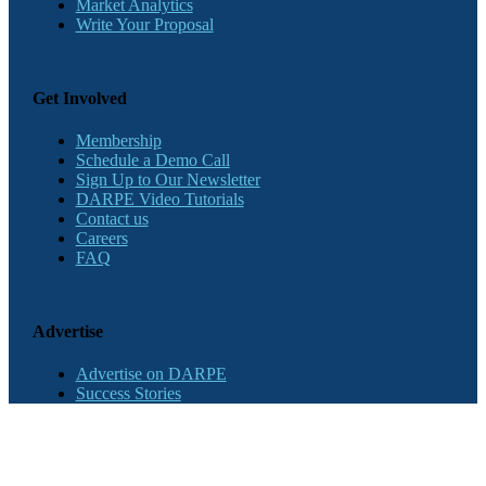
Market Analytics
Write Your Proposal
Get Involved
Membership
Schedule a Demo Call
Sign Up to Our Newsletter
DARPE Video Tutorials
Contact us
Careers
FAQ
Advertise
Advertise on DARPE
Success Stories