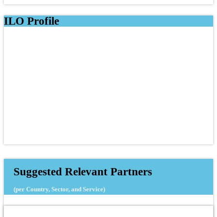
ILO Profile
Suggested Relevant Partners
(per Country, Sector, and Service)