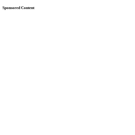
Sponsored Content