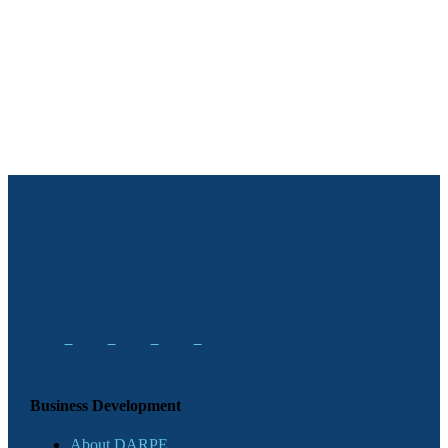
Business Development
About DARPE