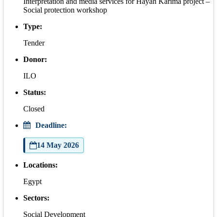
Interpretation and media services for Hayah Karima project –
Social protection workshop
Type:
Tender
Donor:
ILO
Status:
Closed
Deadline:
14 May 2026
Locations:
Egypt
Sectors:
Social Development