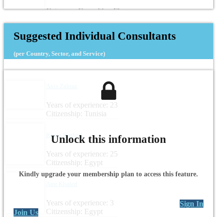
Category: Consulting Firm
Headquarters: Egypt
Suggested Individual Consultants
(per Country, Sector, and Service)
Anis Zahraz
Years of experience: 23
Citizenship: Tunisia
Rania Rashed
Unlock this information
Years of experience: 25
Citizenship: Egypt
Kindly upgrade your membership plan to access this feature.
Amr Khaled
Years of experience: 3
Sign In
Citizenship: Egypt
Join Us