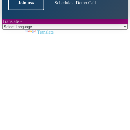
Join us
»
Schedule a Demo Call
Translate »
Powered by
Translate
Close
this
module
Join DARPE
Become a member to uncover funding
opportunities and discover future partners
throughout the countries of the Middle East and
North Africa region.
Join us
Schedule a Demo Call