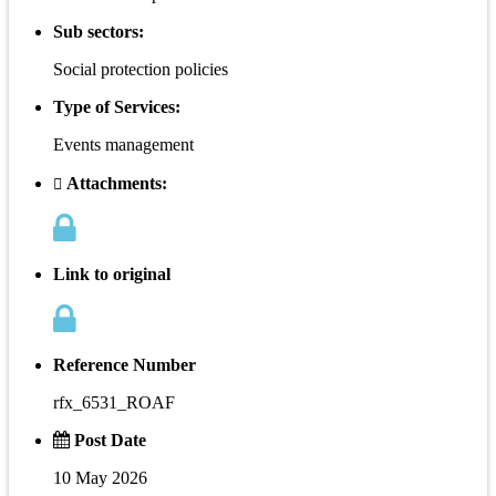
Sub sectors:
Social protection policies
Type of Services:
Events management
Attachments:
Link to original
Reference Number
rfx_6531_ROAF
Post Date
10 May 2026