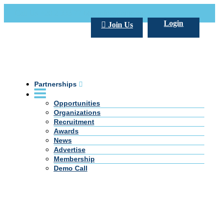
Call Us +20 2 333 77 666
info@darpe.me
Login
Join Us
Partnerships
Opportunities
Organizations
Recruitment
Awards
News
Advertise
Membership
Demo Call