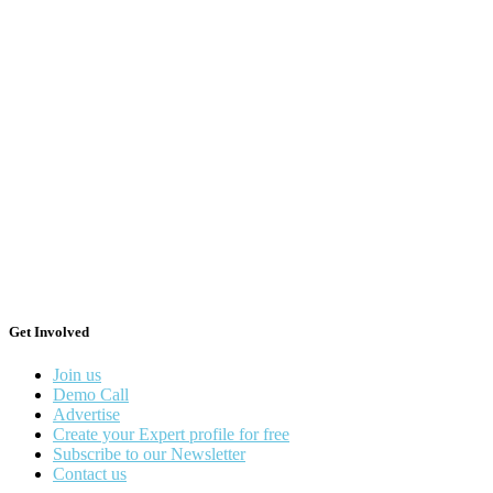
Get Involved
Join us
Demo Call
Advertise
Create your Expert profile for free
Subscribe to our Newsletter
Contact us