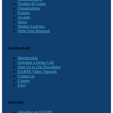
Tenders & Grants
Organizations
Experts
Awards
News
Market Analytics
Write Your Proposal
Get Involved
Membership
Schedule a Demo Call
Sign Up to Our Newsletter
DARPE Video Tutorials
Contact us
Careers
FAQ
Advertise
Advertise on DARPE