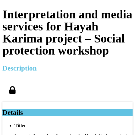
Interpretation and media
services for Hayah
Karima project – Social
protection workshop
Description
Details
Title: