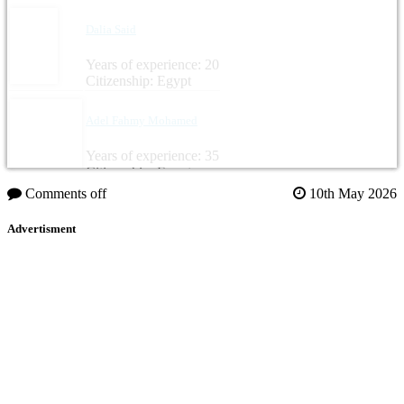
Dalia Said
Years of experience: 20
Citizenship: Egypt
Adel Fahmy Mohamed
Years of experience: 35
Citizenship: Egypt
Comments off
10th May 2026
Advertisment