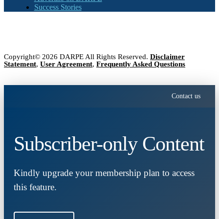
Success Stories
Copyright© 2026 DARPE All Rights Reserved.
Disclaimer
Statement
,
User Agreement
,
Frequently Asked Questions
Contact us
Subscriber-only Content
Kindly upgrade your membership plan to access
this feature.