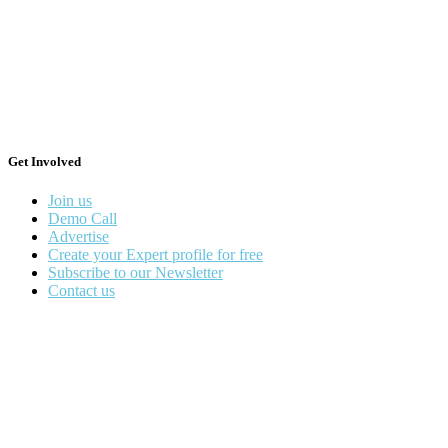
Get Involved
Join us
Demo Call
Advertise
Create your Expert profile for free
Subscribe to our Newsletter
Contact us