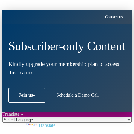
Contact us
Subscriber-only Content
Kindly upgrade your membership plan to access
this feature.
Join us
»
Schedule a Demo Call
Translate »
Powered by
Translate