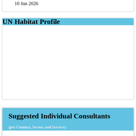
10 Jun 2026
UN Habitat Profile
Suggested Individual Consultants
(per Country, Sector, and Service)