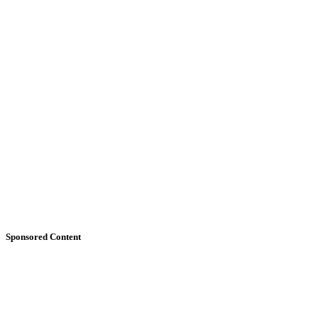
Sponsored Content