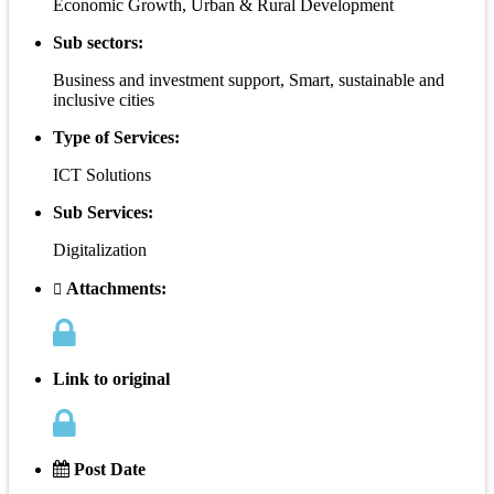
Economic Growth, Urban & Rural Development
Sub sectors:
Business and investment support, Smart, sustainable and
inclusive cities
Type of Services:
ICT Solutions
Sub Services:
Digitalization
Attachments:
Link to original
Post Date