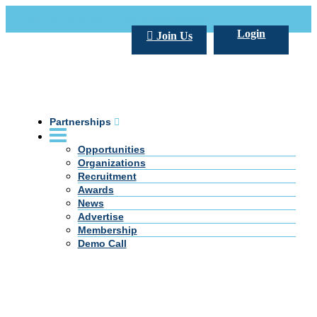
Call Us +20 2 333 77 666
info@darpe.me
Login
Join Us
Partnerships
Opportunities
Organizations
Recruitment
Awards
News
Advertise
Membership
Demo Call