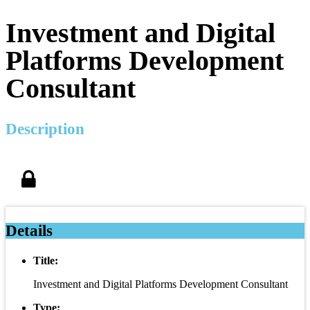
Investment and Digital
Platforms Development
Consultant
Description
Details
Title:
Investment and Digital Platforms Development Consultant
Type: