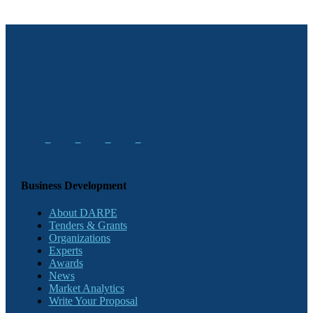
Business Development
About DARPE
Tenders & Grants
Organizations
Experts
Awards
News
Market Analytics
Write Your Proposal