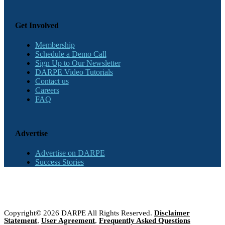
Get Involved
Membership
Schedule a Demo Call
Sign Up to Our Newsletter
DARPE Video Tutorials
Contact us
Careers
FAQ
Advertise
Advertise on DARPE
Success Stories
Copyright© 2026 DARPE All Rights Reserved.
Disclaimer
Statement
,
User Agreement
,
Frequently Asked Questions