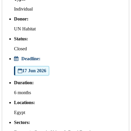
Individual
Donor:
UN Habitat
Status:
Closed
Deadline:
17 Jun 2026
Duration:
6 months
Locations:
Egypt
Sectors: