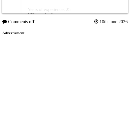
Years of experience: 25
Citizenship: Egypt
Comments off
10th June 2026
Advertisment