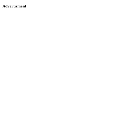
Advertisment