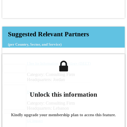
Suggested Relevant Partners
(per Country, Sector, and Service)
I See for Information Technology (ISEET)
Category: Consulting Firm
Headquarters: Jordan
Business Unlimited
Unlock this information
Category: Consulting Firm
Headquarters: Lebanon
Kindly upgrade your membership plan to access this feature.
Q2 Impact