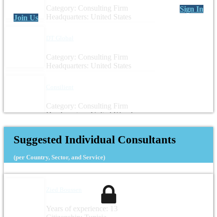
Category: Consulting Firm
Sign In
Headquarters: United States
Join Us
DT Global
Category: Consulting Firm
Headquarters: United States
Consilient
Category: Consulting Firm
Headquarters: United Kingdom
Suggested Individual Consultants
(per Country, Sector, and Service)
Zied Boussen
Years of experience: 13