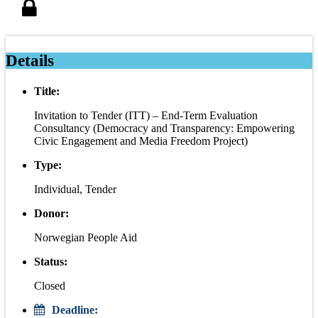
Details
Title:
Invitation to Tender (ITT) – End-Term Evaluation
Consultancy (Democracy and Transparency: Empowering
Civic Engagement and Media Freedom Project)
Type:
Individual, Tender
Donor:
Norwegian People Aid
Status:
Closed
Deadline: