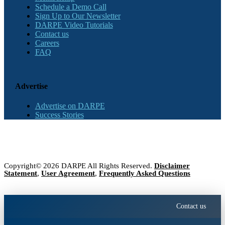
Schedule a Demo Call
Sign Up to Our Newsletter
DARPE Video Tutorials
Contact us
Careers
FAQ
Advertise
Advertise on DARPE
Success Stories
Copyright© 2026 DARPE All Rights Reserved.
Disclaimer
Statement
,
User Agreement
,
Frequently Asked Questions
Contact us