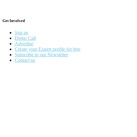
Get Involved
Join us
Demo Call
Advertise
Create your Expert profile for free
Subscribe to our Newsletter
Contact us