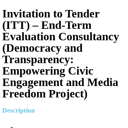
Invitation to Tender
(ITT) – End-Term
Evaluation Consultancy
(Democracy and
Transparency:
Empowering Civic
Engagement and Media
Freedom Project)
Description