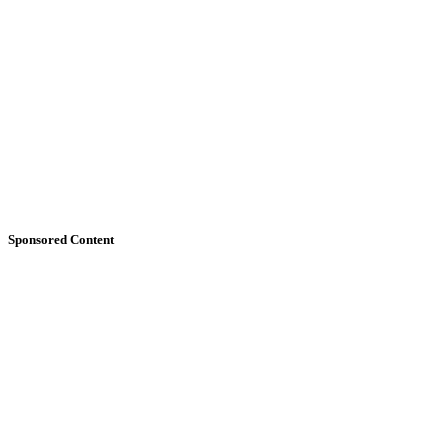
Sponsored Content