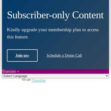
Subscriber-only Content
Kindly upgrade your membership plan to access
this feature.
Join us
»
Schedule a Demo Call
Translate »
Powered by
Translate
Close
this
module
Join DARPE