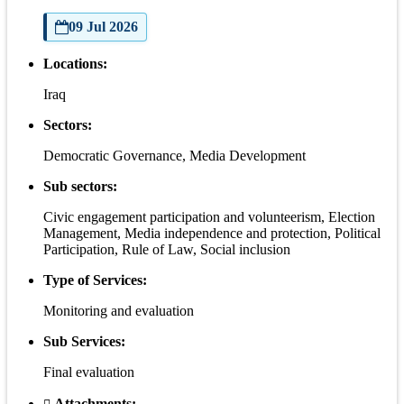
09 Jul 2026
Locations:
Iraq
Sectors:
Democratic Governance, Media Development
Sub sectors:
Civic engagement participation and volunteerism, Election
Management, Media independence and protection, Political
Participation, Rule of Law, Social inclusion
Type of Services:
Monitoring and evaluation
Sub Services:
Final evaluation
Attachments: