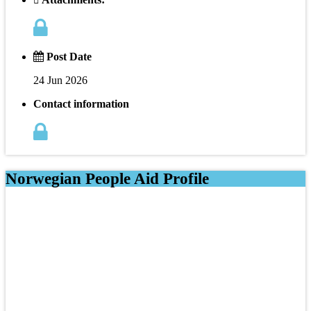
Post Date
24 Jun 2026
Contact information
Norwegian People Aid Profile