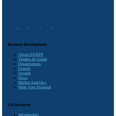
Business Development
About DARPE
Tenders & Grants
Organizations
Experts
Awards
News
Market Analytics
Write Your Proposal
Get Involved
Membership