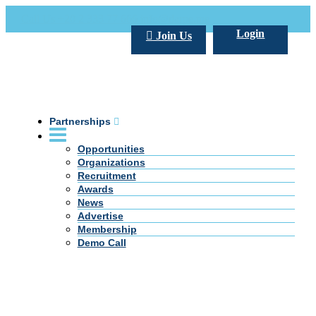
Call Us +20 2 333 77 666
info@darpe.me
Login
Join Us
Partnerships
Opportunities
Organizations
Recruitment
Awards
News
Advertise
Membership
Demo Call