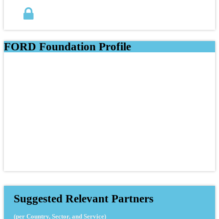
FORD Foundation Profile
Suggested Relevant Partners
(per Country, Sector, and Service)