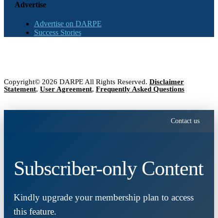
Advertise
Advertise on DARPE
Success Stories
Copyright© 2026 DARPE All Rights Reserved.
Disclaimer
Statement
,
User Agreement
,
Frequently Asked Questions
Contact us
Subscriber-only Content
Kindly upgrade your membership plan to access
this feature.