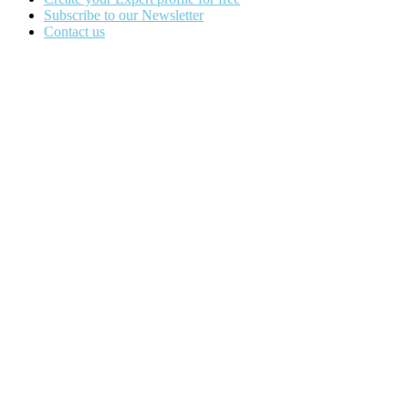
Subscribe to our Newsletter
Contact us