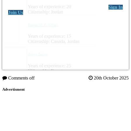
Years of experience: 20
Sign In
Citizenship: Jordan
Join Us
Razan M. Z. Kilani
Years of experience: 15
Citizenship: Canada, Jordan
Abeer Zidan
Years of experience: 25
Citizenship: Egypt
Comments off
20th October 2025
Advertisment