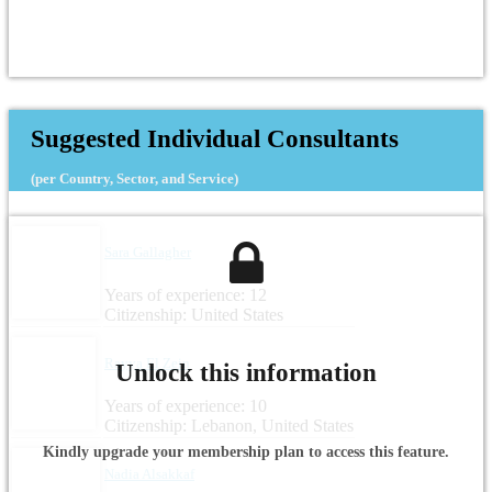
Suggested Individual Consultants
(per Country, Sector, and Service)
Sara Gallagher
Years of experience: 12
Citizenship: United States
Rayya El Zein
Unlock this information
Years of experience: 10
Citizenship: Lebanon, United States
Kindly upgrade your membership plan to access this feature.
Nadia Alsakkaf