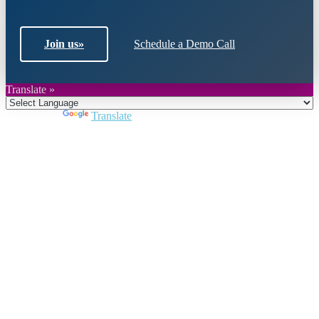
Join us
»
Schedule a Demo Call
Translate »
Powered by
Translate
Close
this
module
Join DARPE
Become a member to uncover funding
opportunities and discover future partners
throughout the countries of the Middle East and
North Africa region.
Join us