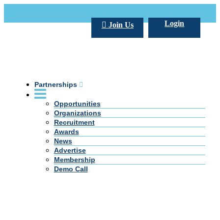
Call Us +20 2 333 77 666
info@darpe.me
Login
Join Us
Partnerships
Opportunities
Organizations
Recruitment
Awards
News
Advertise
Membership
Demo Call