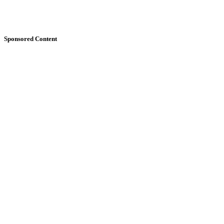
Sponsored Content