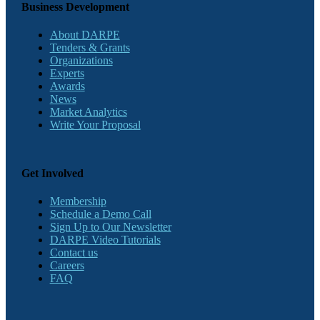
Business Development
About DARPE
Tenders & Grants
Organizations
Experts
Awards
News
Market Analytics
Write Your Proposal
Get Involved
Membership
Schedule a Demo Call
Sign Up to Our Newsletter
DARPE Video Tutorials
Contact us
Careers
FAQ