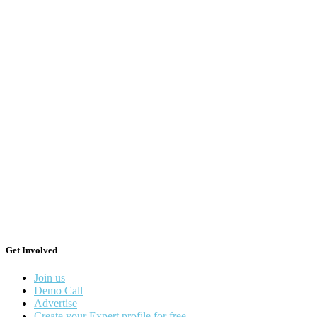
Get Involved
Join us
Demo Call
Advertise
Create your Expert profile for free