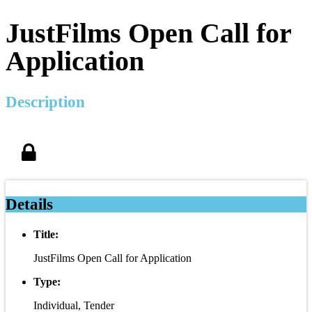
JustFilms Open Call for
Application
Description
Details
Title:
JustFilms Open Call for Application
Type:
Individual, Tender