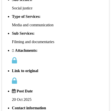
Social justice
Type of Services:
Media and communication
Sub Services:
Filming and documentaries
Attachments:
Link to original
Post Date
20 Oct 2025
Contact information