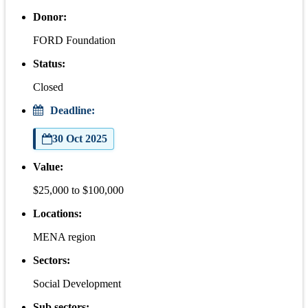
Donor:
FORD Foundation
Status:
Closed
Deadline:
30 Oct 2025
Value:
$25,000 to $100,000
Locations:
MENA region
Sectors:
Social Development
Sub sectors: