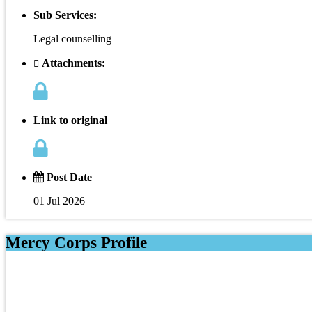
Sub Services:
Legal counselling
Attachments:
Link to original
Post Date
01 Jul 2026
Mercy Corps Profile