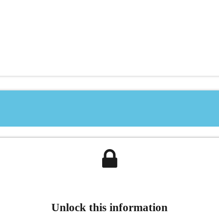
Unlock this information