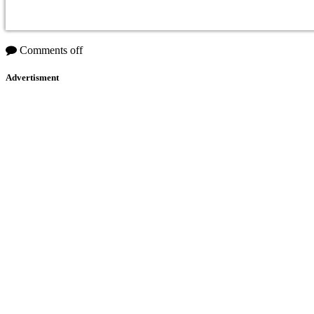
Comments off
Advertisment