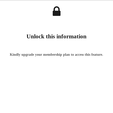
Unlock this information
Kindly upgrade your membership plan to access this feature.