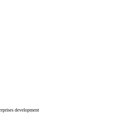
erprises development