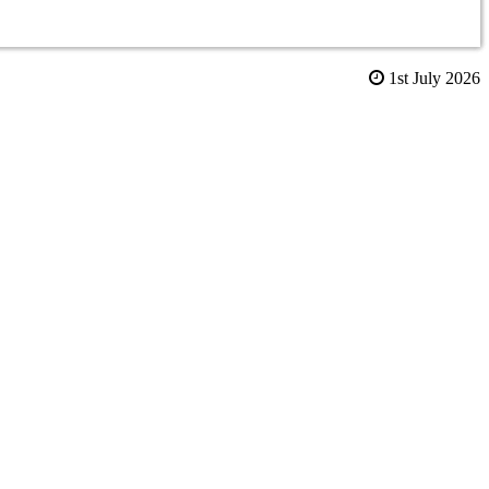
1st July 2026