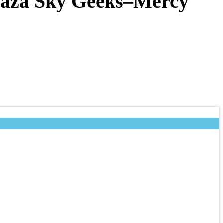
 Gaza Sky Geeks–Mercy