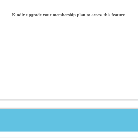
Kindly upgrade your membership plan to access this feature.