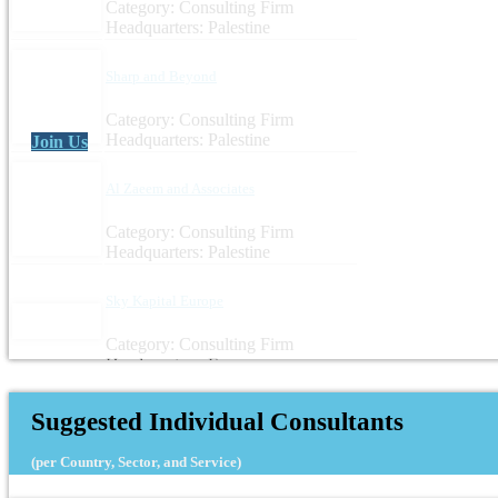
Category: Consulting Firm
Headquarters: Palestine
Sharp and Beyond
Category: Consulting Firm
Headquarters: Palestine
Join Us
Al Zaeem and Associates
Category: Consulting Firm
Headquarters: Palestine
Sky Kapital Europe
Category: Consulting Firm
Headquarters: France
Suggested Individual Consultants
(per Country, Sector, and Service)