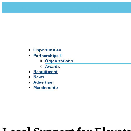
Call Us +20 2 333 77 666
info@darpe.me
Opportunities
Partnerships
Organizations
Awards
Recruitment
News
Advertise
Membership