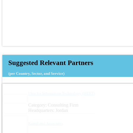
Suggested Relevant Partners
(per Country, Sector, and Service)
I See for Information Technology (ISEET)
Category: Consulting Firm
Headquarters: Jordan
Kamal and Associates