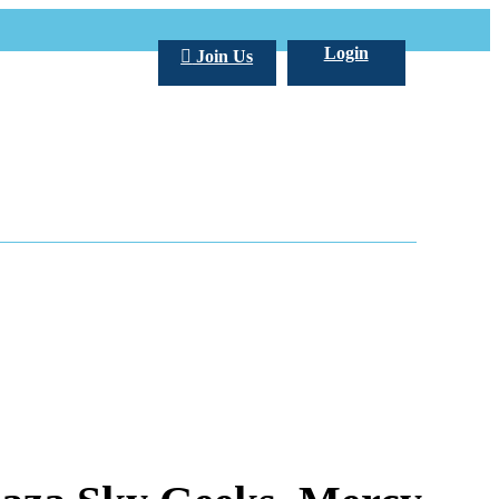
Login
Join Us