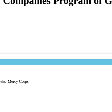
te Companies Program of
Geeks–Mercy Corps