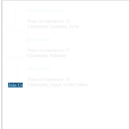
Dr.-Ing. Noama Shareef
Years of experience: 23
Citizenship: Germany, Syria
Faisal Awartani
Years of experience: 27
Citizenship: Palestine
Vivian Meleka
Years of experience: 10
Citizenship: Egypt, United States
Join Us