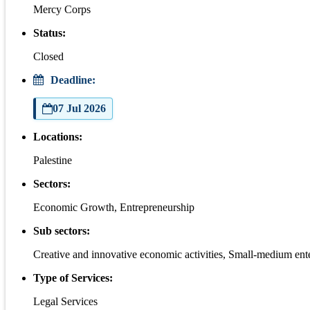
Mercy Corps
Status:
Closed
Deadline:
07 Jul 2026
Locations:
Palestine
Sectors:
Economic Growth, Entrepreneurship
Sub sectors:
Creative and innovative economic activities, Small-medium ent
Type of Services:
Legal Services