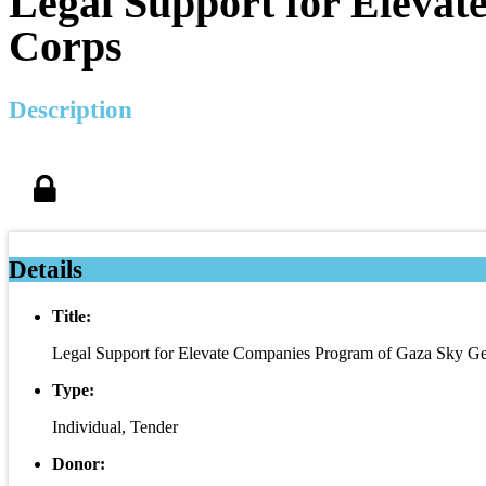
Legal Support for Eleva
Corps
Description
Details
Title:
Legal Support for Elevate Companies Program of Gaza Sky 
Type:
Individual, Tender
Donor: