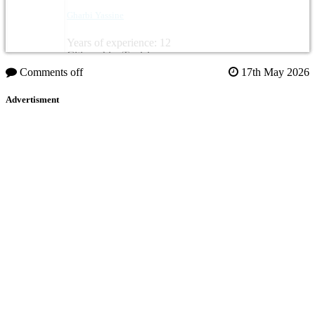
Gharbi Yassine
Years of experience: 12
Citizenship: Tunisia
Comments off
17th May 2026
Advertisment