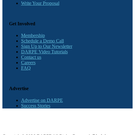
Write Your Proposal
Get Involved
Membership
Schedule a Demo Call
Sign Up to Our Newsletter
DARPE Video Tutorials
Contact us
Careers
FAQ
Advertise
Advertise on DARPE
Success Stories