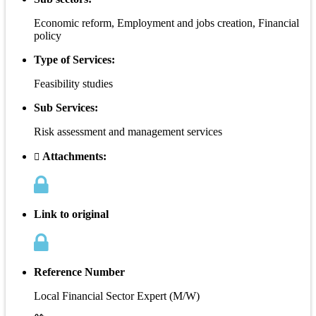
Economic reform, Employment and jobs creation, Financial
policy
Type of Services:
Feasibility studies
Sub Services:
Risk assessment and management services
Attachments:
Link to original
Reference Number
Local Financial Sector Expert (M/W)