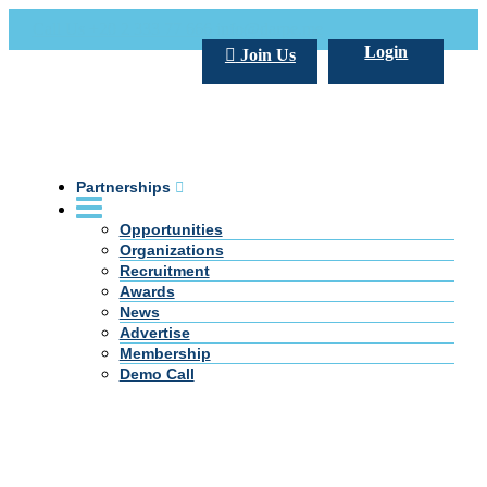
Call Us +20 2 333 77 666
info@darpe.me
Login
Join Us
Partnerships
Opportunities
Organizations
Recruitment
Awards
News
Advertise
Membership
Demo Call