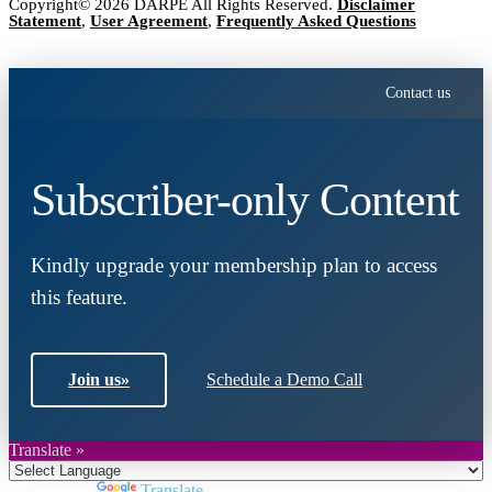
Copyright© 2026 DARPE All Rights Reserved.
Disclaimer
Statement
,
User Agreement
,
Frequently Asked Questions
Contact us
Subscriber-only Content
Kindly upgrade your membership plan to access
this feature.
Join us
»
Schedule a Demo Call
Translate »
Powered by
Translate