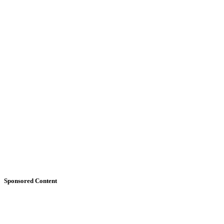
Sponsored Content