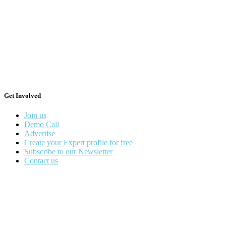
Get Involved
Join us
Demo Call
Advertise
Create your Expert profile for free
Subscribe to our Newsletter
Contact us