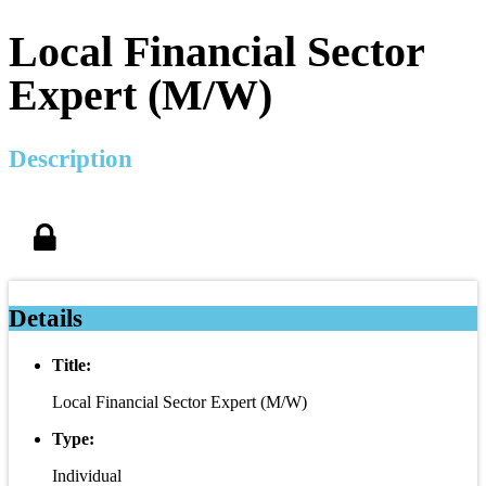
Local Financial Sector
Expert (M/W)
Description
Details
Title:
Local Financial Sector Expert (M/W)
Type:
Individual