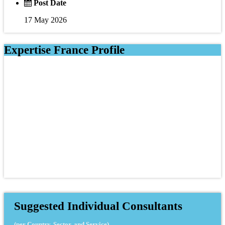
Post Date
17 May 2026
Expertise France Profile
Suggested Individual Consultants
(per Country, Sector, and Service)