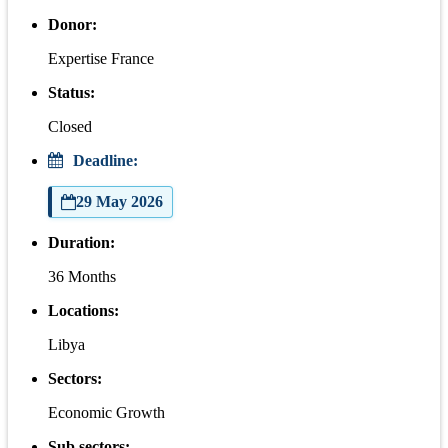
Donor:
Expertise France
Status:
Closed
Deadline:
29 May 2026
Duration:
36 Months
Locations:
Libya
Sectors:
Economic Growth
Sub sectors: