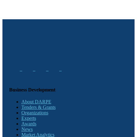
Business Development
About DARPE
Tenders & Grants
Organizations
Experts
Awards
News
Market Analytics