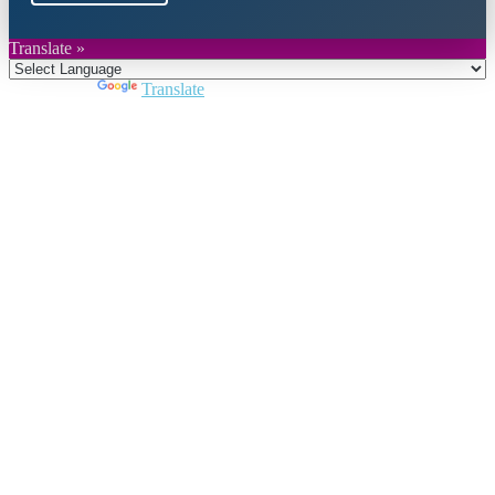
Translate »
Powered by
Translate
Close
this
module
Join DARPE
Become a member to uncover funding
opportunities and discover future partners
throughout the countries of the Middle East and
North Africa region.
Join us
Schedule a Demo Call