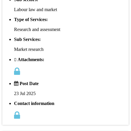
Labour law and market
Type of Services:
Research and assessment
Sub Services:
Market research
Attachments:
Post Date
23 Jul 2025
Contact information