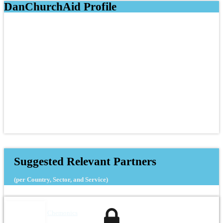
DanChurchAid Profile
Suggested Relevant Partners
(per Country, Sector, and Service)
Chemonics