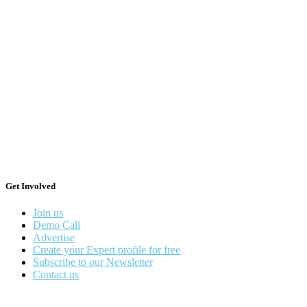
Get Involved
Join us
Demo Call
Advertise
Create your Expert profile for free
Subscribe to our Newsletter
Contact us