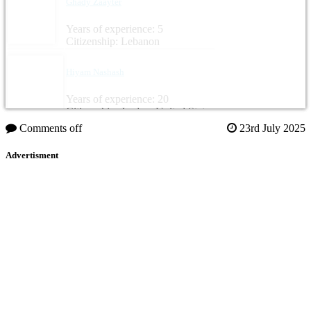
Ghady Zaayter
Years of experience: 5
Citizenship: Lebanon
Hiyam Nashash
Years of experience: 20
Citizenship: Jordan, United States
Comments off
23rd July 2025
Advertisment