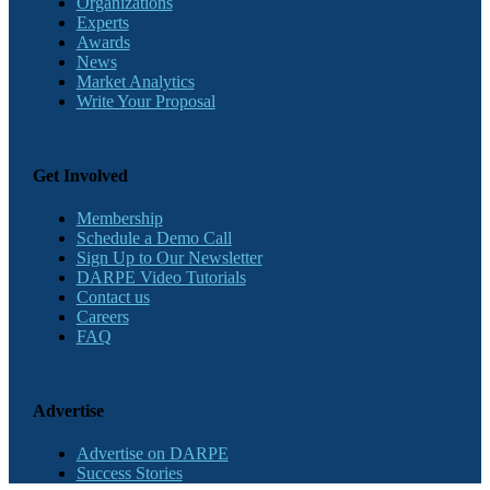
Organizations
Experts
Awards
News
Market Analytics
Write Your Proposal
Get Involved
Membership
Schedule a Demo Call
Sign Up to Our Newsletter
DARPE Video Tutorials
Contact us
Careers
FAQ
Advertise
Advertise on DARPE
Success Stories