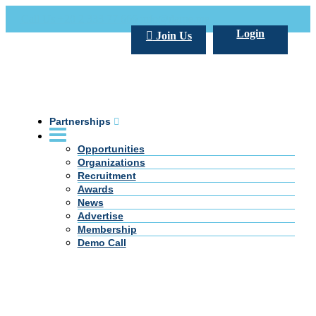
Call Us +20 2 333 77 666
info@darpe.me
Login
Join Us
Partnerships
Opportunities
Organizations
Recruitment
Awards
News
Advertise
Membership
Demo Call