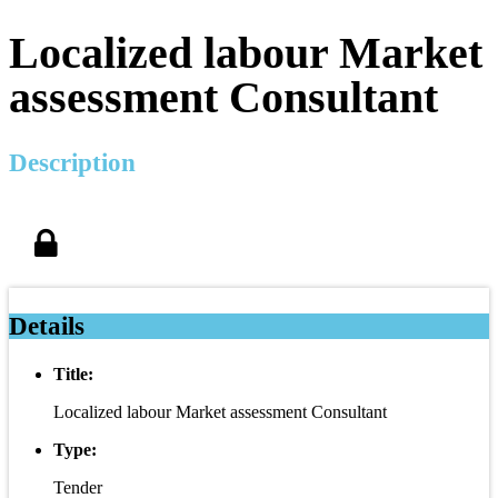
Localized labour Market
assessment Consultant
Description
Details
Title:
Localized labour Market assessment Consultant
Type:
Tender