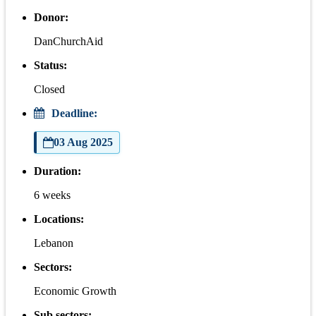
Donor:
DanChurchAid
Status:
Closed
Deadline:
03 Aug 2025
Duration:
6 weeks
Locations:
Lebanon
Sectors:
Economic Growth
Sub sectors: