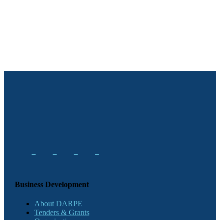
Business Development
About DARPE
Tenders & Grants