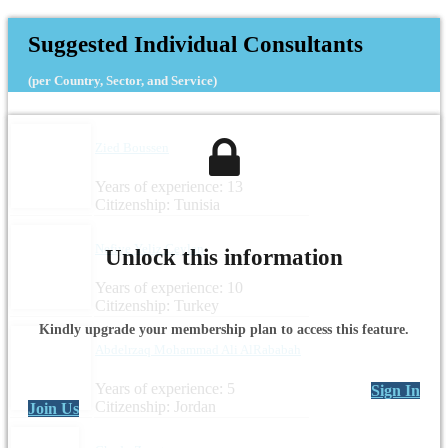
Suggested Individual Consultants
(per Country, Sector, and Service)
Zied Boussen
Years of experience: 13
Citizenship: Tunisia
Nefiye Yeliz Ceylan
Unlock this information
Years of experience: 10
Citizenship: Turkey
Kindly upgrade your membership plan to access this feature.
Abdelrzaq Mohammad Ali AlRababah
Years of experience: 5
Sign In
Citizenship: Jordan
Join Us