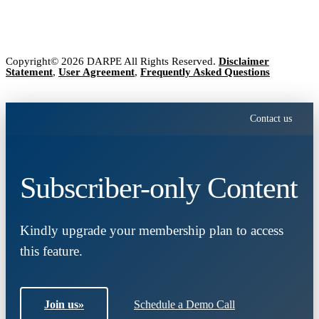
Copyright© 2026 DARPE All Rights Reserved.
Disclaimer
Statement
,
User Agreement
,
Frequently Asked Questions
Contact us
Subscriber-only Content
Kindly upgrade your membership plan to access
this feature.
Join us
»
Schedule a Demo Call