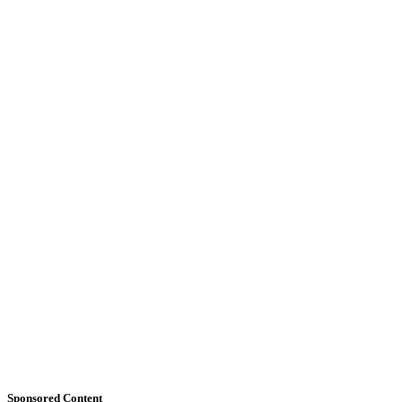
Sponsored Content