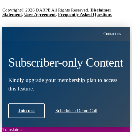
Copyright© 2026 DARPE All Rights Reserved.
Disclaimer
Statement
,
User Agreement
,
Frequently Asked Questions
Contact us
Subscriber-only Content
Kindly upgrade your membership plan to access
this feature.
Join us
»
Schedule a Demo Call
Translate »