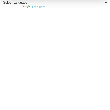
Powered by
Translate
Close
this
module
Join DARPE
Become a member to uncover funding
opportunities and discover future partners
throughout the countries of the Middle East and
North Africa region.
Join us
Schedule a Demo Call