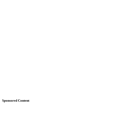
Sponsored Content