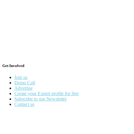
Get Involved
Join us
Demo Call
Advertise
Create your Expert profile for free
Subscribe to our Newsletter
Contact us