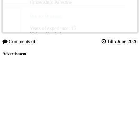
Citizenship: Palestine
Maurice Mouawad
Years of experience: 15
Citizenship: Lebanon
Comments off
14th June 2026
Advertisment