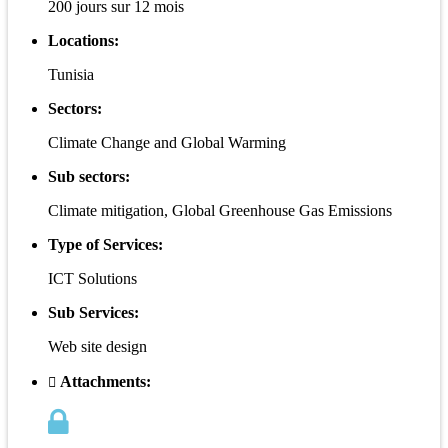
200 jours sur 12 mois
Locations:
Tunisia
Sectors:
Climate Change and Global Warming
Sub sectors:
Climate mitigation, Global Greenhouse Gas Emissions
Type of Services:
ICT Solutions
Sub Services:
Web site design
Attachments: