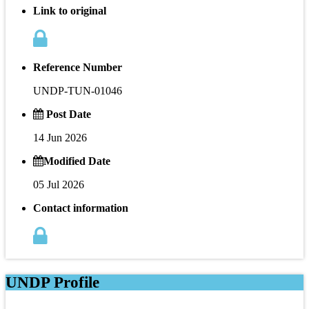
Link to original
Reference Number
UNDP-TUN-01046
Post Date
14 Jun 2026
Modified Date
05 Jul 2026
Contact information
UNDP Profile