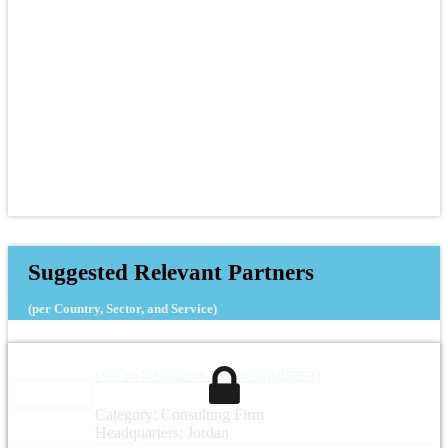
Suggested Relevant Partners
(per Country, Sector, and Service)
I See for Information Technology (ISEET)
Category: Consulting Firm
Headquarters: Jordan