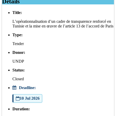
Details
Title:
L’opérationnalisation d’un cadre de transparence renforcé en
Tunisie et la mise en œuvre de l’article 13 de l’accord de Paris
Type:
Tender
Donor:
UNDP
Status:
Closed
Deadline:
10 Jul 2026
Duration: