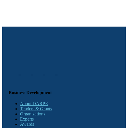
Business Development
About DARPE
Tenders & Grants
Organizations
Experts
Awards