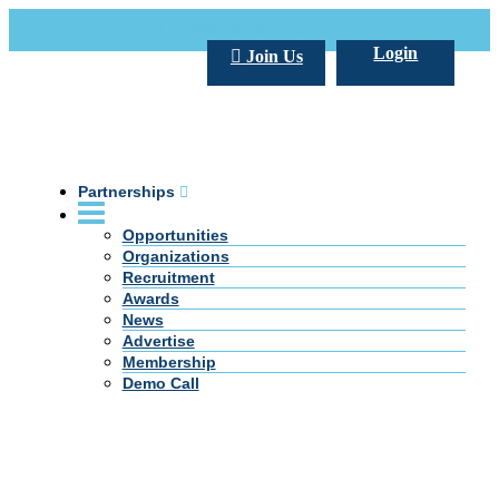
Call Us +20 2 333 77 666
info@darpe.me
Login
Join Us
Partnerships
Opportunities
Organizations
Recruitment
Awards
News
Advertise
Membership
Demo Call