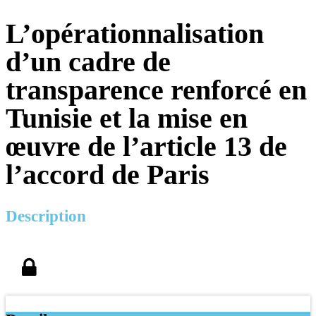
L’opérationnalisation
d’un cadre de
transparence renforcé en
Tunisie et la mise en
œuvre de l’article 13 de
l’accord de Paris
Description