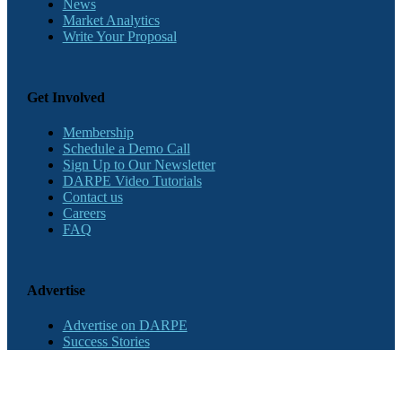
News
Market Analytics
Write Your Proposal
Get Involved
Membership
Schedule a Demo Call
Sign Up to Our Newsletter
DARPE Video Tutorials
Contact us
Careers
FAQ
Advertise
Advertise on DARPE
Success Stories