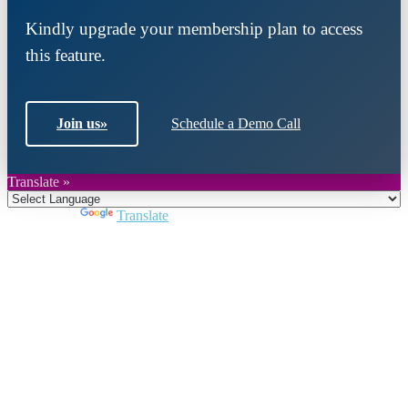
Kindly upgrade your membership plan to access
this feature.
Join us
»
Schedule a Demo Call
Translate »
Powered by
Translate
Close
this
module
Join DARPE
Become a member to uncover funding
opportunities and discover future partners
throughout the countries of the Middle East and