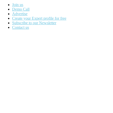
Join us
Demo Call
Advertise
Create your Expert profile for free
Subscribe to our Newsletter
Contact us