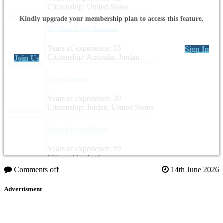
Citizenship: United States
Kindly upgrade your membership plan to access this feature.
Dr. Ghazi A. Abu Rumman
Years of experience: 33
Sign In
Citizenship: Australia, Jordan
Join Us
Hiyam Nashash
Years of experience: 20
Citizenship: Jordan, United States
Hamzah Fahmi Khamis
Years of experience: 19
Citizenship: Jordan
Comments off
14th June 2026
Advertisment