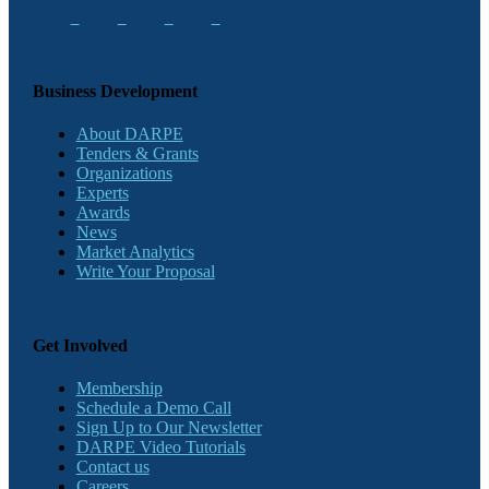
Business Development
About DARPE
Tenders & Grants
Organizations
Experts
Awards
News
Market Analytics
Write Your Proposal
Get Involved
Membership
Schedule a Demo Call
Sign Up to Our Newsletter
DARPE Video Tutorials
Contact us
Careers