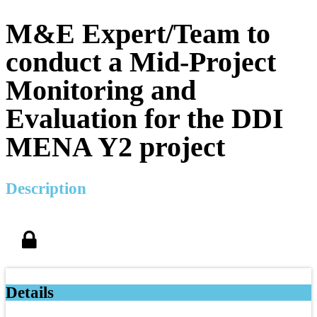
M&E Expert/Team to
conduct a Mid-Project
Monitoring and
Evaluation for the DDI
MENA Y2 project
Description
Details