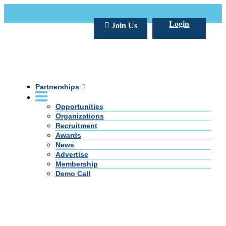
Call Us +20 2 333 77 666
info@darpe.me
Login
Join Us
Partnerships
Opportunities
Organizations
Recruitment
Awards
News
Advertise
Membership
Demo Call