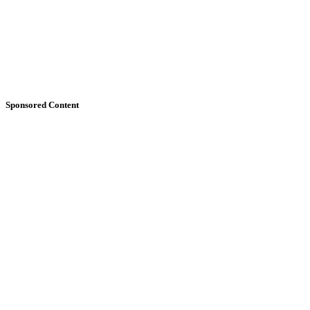
Sponsored Content