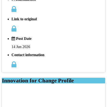
Link to original
Post Date
14 Jun 2026
Contact information
Innovation for Change Profile