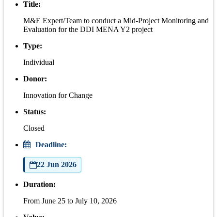
Title:
M&E Expert/Team to conduct a Mid-Project Monitoring and
Evaluation for the DDI MENA Y2 project
Type:
Individual
Donor:
Innovation for Change
Status:
Closed
Deadline:
22 Jun 2026
Duration:
From June 25 to July 10, 2026