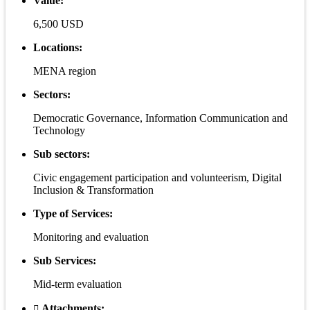
Value:
6,500 USD
Locations:
MENA region
Sectors:
Democratic Governance, Information Communication and
Technology
Sub sectors:
Civic engagement participation and volunteerism, Digital
Inclusion & Transformation
Type of Services:
Monitoring and evaluation
Sub Services:
Mid-term evaluation
Attachments: