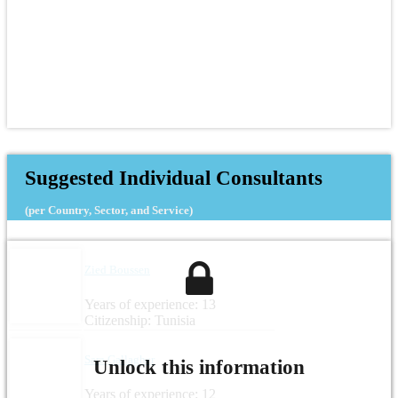
Suggested Individual Consultants
(per Country, Sector, and Service)
Zied Boussen
Years of experience: 13
Citizenship: Tunisia
Sara Gallagher
Unlock this information
Years of experience: 12