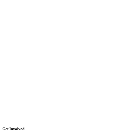
Get Involved