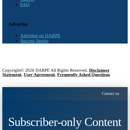
FAQ
Advertise
Advertise on DARPE
Success Stories
Copyright© 2026 DARPE All Rights Reserved.
Disclaimer
Statement
,
User Agreement
,
Frequently Asked Questions
Contact us
Subscriber-only Content