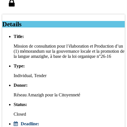
Details
Title:
Mission de consultation pour l’élaboration et Production d’un
(1) mémorandum sur la gouvernance locale et la promotion de
la langue amazighe, à base de la loi organique n°26-16
Type:
Individual, Tender
Donor:
Réseau Amazigh pour la Citoyenneté
Status:
Closed
Deadline: