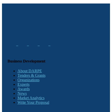
Business Development
About DARPE
Tenders & Grants
Organizations
Experts
Awards
News
Market Analytics
Write Your Proposal