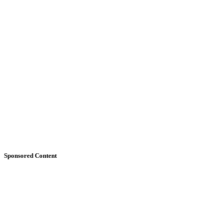
Sponsored Content