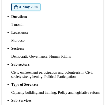
31 May 2026
Duration:
1 month
Locations:
Morocco
Sectors:
Democratic Governance, Human Rights
Sub sectors:
Civic engagement participation and volunteerism, Civil
society strengthening, Political Participation
Type of Services:
Capacity building and training, Policy and legislative reform
Sub Services: