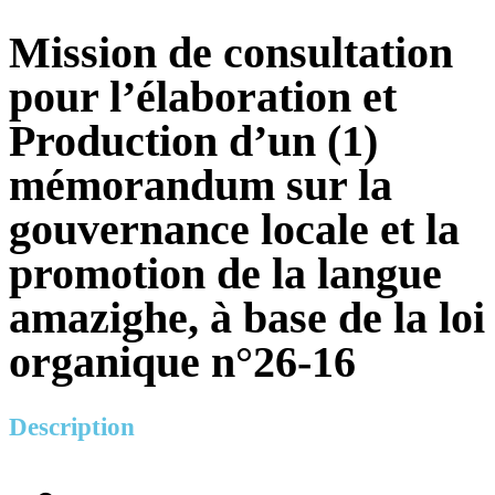
Mission de consultation
pour l’élaboration et
Production d’un (1)
mémorandum sur la
gouvernance locale et la
promotion de la langue
amazighe, à base de la loi
organique n°26-16
Description