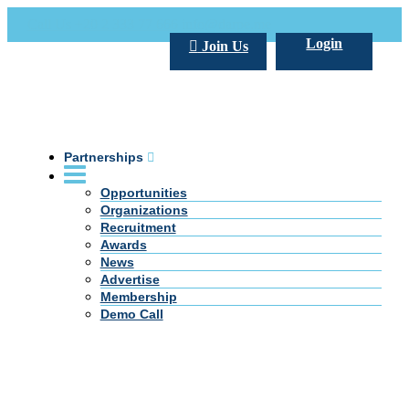
Call Us +20 2 333 77 666
info@darpe.me
Login
Join Us
Partnerships
Opportunities
Organizations
Recruitment
Awards
News
Advertise
Membership
Demo Call