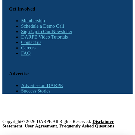
Get Involved
Membership
Schedule a Demo Call
Sign Up to Our Newsletter
DARPE Video Tutorials
Contact us
Careers
FAQ
Advertise
Advertise on DARPE
Success Stories
Copyright© 2026 DARPE All Rights Reserved.
Disclaimer
Statement
,
User Agreement
,
Frequently Asked Questions