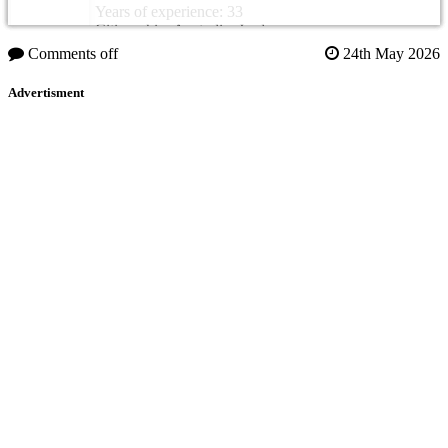
Years of experience: 33
Citizenship: Australia, Jordan
Comments off
24th May 2026
Advertisment