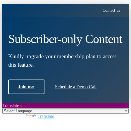
Contact us
Subscriber-only Content
Kindly upgrade your membership plan to access
this feature.
Join us
»
Schedule a Demo Call
Translate »
Powered by
Translate
Close
this