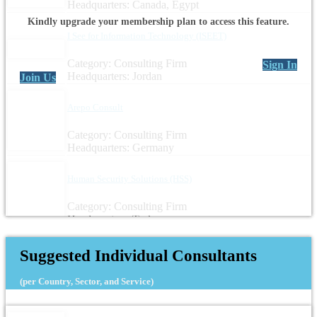
Headquarters: Canada, Egypt
Kindly upgrade your membership plan to access this feature.
I See for Information Technology (ISEET)
Category: Consulting Firm
Sign In
Headquarters: Jordan
Join Us
Arepo Consult
Category: Consulting Firm
Headquarters: Germany
Human Security Solutions (HSS)
Category: Consulting Firm
Headquarters: Turkey
Suggested Individual Consultants
(per Country, Sector, and Service)