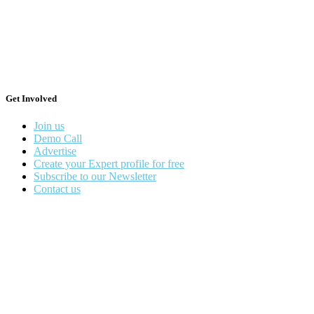
Get Involved
Join us
Demo Call
Advertise
Create your Expert profile for free
Subscribe to our Newsletter
Contact us