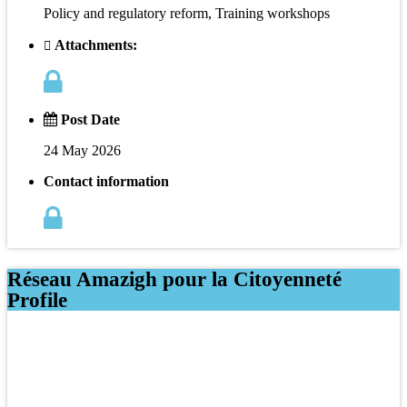
Policy and regulatory reform, Training workshops
Attachments:
Post Date
24 May 2026
Contact information
Réseau Amazigh pour la Citoyenneté
Profile