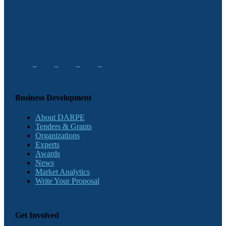
Business Development
About DARPE
Tenders & Grants
Organizations
Experts
Awards
News
Market Analytics
Write Your Proposal
Get Involved