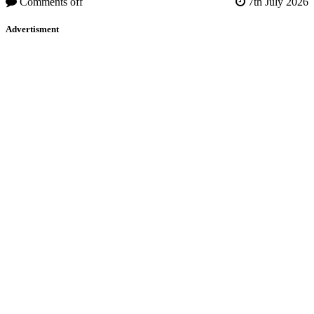
Comments off
7th July 2026
Advertisment