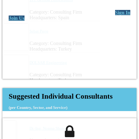
Category: Consulting Firm
Sign In
Headquarters: Spain
Join Us
Sebat Proje
Category: Consulting Firm
Headquarters: Turkey
DOLSAR Engineering
Category: Consulting Firm
Headquarters: Turkey
Suggested Individual Consultants
(per Country, Sector, and Service)
Dr.-Ing. Noama Shareef