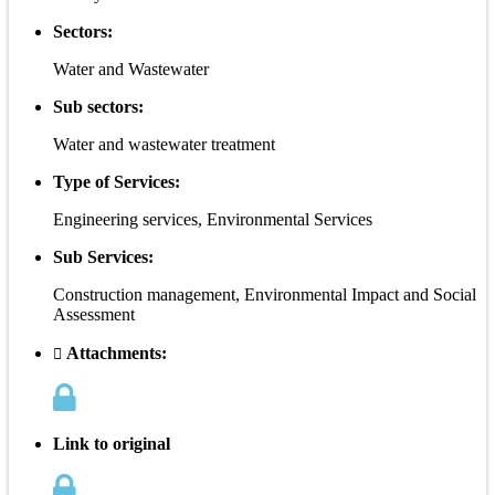
Sectors:
Water and Wastewater
Sub sectors:
Water and wastewater treatment
Type of Services:
Engineering services, Environmental Services
Sub Services:
Construction management, Environmental Impact and Social
Assessment
Attachments:
Link to original