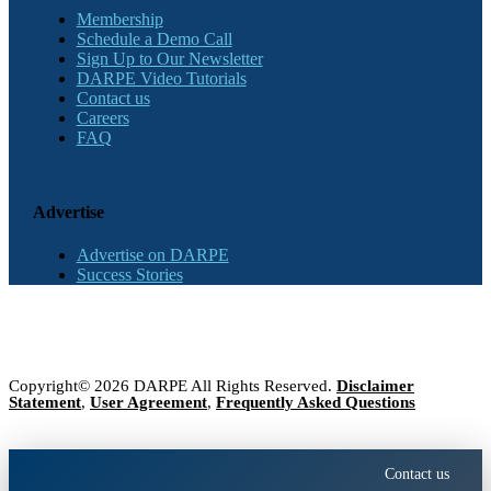
Membership
Schedule a Demo Call
Sign Up to Our Newsletter
DARPE Video Tutorials
Contact us
Careers
FAQ
Advertise
Advertise on DARPE
Success Stories
Copyright© 2026 DARPE All Rights Reserved.
Disclaimer
Statement
,
User Agreement
,
Frequently Asked Questions
Contact us