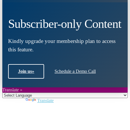
Subscriber-only Content
Kindly upgrade your membership plan to access
this feature.
Join us
»
Schedule a Demo Call
Translate »
Powered by
Translate
Close
this
module
Join DARPE