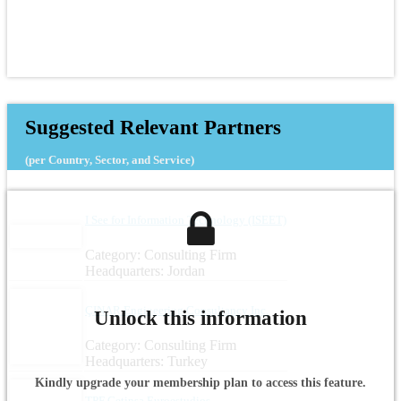
Suggested Relevant Partners
(per Country, Sector, and Service)
I See for Information Technology (ISEET)
Category: Consulting Firm
Headquarters: Jordan
ÇINAR Engineering Consultancy Inc.
Unlock this information
Category: Consulting Firm
Headquarters: Turkey
Kindly upgrade your membership plan to access this feature.
TPF Getinsa Euroestudios