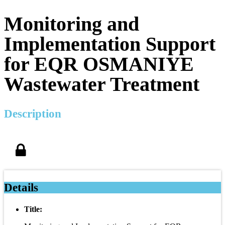
Monitoring and
Implementation Support
for EQR OSMANIYE
Wastewater Treatment
Description
Details
Title: