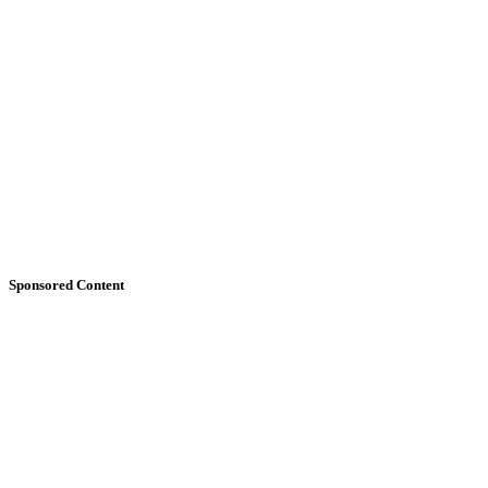
Sponsored Content