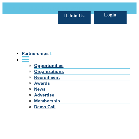
Call Us +20 2 333 77 666
info@darpe.me
Login
Join Us
Partnerships
Opportunities
Organizations
Recruitment
Awards
News
Advertise
Membership
Demo Call