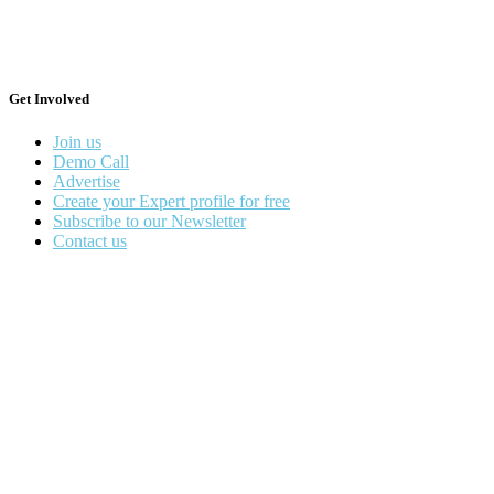
Get Involved
Join us
Demo Call
Advertise
Create your Expert profile for free
Subscribe to our Newsletter
Contact us