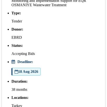
Monitoring and Implementation Support for EQR
OSMANIYE Wastewater Treatment
Type:
Tender
Donor:
EBRD
Status:
Accepting Bids
Deadline:
18 Aug 2026
Duration:
38 months
Locations:
Turkey