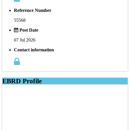
Reference Number
55568
Post Date
07 Jul 2026
Contact information
EBRD Profile