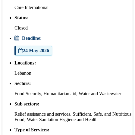
Care International
Status:
Closed
Deadline:
24 May 2026
Locations:
Lebanon
Sectors:
Food Security, Humanitarian aid, Water and Wastewater
Sub sectors:
Relief assistance and services, Sufficient, Safe, and Nutritious
Food, Water Sanitation Hygiene and Health
Type of Services: