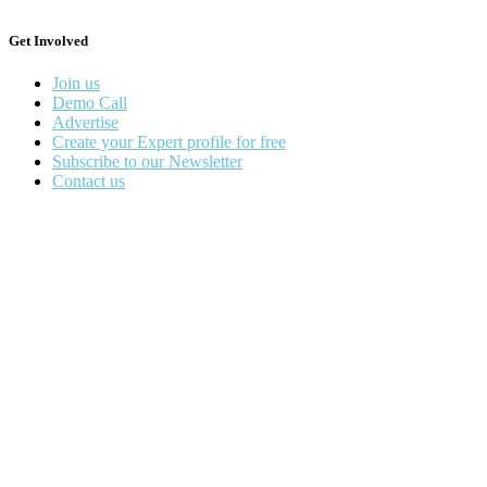
Get Involved
Join us
Demo Call
Advertise
Create your Expert profile for free
Subscribe to our Newsletter
Contact us