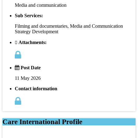
Media and communication
Sub Services:
Filming and documentaries, Media and Communication
Strategy Development
Attachments:
Post Date
11 May 2026
Contact information
Care International Profile