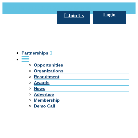
Call Us +20 2 333 77 666
info@darpe.me
Login
Join Us
Partnerships
Opportunities
Organizations
Recruitment
Awards
News
Advertise
Membership
Demo Call