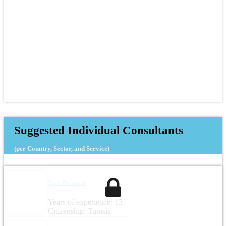
Suggested Individual Consultants
(per Country, Sector, and Service)
Zied Boussen
Years of experience: 13
Citizenship: Tunisia