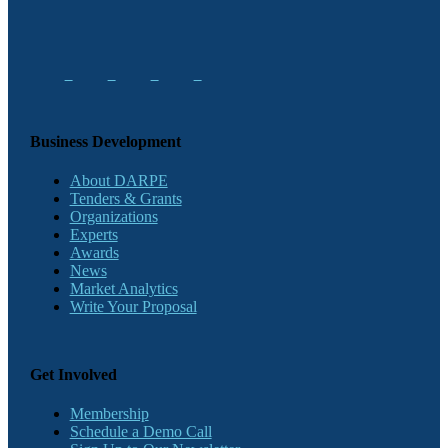
Business Development
About DARPE
Tenders & Grants
Organizations
Experts
Awards
News
Market Analytics
Write Your Proposal
Get Involved
Membership
Schedule a Demo Call