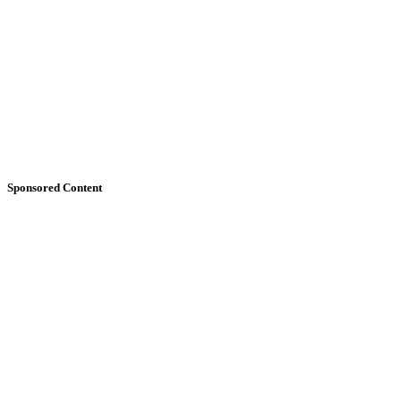
Sponsored Content