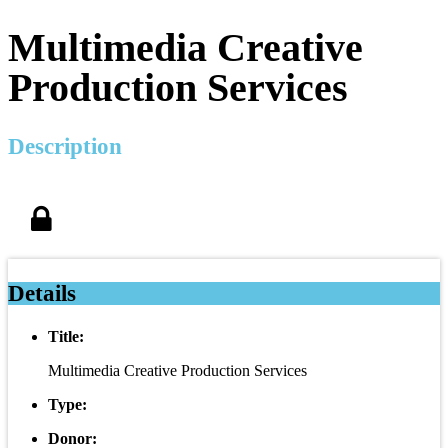
Multimedia Creative
Production Services
Description
Details
Title:
Multimedia Creative Production Services
Type:
Donor: