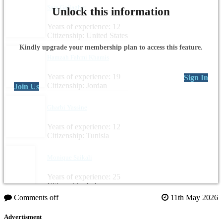
Sara Gallagher
Unlock this information
Years of experience: 12
Citizenship: United States
Kindly upgrade your membership plan to access this feature.
Hamzah Fahmi Khamis
Years of experience: 19
Sign In
Citizenship: Jordan
Join Us
Gharbi Yassine
Years of experience: 12
Citizenship: Tunisia
Monique Saikali
Years of experience: 25
Citizenship: Lebanon
Comments off
11th May 2026
Advertisment