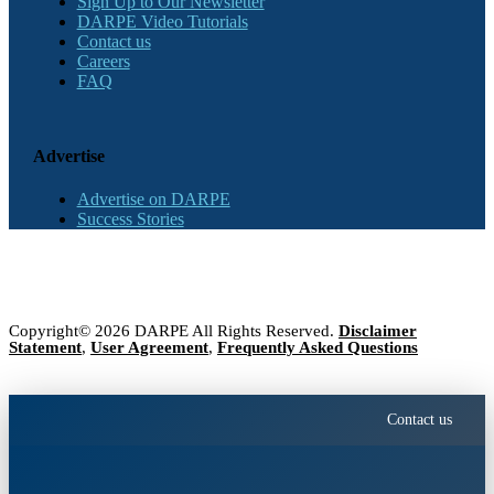
Sign Up to Our Newsletter
DARPE Video Tutorials
Contact us
Careers
FAQ
Advertise
Advertise on DARPE
Success Stories
Copyright© 2026 DARPE All Rights Reserved.
Disclaimer
Statement
,
User Agreement
,
Frequently Asked Questions
Contact us