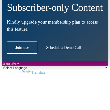
Subscriber-only Content
Kindly upgrade your membership plan to access
this feature.
Join us
»
Schedule a Demo Call
Translate »
Powered by
Translate
Close
this
module
Join DARPE
Become a member to uncover funding