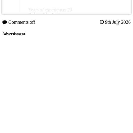
Years of experience: 23
Citizenship: Jordan
Comments off
9th July 2026
Advertisment