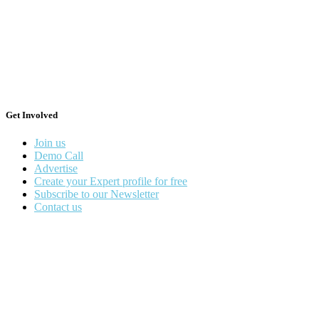
Get Involved
Join us
Demo Call
Advertise
Create your Expert profile for free
Subscribe to our Newsletter
Contact us