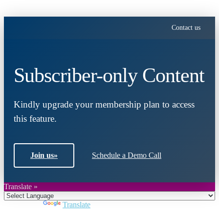
Contact us
Subscriber-only Content
Kindly upgrade your membership plan to access
this feature.
Join us
»
Schedule a Demo Call
Translate »
Powered by
Translate