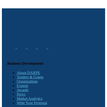
Business Development
About DARPE
Tenders & Grants
Organizations
Experts
Awards
News
Market Analytics
Write Your Proposal