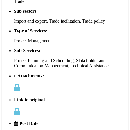
Trade
Sub sectors:
Import and export, Trade facilitation, Trade policy
Type of Services:
Project Management
Sub Services:
Project Planning and Scheduling, Stakeholder and
Communication Management, Technical Assistance
Attachments:
Link to original
Post Date