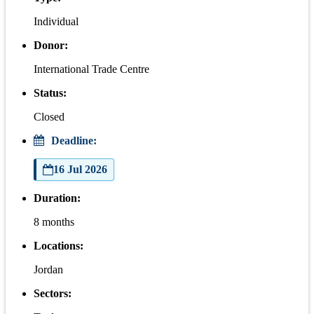
Individual
Donor:
International Trade Centre
Status:
Closed
Deadline:
16 Jul 2026
Duration:
8 months
Locations:
Jordan
Sectors: