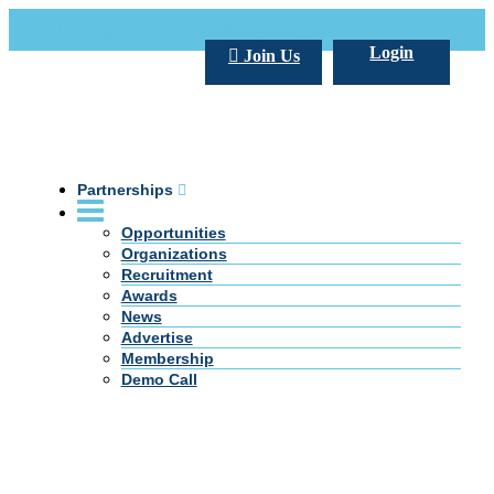
Call Us +20 2 333 77 666
info@darpe.me
Login
Join Us
Partnerships
Opportunities
Organizations
Recruitment
Awards
News
Advertise
Membership
Demo Call