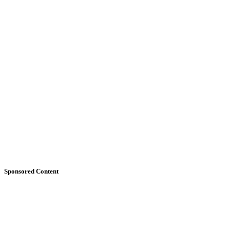
Sponsored Content