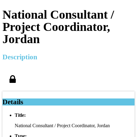
National Consultant /
Project Coordinator,
Jordan
Description
Details
Title:
National Consultant / Project Coordinator, Jordan
Type: