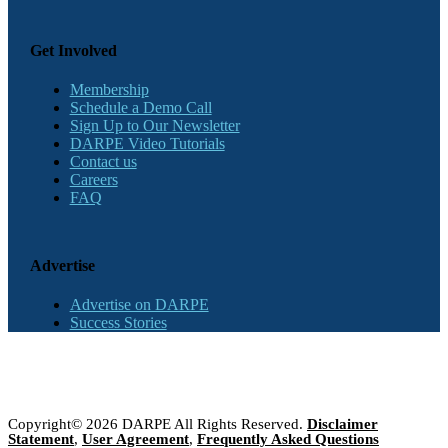
Get Involved
Membership
Schedule a Demo Call
Sign Up to Our Newsletter
DARPE Video Tutorials
Contact us
Careers
FAQ
Advertise
Advertise on DARPE
Success Stories
Copyright© 2026 DARPE All Rights Reserved.
Disclaimer
Statement
,
User Agreement
,
Frequently Asked Questions