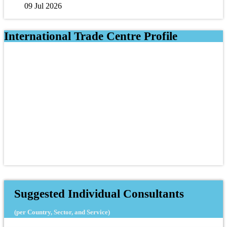
09 Jul 2026
International Trade Centre Profile
Suggested Individual Consultants
(per Country, Sector, and Service)