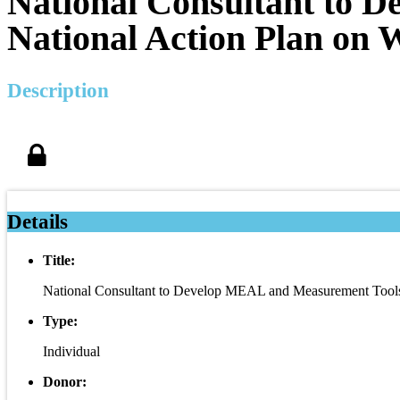
National Consultant to 
National Action Plan on 
Description
Details
Title:
National Consultant to Develop MEAL and Measurement Tools 
Type:
Individual
Donor: