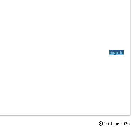
Sign In
1st June 2026