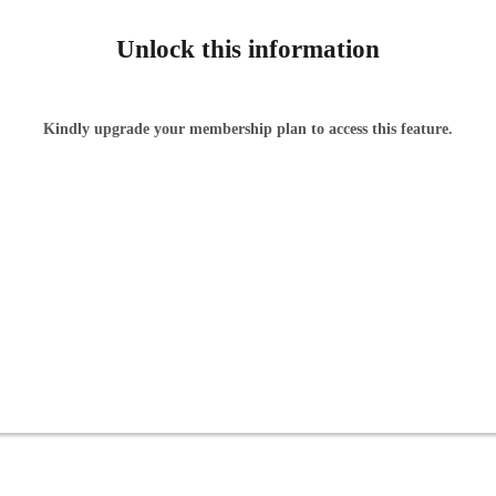
Unlock this information
Kindly upgrade your membership plan to access this feature.