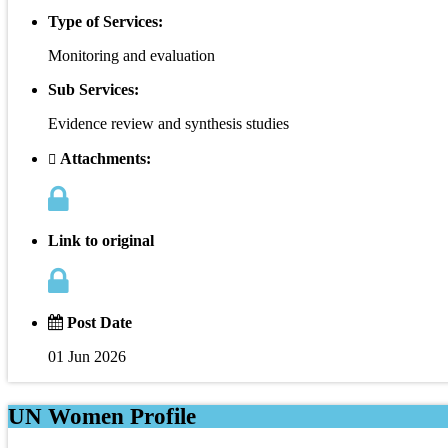
Type of Services:
Monitoring and evaluation
Sub Services:
Evidence review and synthesis studies
Attachments:
Link to original
Post Date
01 Jun 2026
UN Women Profile