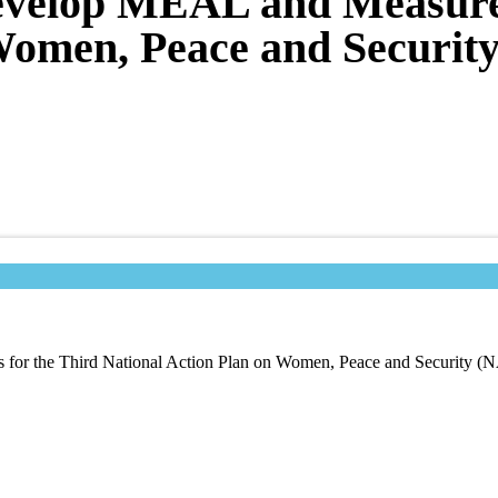
Develop MEAL and Measure
Women, Peace and Securit
for the Third National Action Plan on Women, Peace and Security (