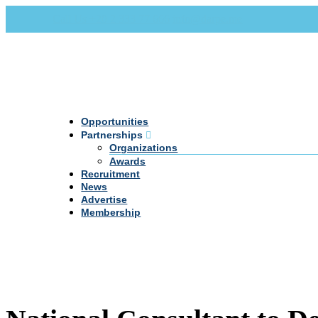
Call Us +20 2 333 77 666
info@darpe.me
Opportunities
Partnerships
Organizations
Awards
Recruitment
News
Advertise
Membership