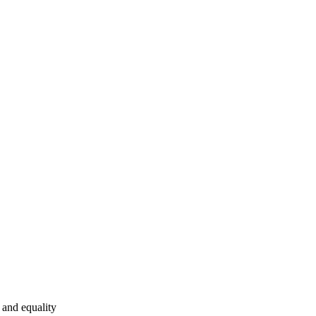
and equality