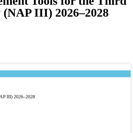
ment Tools for the Third
y (NAP III) 2026–2028
NAP III) 2026–2028