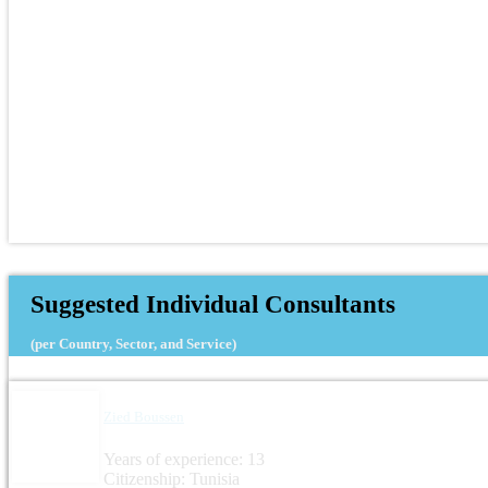
Suggested Individual Consultants
(per Country, Sector, and Service)
Zied Boussen
Years of experience: 13
Citizenship: Tunisia