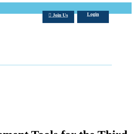
Login
Join Us