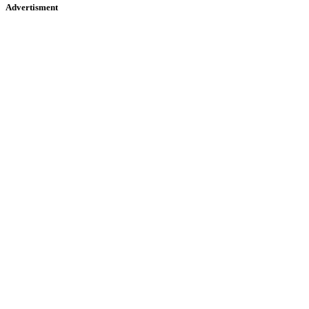
Advertisment