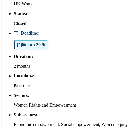
UN Women
Status:
Closed
Deadline:
06 Jun 2026
Duration:
2 months
Locations:
Palestine
Sectors:
Women Rights and Empowerment
Sub sectors:
Economic empowerment, Social empowerment, Women equity 