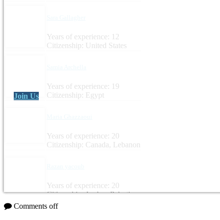
Sara Gallagher
Years of experience: 12
Citizenship: United States
Samia Archella
Years of experience: 19
Citizenship: Egypt
Join Us
Maria Ghazzaoui
Years of experience: 20
Citizenship: Canada, Lebanon
Razan yacoub
Years of experience: 20
Citizenship: Jordan, Palestine
Comments off