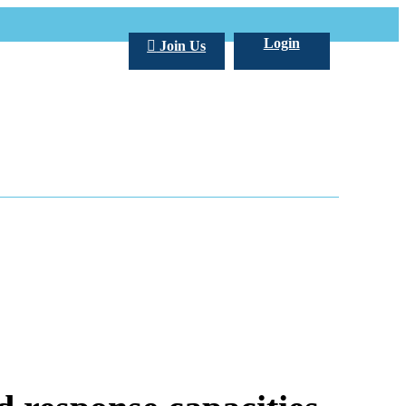
Login
Join Us