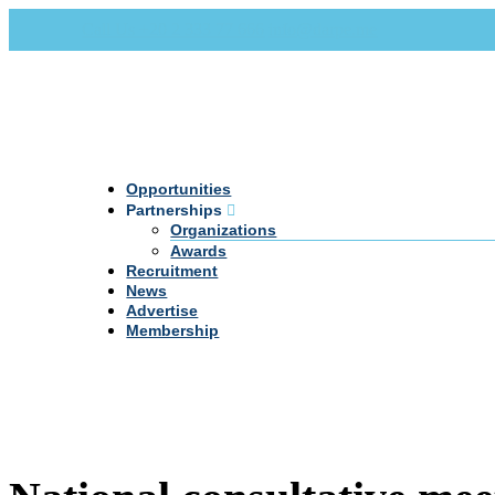
Call Us +20 2 333 77 666
info@darpe.me
Opportunities
Partnerships
Organizations
Awards
Recruitment
News
Advertise
Membership