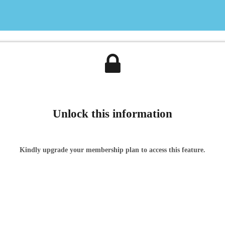
Unlock this information
Kindly upgrade your membership plan to access this feature.