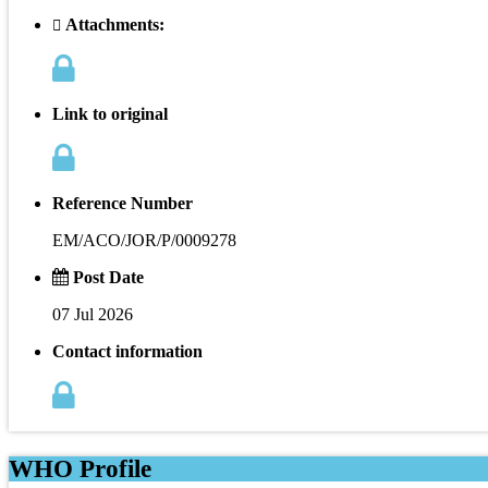
Attachments:
Link to original
Reference Number
EM/ACO/JOR/P/0009278
Post Date
07 Jul 2026
Contact information
WHO Profile