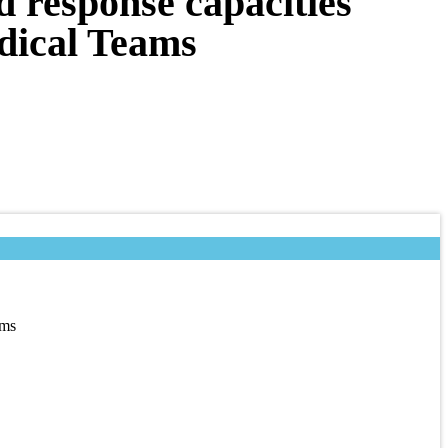
d response capacities
dical Teams
ams