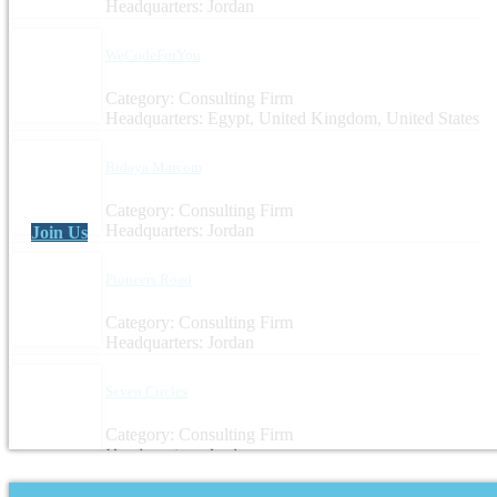
Headquarters: Jordan
WeCodeForYou
Category: Consulting Firm
Headquarters: Egypt, United Kingdom, United States
Bidaya Marcom
Category: Consulting Firm
Headquarters: Jordan
Join Us
Pioneers Road
Category: Consulting Firm
Headquarters: Jordan
Seven Circles
Category: Consulting Firm
Headquarters: Jordan