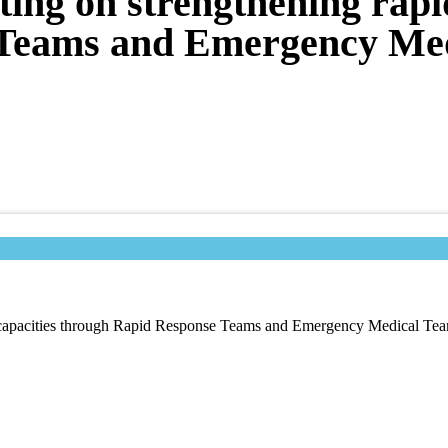
ting on strengthening rapi
 Teams and Emergency Me
se capacities through Rapid Response Teams and Emergency Medical Te