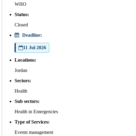
WHO
Status:
Closed
Deadline:
11 Jul 2026
Locations:
Jordan
Sectors:
Health
Sub sectors:
Health in Emergencies
Type of Services:
Events management