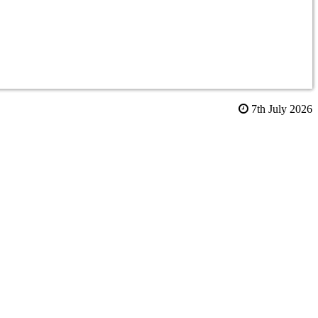
7th July 2026