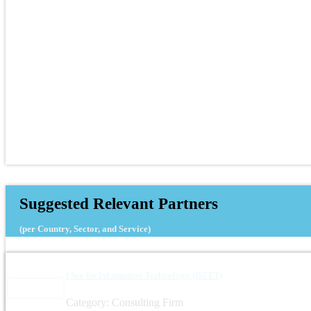
Suggested Relevant Partners
(per Country, Sector, and Service)
I See for Information Technology (ISEET)
Category: Consulting Firm