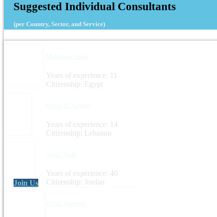
Suggested Individual Consultants
(per Country, Sector, and Service)
Mahmoud Sabry
Years of experience: 11
Citizenship: Egypt
Fidele El Achkar
Years of experience: 14
Citizenship: Lebanon
Yassir Turki
Years of experience: 40
Citizenship: Jordan
Join Us
Faisal Awartani