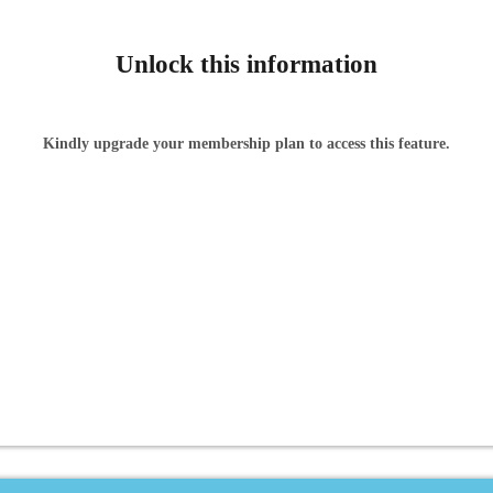
Unlock this information
Kindly upgrade your membership plan to access this feature.