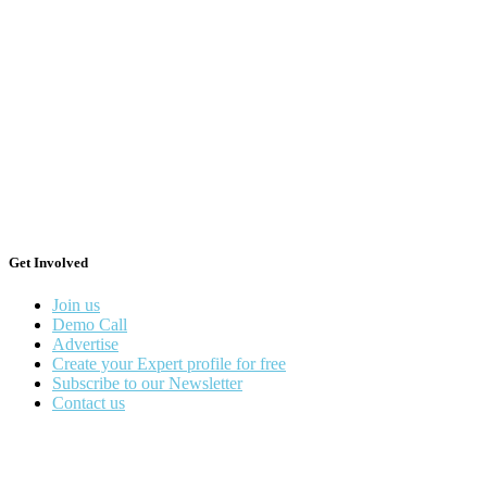
Get Involved
Join us
Demo Call
Advertise
Create your Expert profile for free
Subscribe to our Newsletter
Contact us