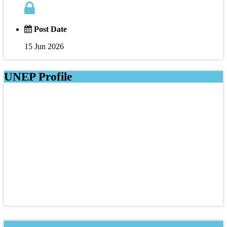
Post Date
15 Jun 2026
UNEP Profile