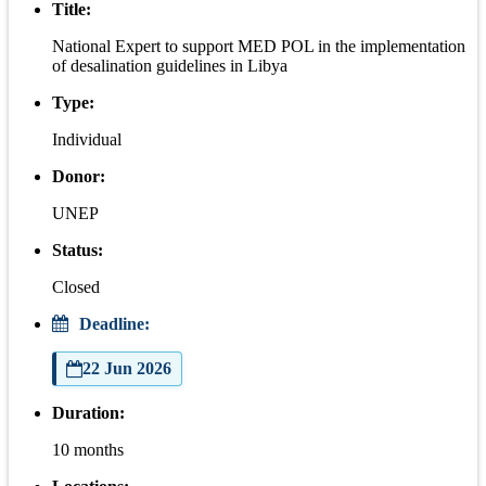
Title:
National Expert to support MED POL in the implementation
of desalination guidelines in Libya
Type:
Individual
Donor:
UNEP
Status:
Closed
Deadline:
22 Jun 2026
Duration:
10 months