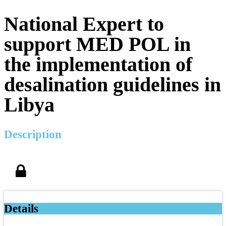
National Expert to
support MED POL in
the implementation of
desalination guidelines in
Libya
Description
Details