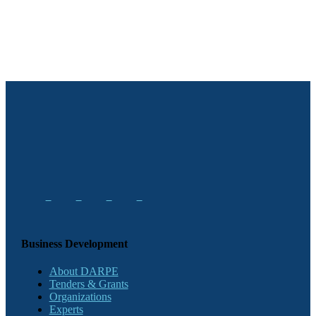
Business Development
About DARPE
Tenders & Grants
Organizations
Experts