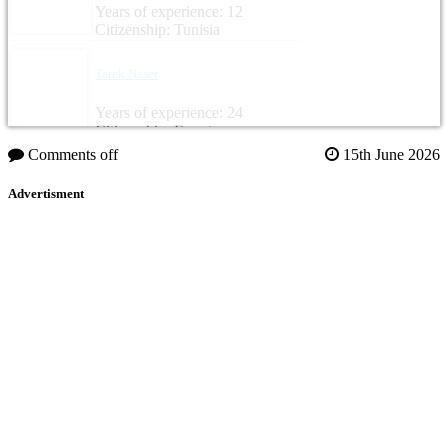
Years of experience: 12
Citizenship: Tunisia
Tarek Naser
Years of experience: 24
Citizenship: Egypt
Comments off
15th June 2026
Advertisment