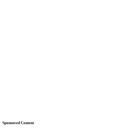
Sponsored Content