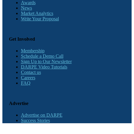
Awards
News
Market Analytics
Write Your Proposal
Get Involved
Membership
Schedule a Demo Call
Sign Up to Our Newsletter
DARPE Video Tutorials
Contact us
Careers
FAQ
Advertise
Advertise on DARPE
Success Stories