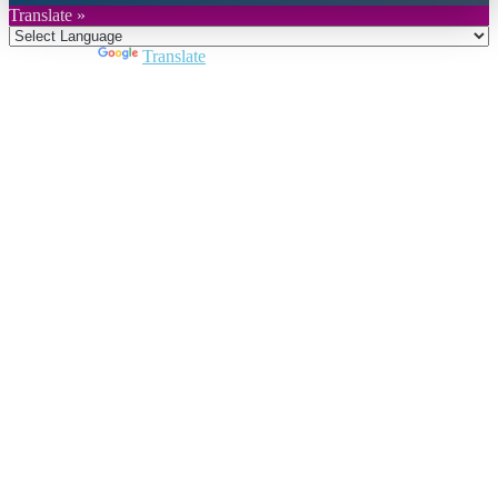
Translate »
Powered by
Translate
Close
this
module
Join DARPE
Become a member to uncover funding
opportunities and discover future partners
throughout the countries of the Middle East and
North Africa region.
Join us
Schedule a Demo Call