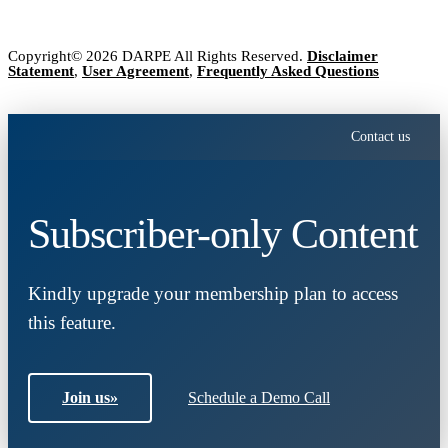
Copyright© 2026 DARPE All Rights Reserved.
Disclaimer
Statement
,
User Agreement
,
Frequently Asked Questions
Contact us
Subscriber-only Content
Kindly upgrade your membership plan to access
this feature.
Join us
»
Schedule a Demo Call