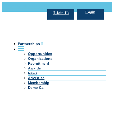
Call Us +20 2 333 77 666
info@darpe.me
Login
Join Us
Partnerships
Opportunities
Organizations
Recruitment
Awards
News
Advertise
Membership
Demo Call