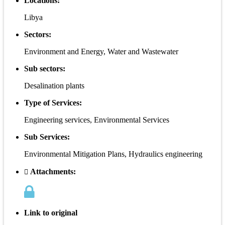
Locations:
Libya
Sectors:
Environment and Energy, Water and Wastewater
Sub sectors:
Desalination plants
Type of Services:
Engineering services, Environmental Services
Sub Services:
Environmental Mitigation Plans, Hydraulics engineering
Attachments:
Link to original