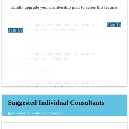
Headquarters: Canada, Egypt
Kindly upgrade your membership plan to access this feature.
Water and Energy for Food (WE4F)
Category: International Organization
Sign In
Headquarters: United States
Join Us
APEFE
Category: International Organization
Headquarters: Belgium
Skal International
Category: International Organization
Headquarters: Spain
Suggested Individual Consultants
(per Country, Sector, and Service)