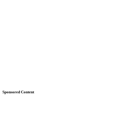
Sponsored Content