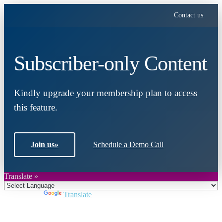
Contact us
Subscriber-only Content
Kindly upgrade your membership plan to access
this feature.
Join us
»
Schedule a Demo Call
Translate »
Powered by
Translate
Close
this