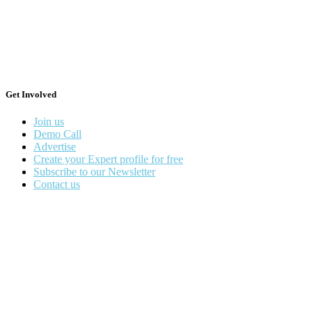
Get Involved
Join us
Demo Call
Advertise
Create your Expert profile for free
Subscribe to our Newsletter
Contact us