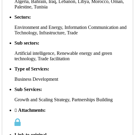
Algeria, Bahrain, Iraq, Lebanon, Libya, Morocco, Oman,
Palestine, Tunisia
Sectors:
Environment and Energy, Information Communication and
Technology, Infrastructure, Trade
Sub sectors:
Artificial intelligence, Renewable energy and green
technology, Trade facilitation
Type of Services:
Business Development
Sub Services:
Growth and Scaling Strategy, Partnerships Building
Attachments:
Link to original