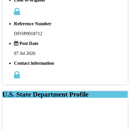
Reference Number
DFOP0018712
Post Date
07 Jul 2026
Contact information
U.S. State Department Profile