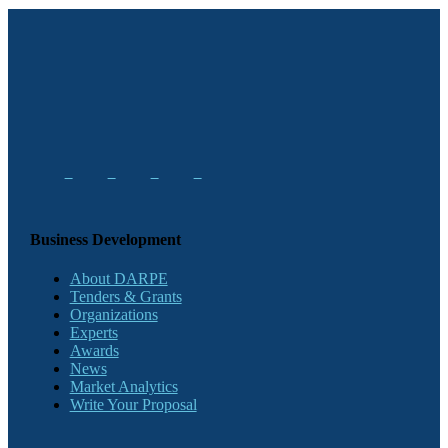
Business Development
About DARPE
Tenders & Grants
Organizations
Experts
Awards
News
Market Analytics
Write Your Proposal