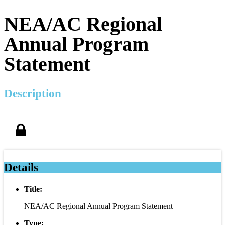
NEA/AC Regional
Annual Program
Statement
Description
Details
Title:
NEA/AC Regional Annual Program Statement
Type: