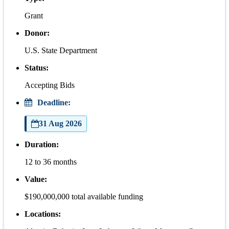
Grant
Donor:
U.S. State Department
Status:
Accepting Bids
Deadline:
31 Aug 2026
Duration:
12 to 36 months
Value:
$190,000,000 total available funding
Locations: