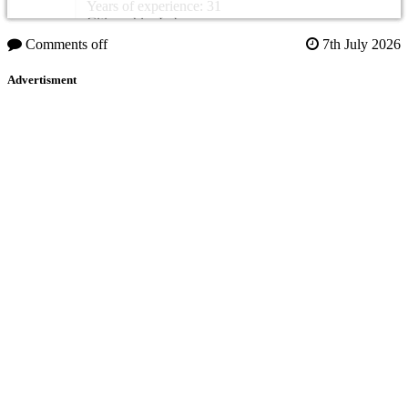
Years of experience: 31
Citizenship: Lebanon
Comments off
7th July 2026
Advertisment