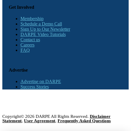
Get Involved
Membership
Schedule a Demo Call
Sign Up to Our Newsletter
DARPE Video Tutorials
Contact us
Careers
FAQ
Advertise
Advertise on DARPE
Success Stories
Copyright© 2026 DARPE All Rights Reserved.
Disclaimer
Statement
,
User Agreement
,
Frequently Asked Questions