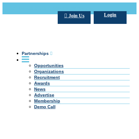
Call Us +20 2 333 77 666
info@darpe.me
Login
Join Us
Partnerships
Opportunities
Organizations
Recruitment
Awards
News
Advertise
Membership
Demo Call