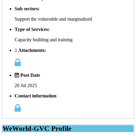
Sub sectors:
Support the vulnerable and marginalized
Type of Services:
Capacity building and training
Attachments:
Post Date
20 Jul 2025
Contact information
WeWorld-GVC Profile