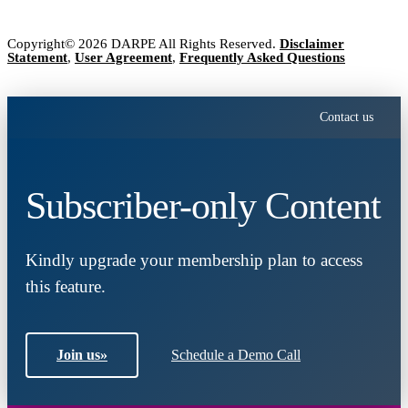
Copyright© 2026 DARPE All Rights Reserved.
Disclaimer
Statement
,
User Agreement
,
Frequently Asked Questions
Contact us
Subscriber-only Content
Kindly upgrade your membership plan to access
this feature.
Join us
»
Schedule a Demo Call