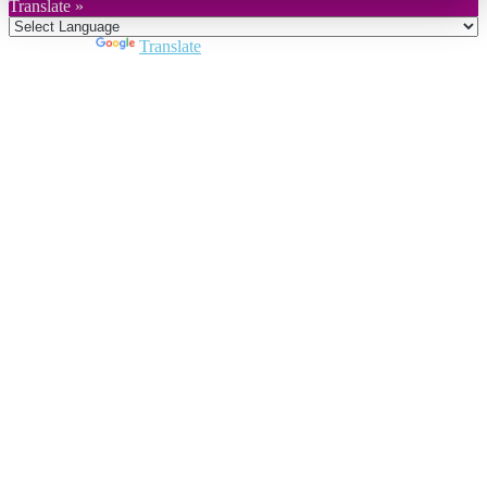
Translate »
Powered by
Translate
Close
this
module
Join DARPE
Become a member to uncover funding
opportunities and discover future partners
throughout the countries of the Middle East and
North Africa region.
Join us
Schedule a Demo Call