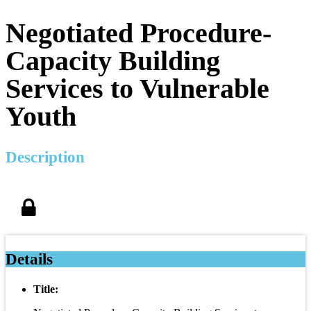
Negotiated Procedure-
Capacity Building
Services to Vulnerable
Youth
Description
Details
Title: