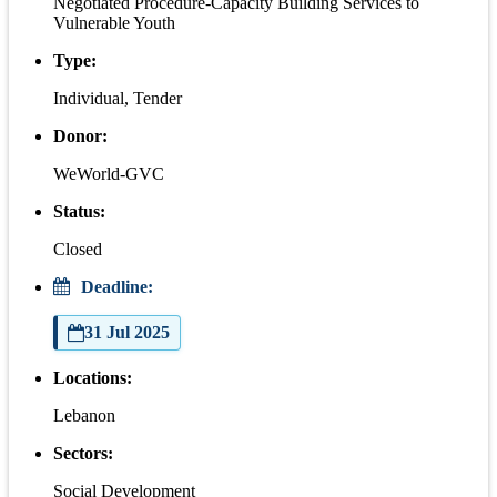
Negotiated Procedure-Capacity Building Services to
Vulnerable Youth
Type:
Individual, Tender
Donor:
WeWorld-GVC
Status:
Closed
Deadline:
31 Jul 2025
Locations:
Lebanon
Sectors:
Social Development