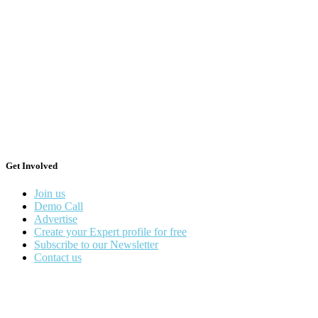
Get Involved
Join us
Demo Call
Advertise
Create your Expert profile for free
Subscribe to our Newsletter
Contact us