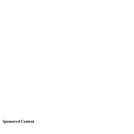
Sponsored Content