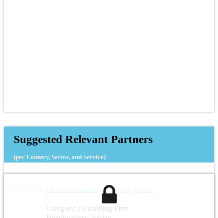
Suggested Relevant Partners
(per Country, Sector, and Service)
I See for Information Technology (ISEET)
Category: Consulting Firm
Headquarters: Jordan