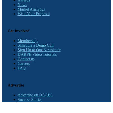
Awards
News
Market Analytics
Write Your Proposal
Get Involved
Membership
Schedule a Demo Call
Sign Up to Our Newsletter
DARPE Video Tutorials
Contact us
Careers
FAQ
Advertise
Advertise on DARPE
Success Stories