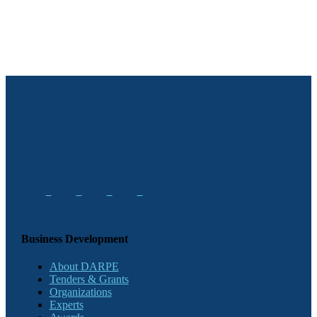
Business Development
About DARPE
Tenders & Grants
Organizations
Experts