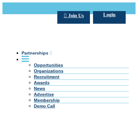
Call Us +20 2 333 77 666
info@darpe.me
Login
Join Us
Partnerships
Opportunities
Organizations
Recruitment
Awards
News
Advertise
Membership
Demo Call