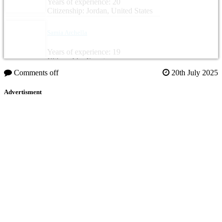
Years of experience: 20
Citizenship: Jordan, United States
Samia Archella
Years of experience: 19
Citizenship: Egypt
Comments off
20th July 2025
Advertisment