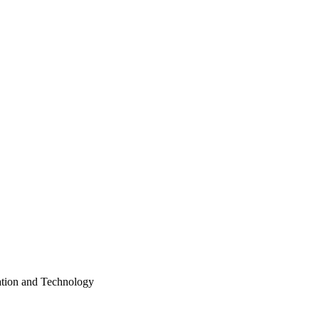
ation and Technology