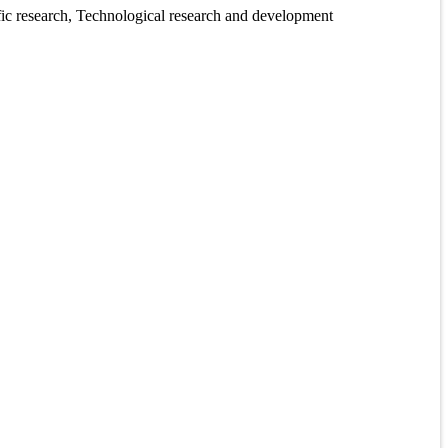
tific research, Technological research and development