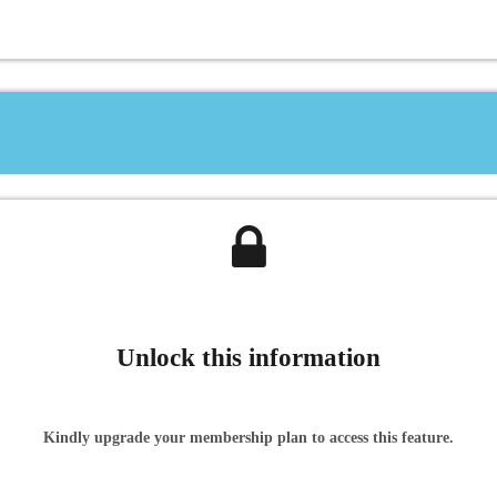
Unlock this information
Kindly upgrade your membership plan to access this feature.