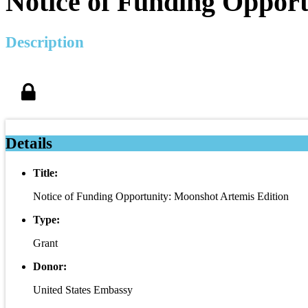
Notice of Funding Opport
Description
Details
Title:
Notice of Funding Opportunity: Moonshot Artemis Edition
Type:
Grant
Donor:
United States Embassy