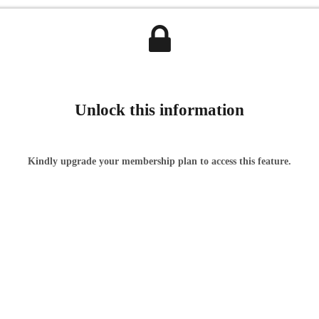
Unlock this information
Kindly upgrade your membership plan to access this feature.