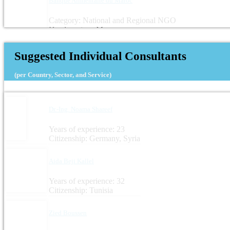
Banque Alimentaire du Maroc
Category: National and Regional NGO
Headquarters: Morocco
Suggested Individual Consultants
(per Country, Sector, and Service)
Dr.-Ing. Noama Shareef
Years of experience: 23
Citizenship: Germany, Syria
Aida Beji Kallel
Years of experience: 32
Citizenship: Tunisia
Zied Boussen