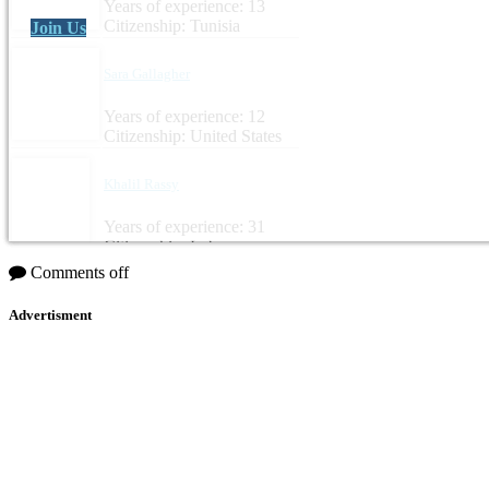
Years of experience: 13
Citizenship: Tunisia
Join Us
Sara Gallagher
Years of experience: 12
Citizenship: United States
Khalil Rassy
Years of experience: 31
Citizenship: Lebanon
Comments off
Advertisment