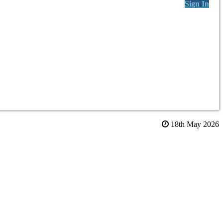
Sign In
18th May 2026