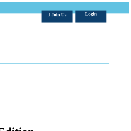
Login
Join Us