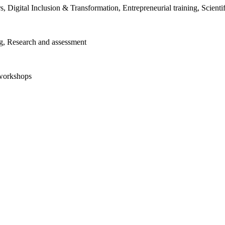
ors, Digital Inclusion & Transformation, Entrepreneurial training, Scien
ng, Research and assessment
 workshops