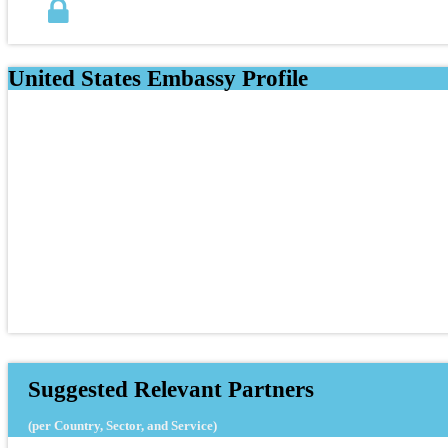
United States Embassy Profile
Suggested Relevant Partners
(per Country, Sector, and Service)