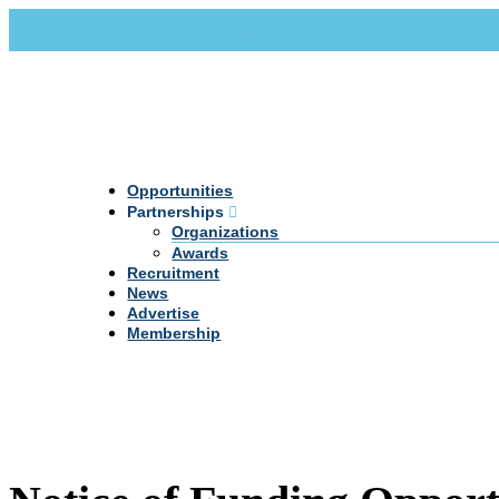
Call Us +20 2 333 77 666
info@darpe.me
Opportunities
Partnerships
Organizations
Awards
Recruitment
News
Advertise
Membership