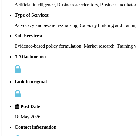
Artificial intelligence, Business accelerators, Business incubat
Type of Services:
Advocacy and awareness raising, Capacity building and traini
Sub Services:
Evidence-based policy formulation, Market research, Training
Attachments:
Link to original
Post Date
18 May 2026
Contact information