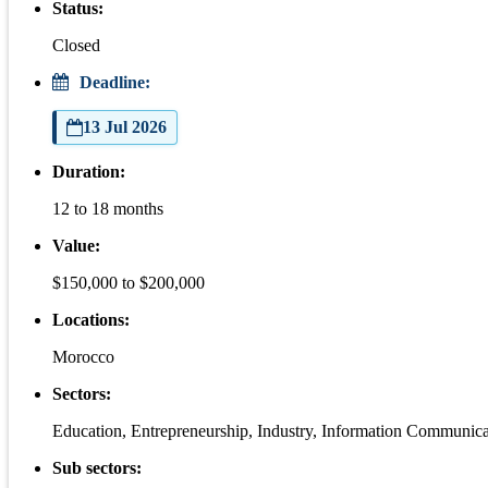
Status:
Closed
Deadline:
13 Jul 2026
Duration:
12 to 18 months
Value:
$150,000 to $200,000
Locations:
Morocco
Sectors:
Education, Entrepreneurship, Industry, Information Communic
Sub sectors: