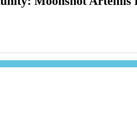
unity: Moonshot Artemis 