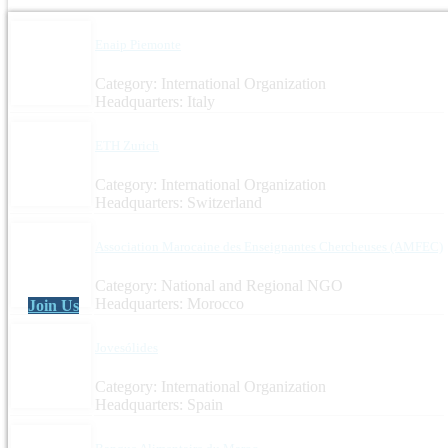
Enaip Piemonte
Category: International Organization
Headquarters: Italy
ETH Zurich
Category: International Organization
Headquarters: Switzerland
Association Marocaine des Enseignantes Chercheuses (AMFEC)
Category: National and Regional NGO
Headquarters: Morocco
Join Us
Jovesólides
Category: International Organization
Headquarters: Spain